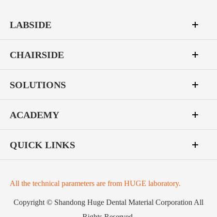
LABSIDE
CHAIRSIDE
SOLUTIONS
ACADEMY
QUICK LINKS
All the technical parameters are from HUGE laboratory.
Copyright ©
Shandong Huge Dental Material Corporation
All
Rights Reserved.