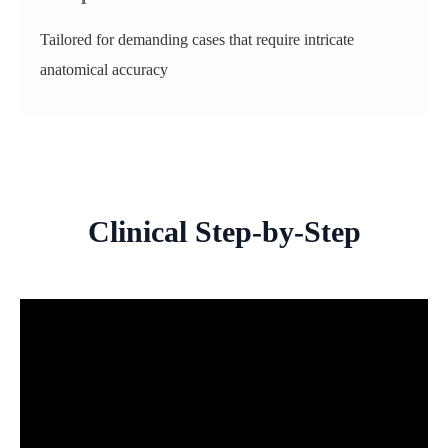
Tailored for demanding cases that require intricate
anatomical accuracy
Clinical Step-by-Step