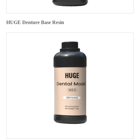
HUGE Denture Base Resin