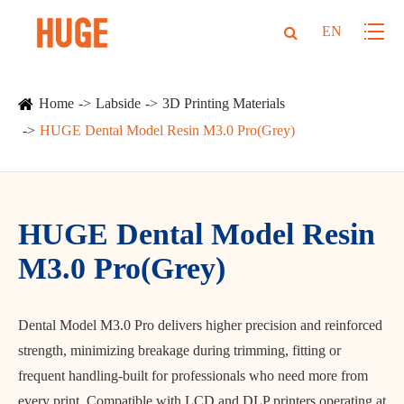
EN
Home
Labside
3D Printing Materials
HUGE Dental Model Resin M3.0 Pro(Grey)
HUGE Dental Model Resin
M3.0 Pro(Grey)
Dental Model M3.0 Pro delivers higher precision and reinforced
strength, minimizing breakage during trimming, fitting or
frequent handling-built for professionals who need more from
every print. Compatible with LCD and DLP printers operating at