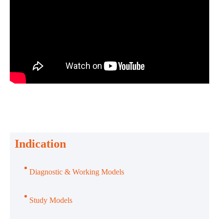
Indication
Diagnostic & Working Models
Study Models