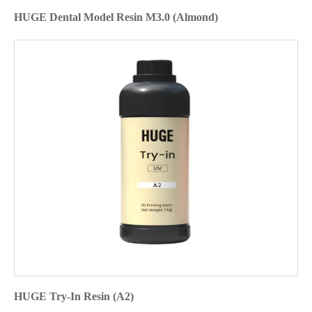
HUGE Dental Model Resin M3.0 (Almond)
HUGE Try-In Resin (A2)