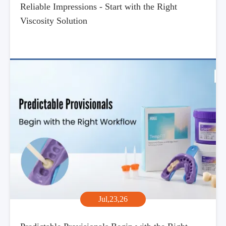
Reliable Impressions - Start with the Right
Viscosity Solution
Jul,23,26