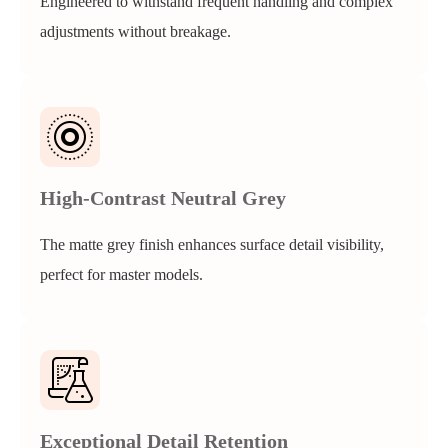
Engineered to withstand frequent handling and complex
adjustments without breakage.
High-Contrast Neutral Grey
The matte grey finish enhances surface detail visibility,
perfect for master models.
Exceptional Detail Retention