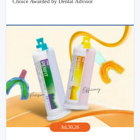
Choice Awarded by Dental Advisor
Jul,30,26