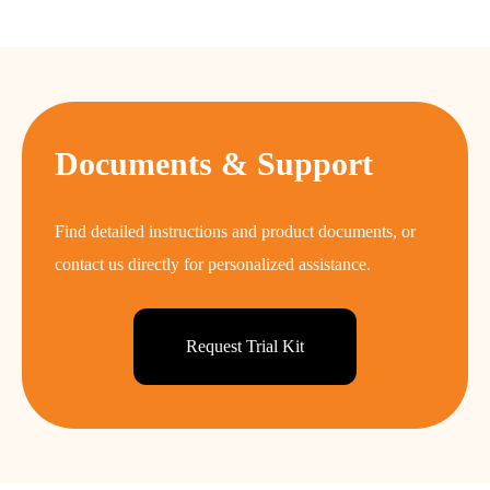
Documents & Support
Find detailed instructions and product documents, or
contact us directly for personalized assistance.
Request Trial Kit