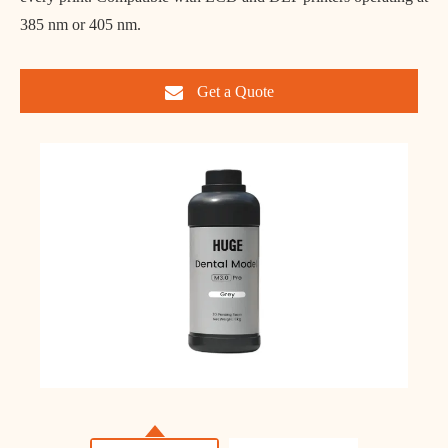
385 nm or 405 nm.
Get a Quote