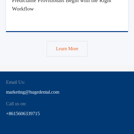
Predictable Provisionals Begin with the Right
Workflow
Learn More
Email Us:
marketing@hugedental.com
Call us on:
+8615606339715