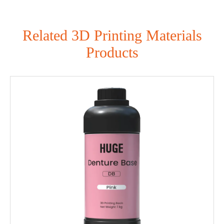
Related 3D Printing Materials
Products