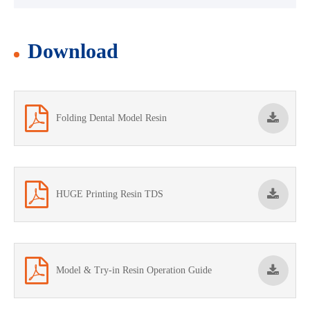
Download
Folding Dental Model Resin
HUGE Printing Resin TDS
Model & Try-in Resin Operation Guide