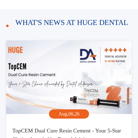
WHAT'S NEWS AT HUGE DENTAL
Aug,06,26
TopCEM Dual Cure Resin Cement - Your 5-Star