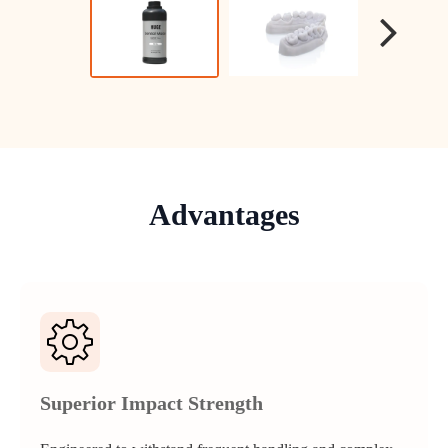
Advantages
Superior Impact Strength