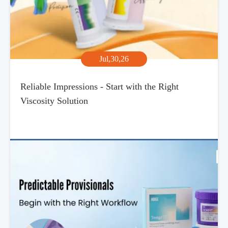
Jul,30,26
Reliable Impressions - Start with the Right
Viscosity Solution