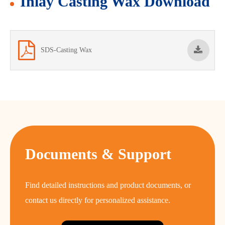
Inlay Casting Wax Download
SDS-Casting Wax
Documents & Support
Find detailed instructions and product documents, or
contact us directly for personalized assistance.