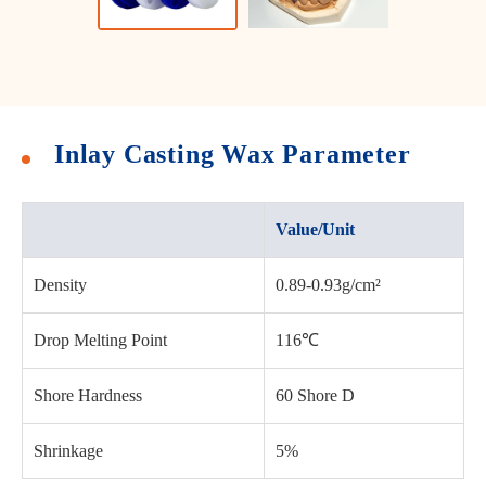
Inlay Casting Wax Parameter
Value/Unit
Density
0.89-0.93g/cm²
Drop Melting Point
116℃
Shore Hardness
60 Shore D
Shrinkage
5%