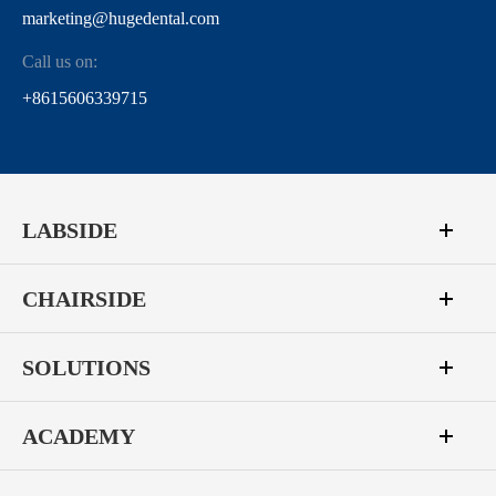
marketing@hugedental.com
Call us on:
+8615606339715
LABSIDE
CHAIRSIDE
SOLUTIONS
ACADEMY