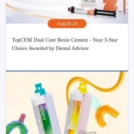
Aug,06,26
TopCEM Dual Cure Resin Cement - Your 5-Star
Choice Awarded by Dental Advisor