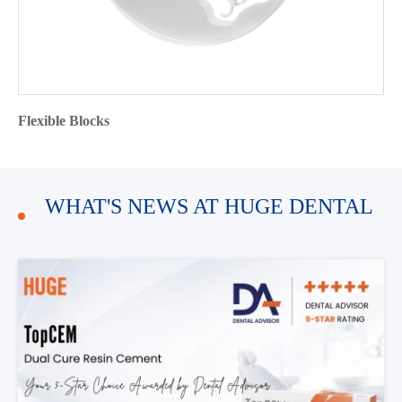
Flexible Blocks
WHAT'S NEWS AT HUGE DENTAL