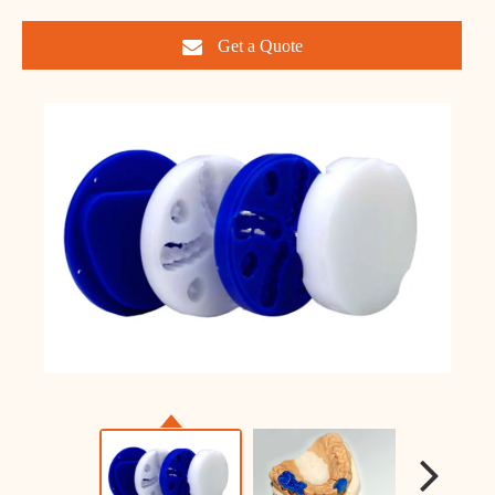
Get a Quote