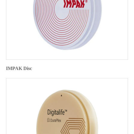
IMPAK Disc