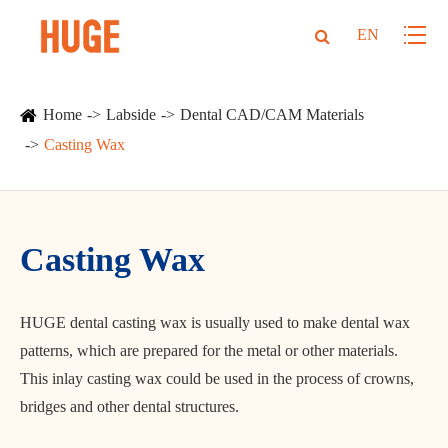
EN
Home
Labside
Dental CAD/CAM Materials
Casting Wax
Casting Wax
HUGE dental casting wax is usually used to make dental wax
patterns, which are prepared for the metal or other materials.
This inlay casting wax could be used in the process of crowns,
bridges and other dental structures.