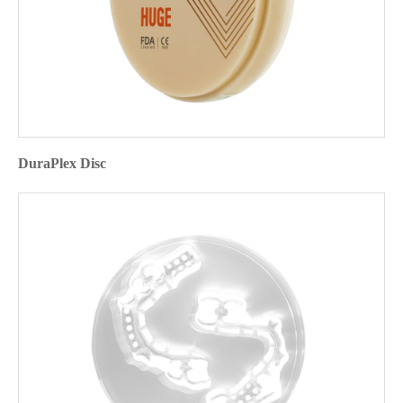
DuraPlex Disc