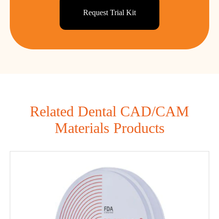
Request Trial Kit
Related Dental CAD/CAM
Materials Products