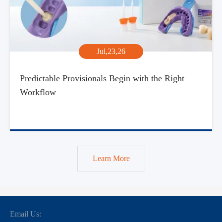
Jul,23,26
Predictable Provisionals Begin with the Right
Workflow
Learn More
Email Us: