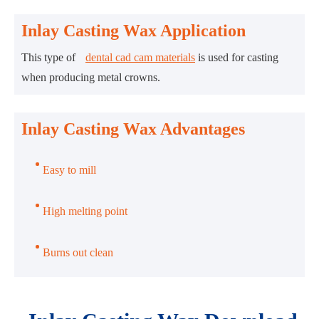
Inlay Casting Wax Application
This type of
dental cad cam materials
is used for casting
when producing metal crowns.
Inlay Casting Wax Advantages
Easy to mill
High melting point
Burns out clean