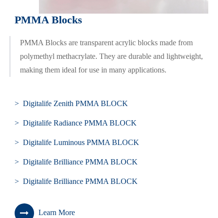
PMMA Blocks
PMMA Blocks are transparent acrylic blocks made from
polymethyl methacrylate. They are durable and lightweight,
making them ideal for use in many applications.
> Digitalife Zenith PMMA BLOCK
> Digitalife Radiance PMMA BLOCK
> Digitalife Luminous PMMA BLOCK
> Digitalife Brilliance PMMA BLOCK
> Digitalife Brilliance PMMA BLOCK
Learn More