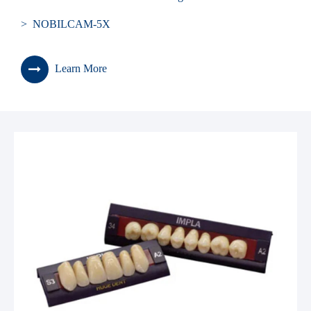
> NOBILCAM-5X
Learn More