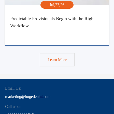
Jul,23,26
Predictable Provisionals Begin with the Right
Workflow
Learn More
Email Us:
marketing@hugedental.com
Call us on: