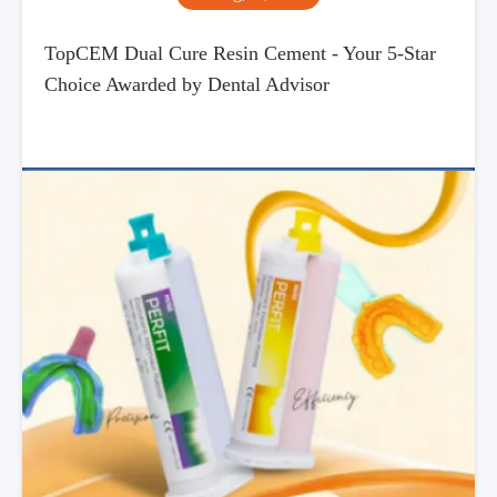
TopCEM Dual Cure Resin Cement - Your 5-Star
Choice Awarded by Dental Advisor