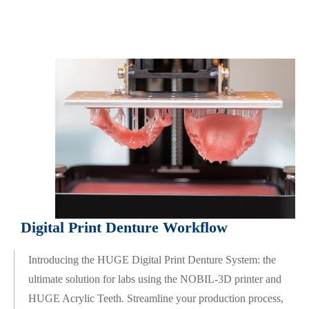
Digital Print Denture Workflow
Introducing the HUGE Digital Print Denture System: the
ultimate solution for labs using the NOBIL-3D printer and
HUGE Acrylic Teeth. Streamline your production process,