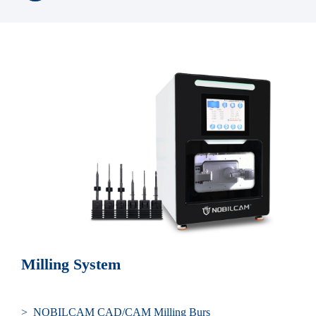
Milling System
> NOBILCAM CAD/CAM Milling Burs