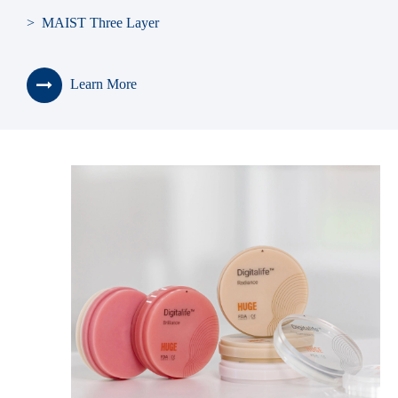
> MAIST Three Layer
> SONNING
Learn More
> BLUEBELL
> KAILI
> Seniors
> Teeth Shade Guide
> Teeth Living Mould Guide
> Teeth Cabinet
> Denture Box