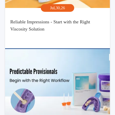
Jul,30,26
Reliable Impressions - Start with the Right
Viscosity Solution