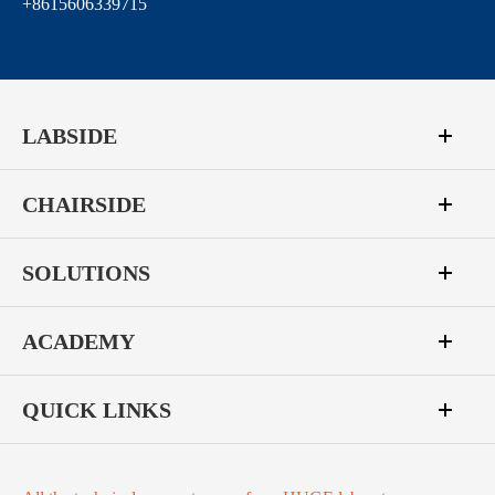
+8615606339715
LABSIDE
CHAIRSIDE
SOLUTIONS
ACADEMY
QUICK LINKS