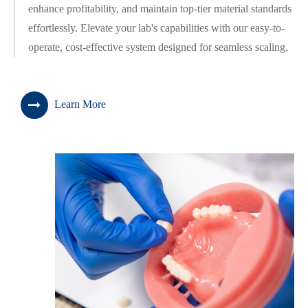
enhance profitability, and maintain top-tier material standards
effortlessly. Elevate your lab's capabilities with our easy-to-
operate, cost-effective system designed for seamless scaling.
Learn More