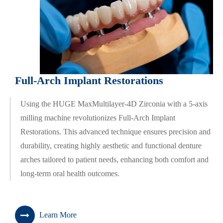
Full-Arch Implant Restorations
Using the HUGE MaxMultilayer-4D Zirconia with a 5-axis
milling machine revolutionizes Full-Arch Implant
Restorations. This advanced technique ensures precision and
durability, creating highly aesthetic and functional denture
arches tailored to patient needs, enhancing both comfort and
long-term oral health outcomes.
Learn More