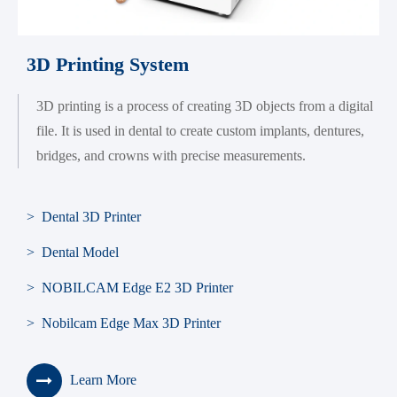
3D Printing System
3D printing is a process of creating 3D objects from a digital
file. It is used in dental to create custom implants, dentures,
bridges, and crowns with precise measurements.
> Dental 3D Printer
> Dental Model
> NOBILCAM Edge E2 3D Printer
> Nobilcam Edge Max 3D Printer
Learn More