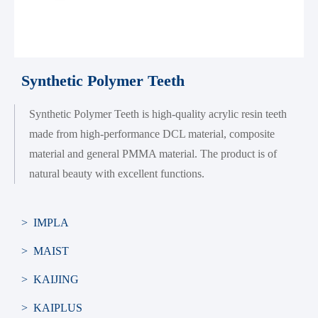
Synthetic Polymer Teeth
Synthetic Polymer Teeth is high-quality acrylic resin teeth
made from high-performance DCL material, composite
material and general PMMA material. The product is of
natural beauty with excellent functions.
> IMPLA
> MAIST
> KAIJING
> KAIPLUS