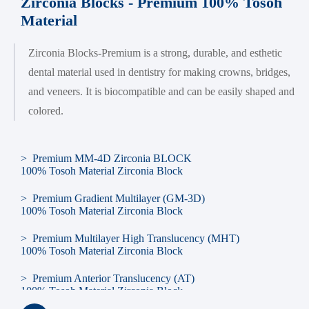
Zirconia Blocks - Premium 100% Tosoh
Material
Zirconia Blocks-Premium is a strong, durable, and esthetic
dental material used in dentistry for making crowns, bridges,
and veneers. It is biocompatible and can be easily shaped and
colored.
> Premium MM-4D Zirconia BLOCK
100% Tosoh Material Zirconia Block
> Premium Gradient Multilayer (GM-3D)
100% Tosoh Material Zirconia Block
> Premium Multilayer High Translucency (MHT)
100% Tosoh Material Zirconia Block
> Premium Anterior Translucency (AT)
100% Tosoh Material Zirconia Block