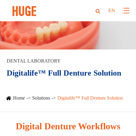
EN
DENTAL LABORATORY
Digitalife™ Full Denture Solution
Home
Solutions
Digitalife™ Full Denture Solution
Digital Denture Workflows