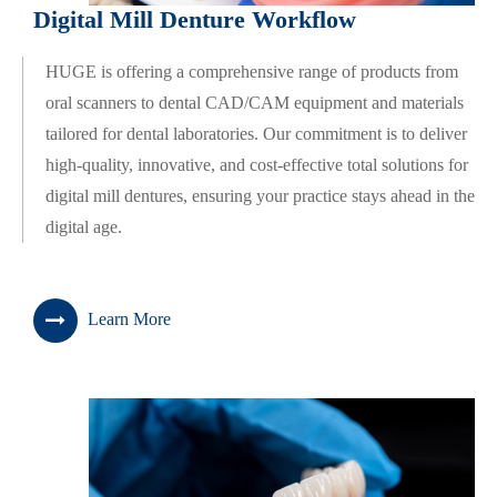
Digital Mill Denture Workflow
HUGE is offering a comprehensive range of products from
oral scanners to dental CAD/CAM equipment and materials
tailored for dental laboratories. Our commitment is to deliver
high-quality, innovative, and cost-effective total solutions for
digital mill dentures, ensuring your practice stays ahead in the
digital age.
Learn More