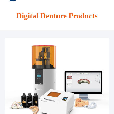
Digital Denture Products