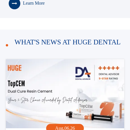
Learn More
> Premium High Translucency (HT)
100% Tosoh Material Zirconia Block
> Premium High Strength (HS)
100% Tosoh Material Zirconia Block
WHAT'S NEWS AT HUGE DENTAL
Aug,06,26