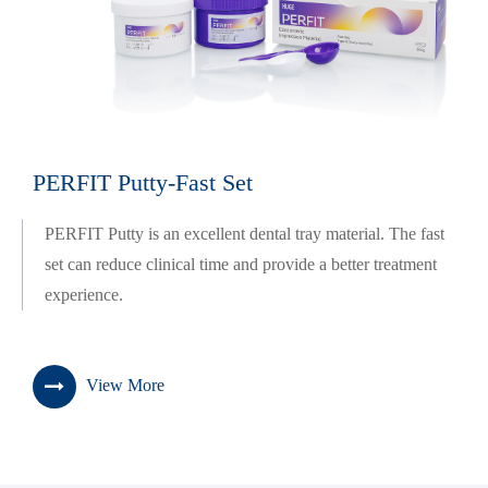
PERFIT Putty-Fast Set
PERFIT Putty is an excellent dental tray material. The fast
set can reduce clinical time and provide a better treatment
experience.
View More