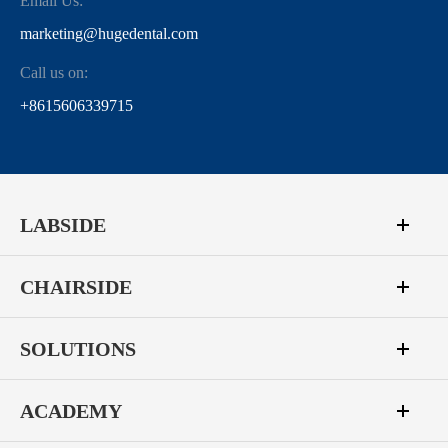
Email Us:
marketing@hugedental.com
Call us on:
+8615606339715
LABSIDE
CHAIRSIDE
SOLUTIONS
ACADEMY