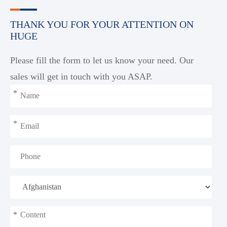
THANK YOU FOR YOUR ATTENTION ON
HUGE
Please fill the form to let us know your need. Our
sales will get in touch with you ASAP.
*
*
*