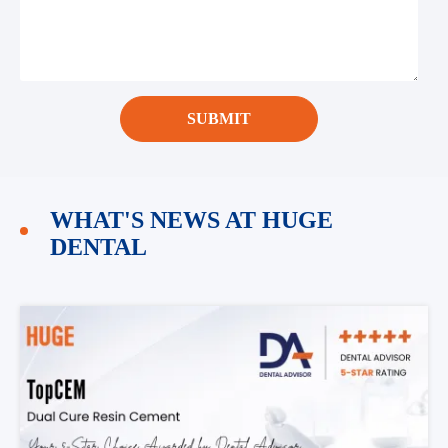
SUBMIT
WHAT'S NEWS AT HUGE
DENTAL