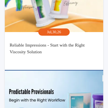
Jul,30,26
Reliable Impressions - Start with the Right
Viscosity Solution