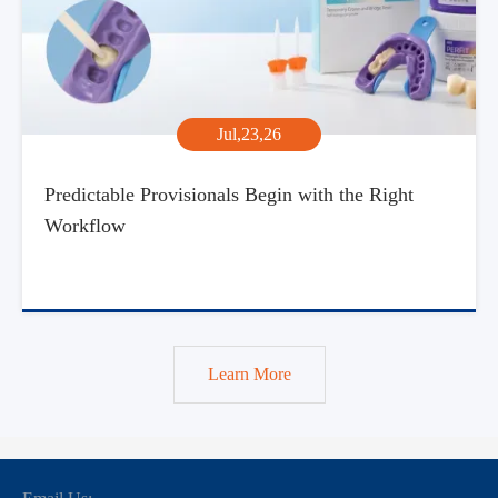
Jul,23,26
Predictable Provisionals Begin with the Right
Workflow
Learn More