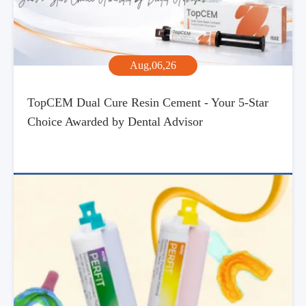
Aug,06,26
TopCEM Dual Cure Resin Cement - Your 5-Star
Choice Awarded by Dental Advisor