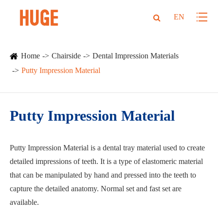
EN
Home
Chairside
Dental Impression Materials
Putty Impression Material
Putty Impression Material
Putty Impression Material is a dental tray material used to create
detailed impressions of teeth. It is a type of elastomeric material
that can be manipulated by hand and pressed into the teeth to
capture the detailed anatomy. Normal set and fast set are
available.