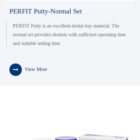
PERFIT Putty-Normal Set
PERFIT Putty is an excellent dental tray material. The
normal set provides dentists with sufficient operating time
and suitable setting time.
View More