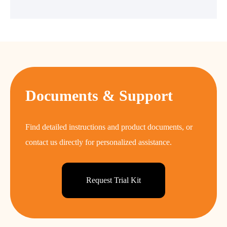
Documents & Support
Find detailed instructions and product documents, or
contact us directly for personalized assistance.
Request Trial Kit