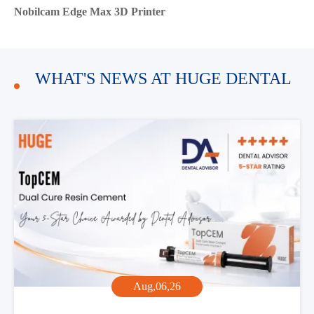
Nobilcam Edge Max 3D Printer
WHAT'S NEWS AT HUGE DENTAL
Aug,06,26