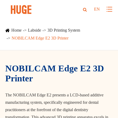
EN
Home
Labside
3D Printing System
NOBILCAM Edge E2 3D Printer
NOBILCAM Edge E2 3D
Printer
The NOBILCAM Edge E2 presents a LCD-based additive
manufacturing system, specifically engineered for dental
practitioners at the forefront of the digital dentistry
transformation. This advanced 3D printing apparatus excels in