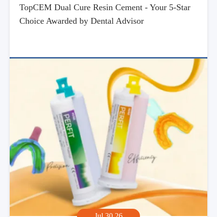
TopCEM Dual Cure Resin Cement - Your 5-Star
Choice Awarded by Dental Advisor
Jul,30,26