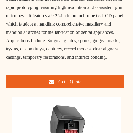
rapid prototyping, ensuring high-resolution and consistent print
outcomes. It features a 9.25-inch monochrome 6k LCD panel,
which is adept at handling comprehensive maxillary and
mandibular arches for the fabrication of dental appliances.
Applications Include: Surgical guides, splints, gingiva masks,
try-ins, custom trays, dentures, record models, clear aligners,
castings, temporary restorations, and indirect bonding.
Get a Quote