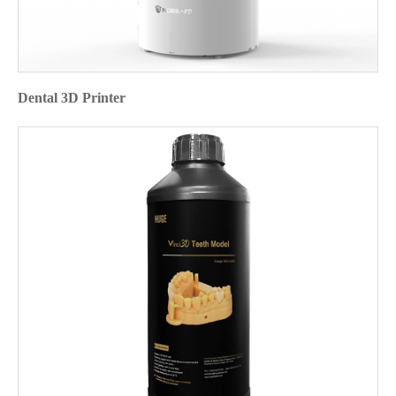
Dental 3D Printer