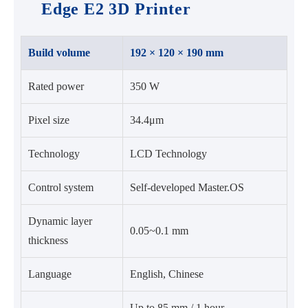
Edge E2 3D Printer
Build volume
192 × 120 × 190 mm
Rated power
350 W
Pixel size
34.4μm
Technology
LCD Technology
Control system
Self-developed Master.OS
Dynamic layer
0.05~0.1 mm
thickness
Language
English, Chinese
Up to 85 mm / 1 hour