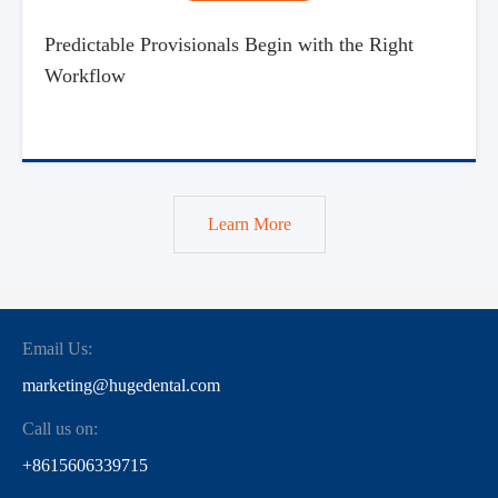
Predictable Provisionals Begin with the Right
Workflow
Learn More
Email Us:
marketing@hugedental.com
Call us on:
+8615606339715