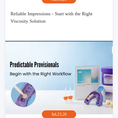
Reliable Impressions - Start with the Right
Viscosity Solution
Jul,23,26