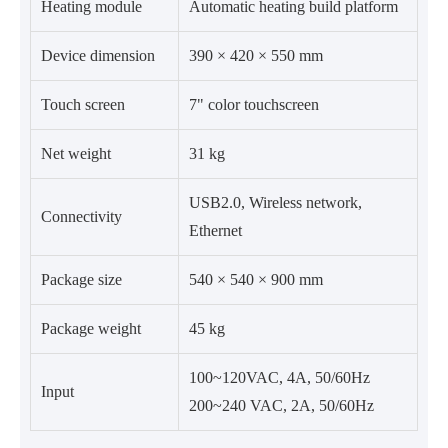
Heating module
Automatic heating build platform
Device dimension
390 × 420 × 550 mm
Touch screen
7" color touchscreen
Net weight
31 kg
USB2.0, Wireless network,
Connectivity
Ethernet
Package size
540 × 540 × 900 mm
Package weight
45 kg
100~120VAC, 4A, 50/60Hz
Input
200~240 VAC, 2A, 50/60Hz