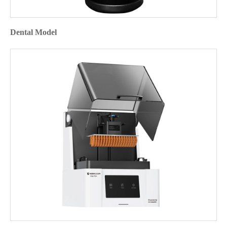
Dental Model