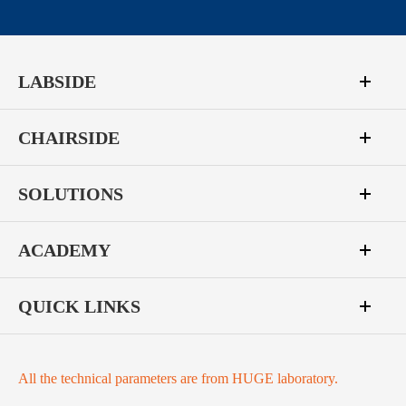
LABSIDE
CHAIRSIDE
SOLUTIONS
ACADEMY
QUICK LINKS
All the technical parameters are from HUGE laboratory.