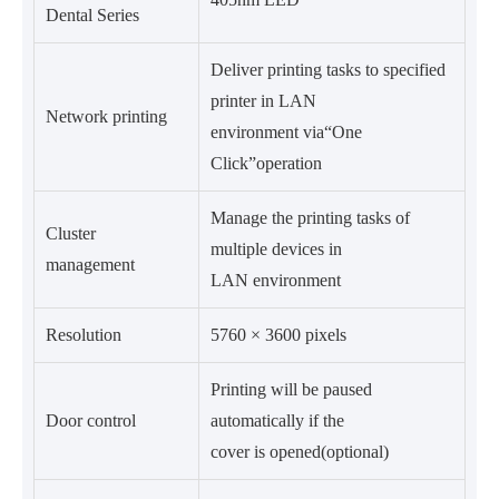
Dental Series
Deliver printing tasks to specified
printer in LAN
Network printing
environment via“One
Click”operation
Manage the printing tasks of
Cluster
multiple devices in
management
LAN environment
Resolution
5760 × 3600 pixels
Printing will be paused
Door control
automatically if the
cover is opened(optional)