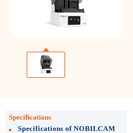
Specifications
Specifications of NOBILCAM