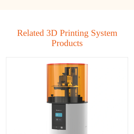
Related 3D Printing System
Products