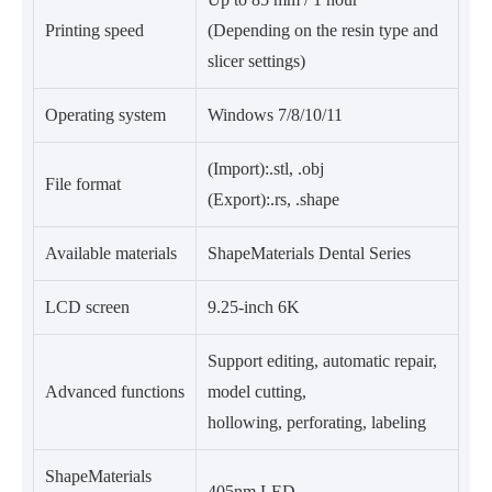
Printing speed
(Depending on the resin type and
slicer settings)
Operating system
Windows 7/8/10/11
(Import):.stl, .obj
File format
(Export):.rs, .shape
Available materials
ShapeMaterials Dental Series
LCD screen
9.25-inch 6K
Support editing, automatic repair,
Advanced functions
model cutting,
hollowing, perforating, labeling
ShapeMaterials
405nm LED