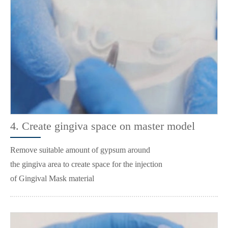
4. Create gingiva space on master model
Remove suitable amount of gypsum around
the gingiva area to create space for the injection
of Gingival Mask material