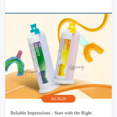
Jul,30,26
Reliable Impressions - Start with the Right