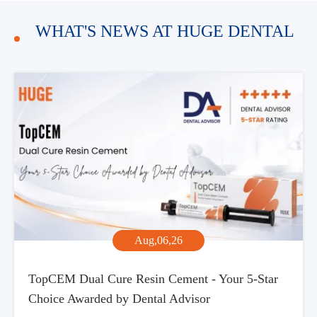
WHAT'S NEWS AT HUGE DENTAL
Aug,06,26
TopCEM Dual Cure Resin Cement - Your 5-Star
Choice Awarded by Dental Advisor