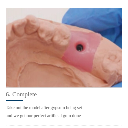
6. Complete
Take out the model after gypsum being set
and we get our perfect artificial gum done