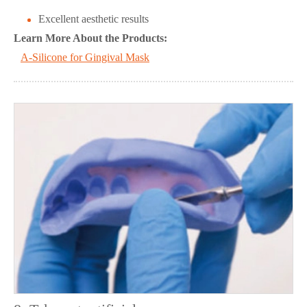
Excellent aesthetic results
Learn More About the Products:
A-Silicone for Gingival Mask