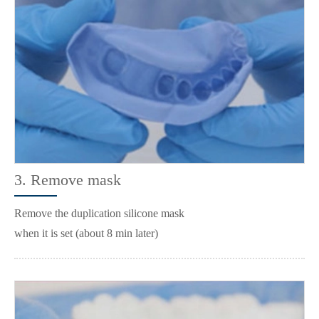
3. Remove mask
Remove the duplication silicone mask
when it is set (about 8 min later)