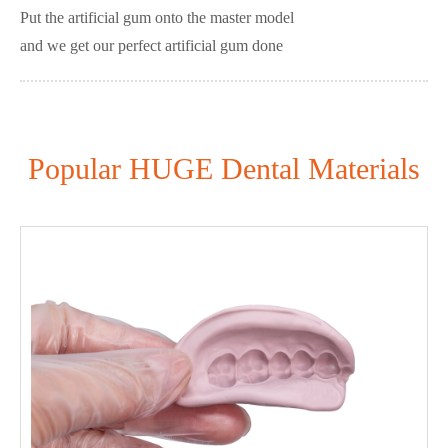
Put the artificial gum onto the master model
and we get our perfect artificial gum done
Popular HUGE Dental Materials