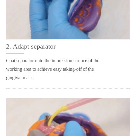
2. Adapt separator
Coat separator onto the impression surface of the
working area to achieve easy taking-off of the
gingival mask