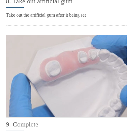
8. Take out artificial gum
Take out the artificial gum after it being set
9. Complete