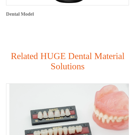
Dental Model
Related HUGE Dental Material
Solutions