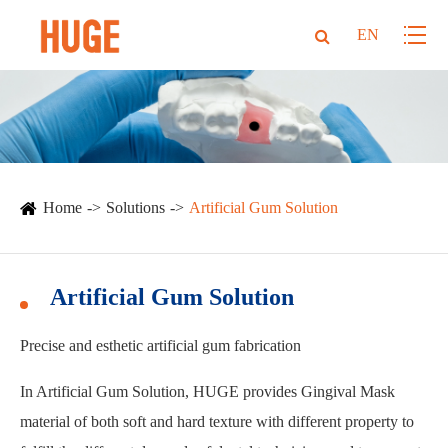
EN
Home
Solutions
Artificial Gum Solution
Artificial Gum Solution
Precise and esthetic artificial gum fabrication
In Artificial Gum Solution, HUGE provides Gingival Mask
material of both soft and hard texture with different property to