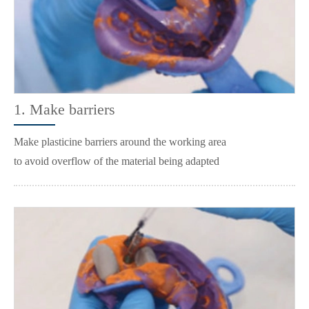
1. Make barriers
Make plasticine barriers around the working area
to avoid overflow of the material being adapted