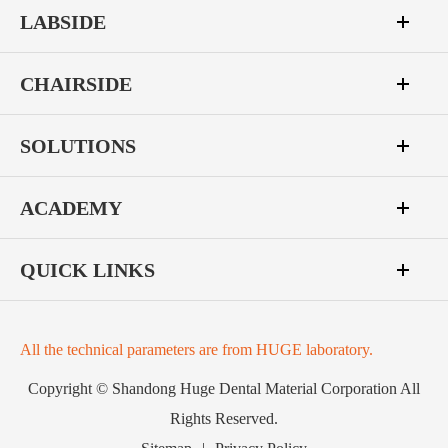
LABSIDE
CHAIRSIDE
SOLUTIONS
ACADEMY
QUICK LINKS
All the technical parameters are from HUGE laboratory.
Copyright ©
Shandong Huge Dental Material Corporation
All
Rights Reserved.