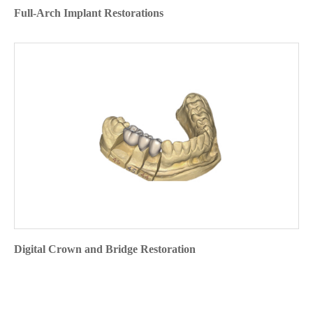
Full-Arch Implant Restorations
Digital Crown and Bridge Restoration