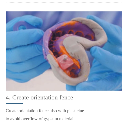
4. Create orientation fence
Create orientation fence also with plasticine
to avoid overflow of gypsum material