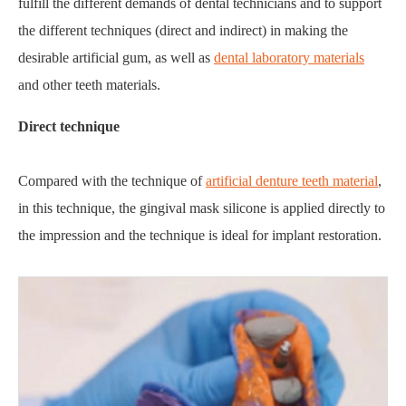
fulfill the different demands of dental technicians and to support
the different techniques (direct and indirect) in making the
desirable artificial gum, as well as
dental laboratory materials
and other teeth materials.
Direct technique
Compared with the technique of
artificial denture teeth material
,
in this technique, the gingival mask silicone is applied directly to
the impression and the technique is ideal for implant restoration.