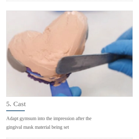
5. Cast
Adapt gymsum into the impression after the
gingival mask material being set