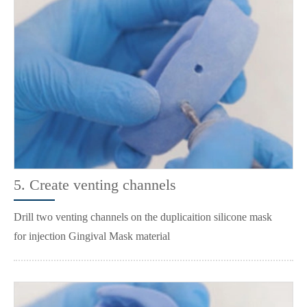
5. Create venting channels
Drill two venting channels on the duplicaition silicone mask
for injection Gingival Mask material