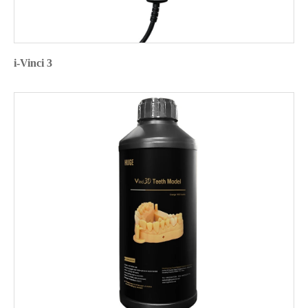
i-Vinci 3