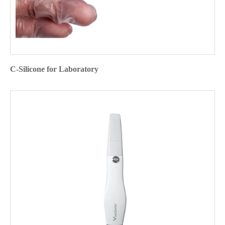
C-Silicone for Laboratory