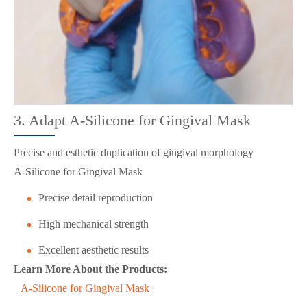
3. Adapt A-Silicone for Gingival Mask
Precise and esthetic duplication of gingival morphology
A-Silicone for Gingival Mask
Precise detail reproduction
High mechanical strength
Excellent aesthetic results
Learn More About the Products:
A-Silicone for Gingival Mask