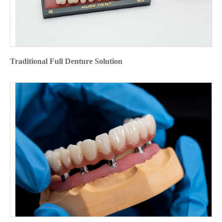
Traditional Full Denture Solution