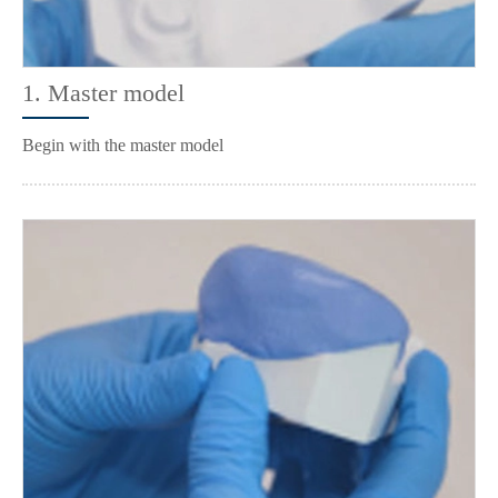
1. Master model
Begin with the master model