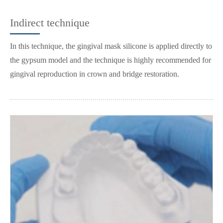
Indirect technique
In this technique, the gingival mask silicone is applied directly to
the gypsum model and the technique is highly recommended for
gingival reproduction in crown and bridge restoration.