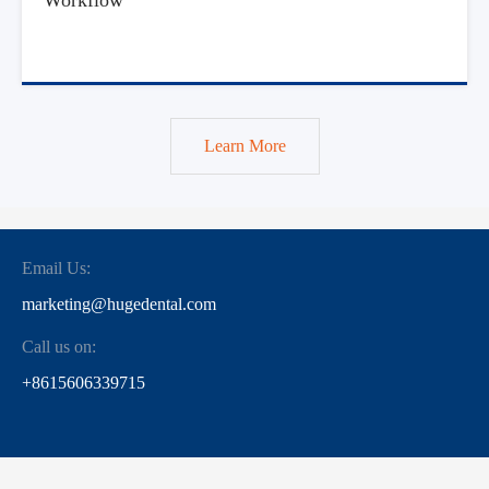
Learn More
Email Us:
marketing@hugedental.com
Call us on:
+8615606339715