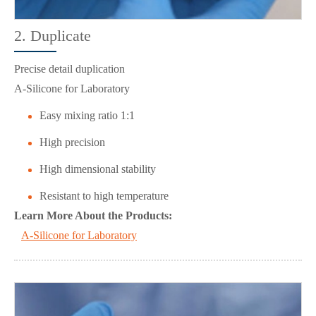
2. Duplicate
Precise detail duplication
A-Silicone for Laboratory
Easy mixing ratio 1:1
High precision
High dimensional stability
Resistant to high temperature
Learn More About the Products:
A-Silicone for Laboratory