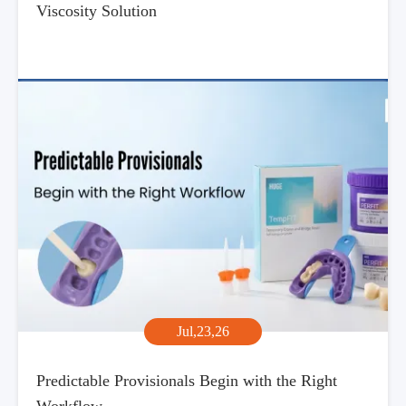
Viscosity Solution
Jul,23,26
Predictable Provisionals Begin with the Right
Workflow