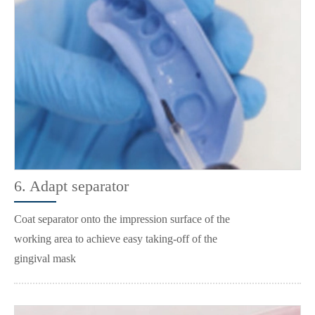
6. Adapt separator
Coat separator onto the impression surface of the
working area to achieve easy taking-off of the
gingival mask