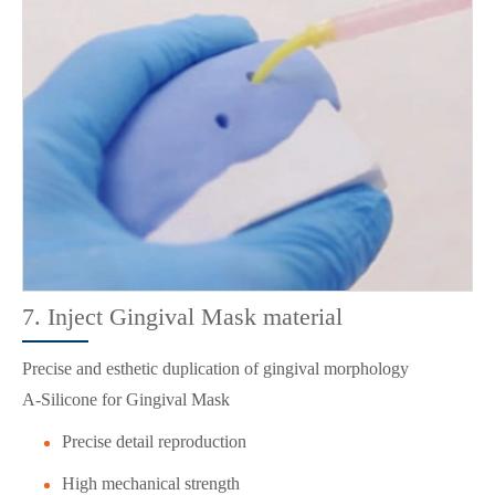
7. Inject Gingival Mask material
Precise and esthetic duplication of gingival morphology
A-Silicone for Gingival Mask
Precise detail reproduction
High mechanical strength