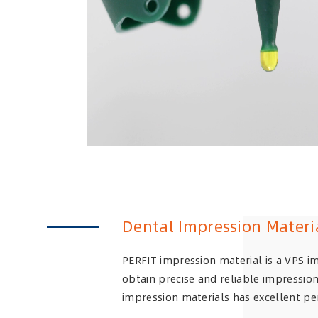
Dental Impression Materi
PERFIT impression material is a VPS i
obtain precise and reliable impression
impression materials has excellent pe