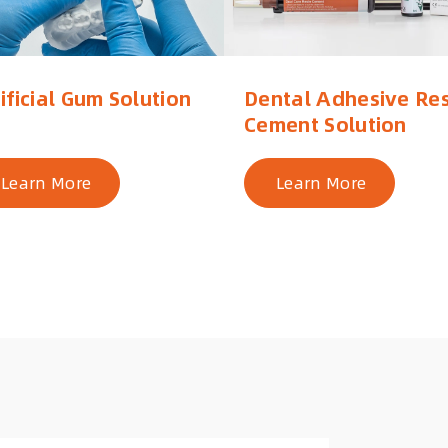
ificial Gum Solution
Dental Adhesive Res
Cement Solution
Learn More
Learn More