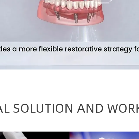
AL SOLUTION AND WOR