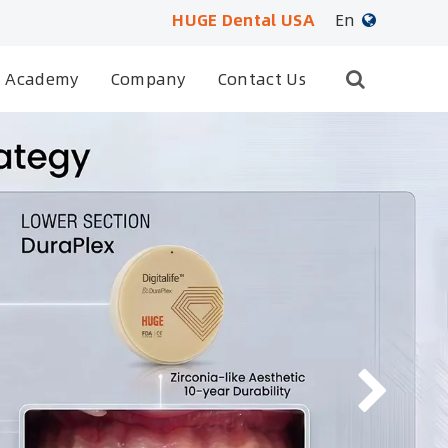
HUGE Dental USA
En
English
Academy
Company
Contact Us
日本語
français
Deutsch
Español
русский
português
العربية