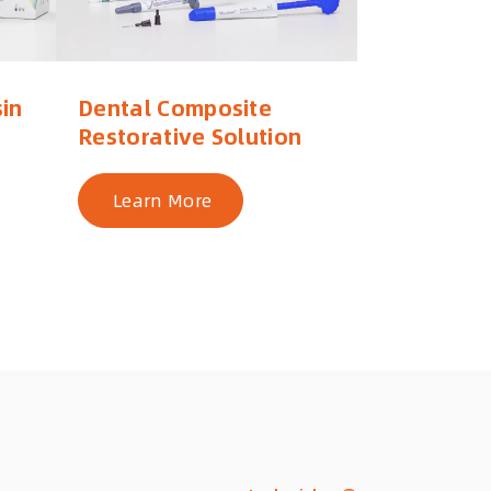
in
Dental Composite
Restorative Solution
Learn More