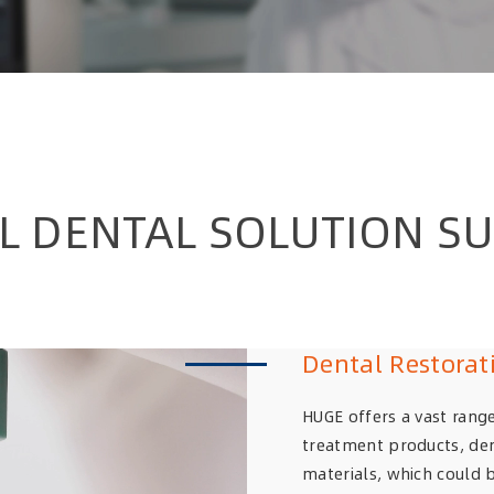
AL DENTAL SOLUTION SU
Dental Restorat
HUGE offers a vast range
treatment products, den
materials, which could