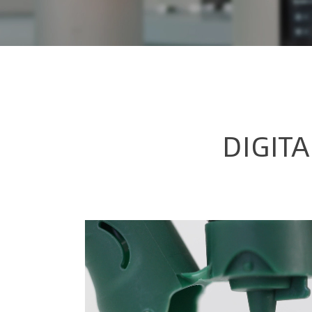
DIGIT