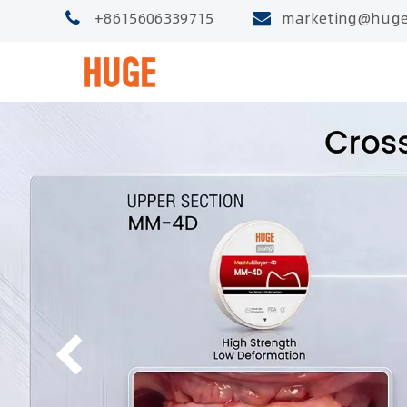
+8615606339715
marketing@huge