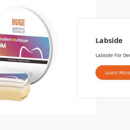
Labside
Labside For De
Learn Mor