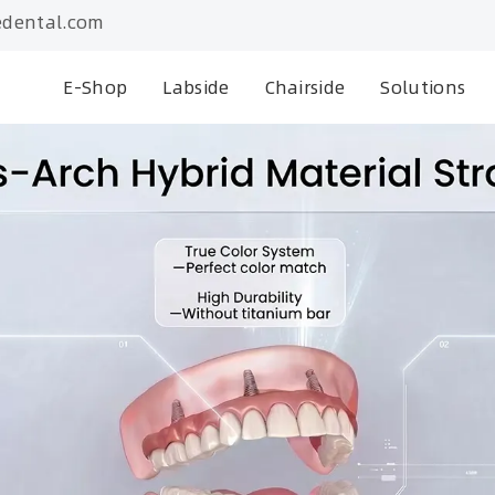
dental.com
E-Shop
Labside
Chairside
Solutions