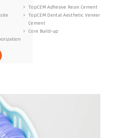
TopCEM Adhesive Resin Cement
site
TopCEM Dental Aesthetic Veneer
Cement
Core Build-up
orization