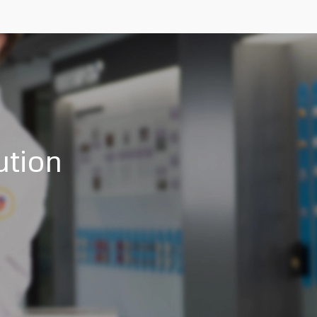
ution