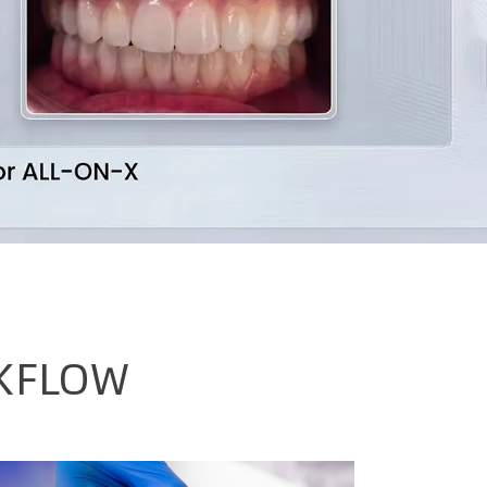
KFLOW