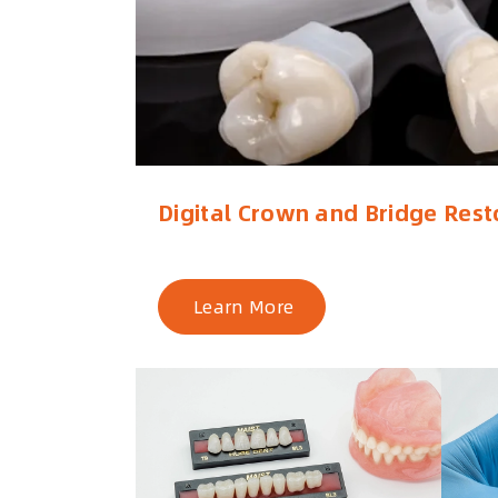
Digital Crown and Bridge Rest
Learn More