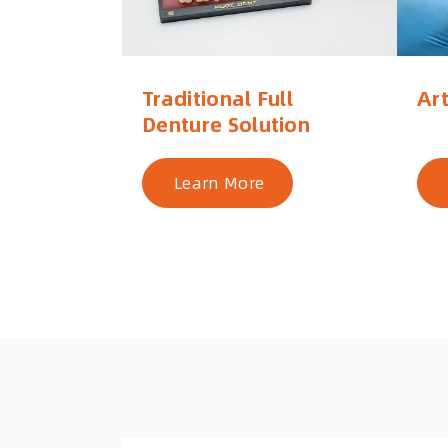
Traditional Full
Art
Denture Solution
Learn More