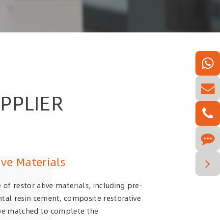
PPLIER
ive Materials
 of restor ative materials, including pre-
tal resin cement, composite restorative
 be matched to complete the