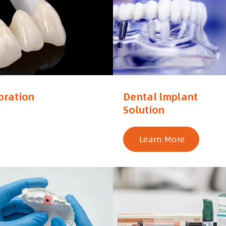
oration
Dental lmplant
Solution
Learn More