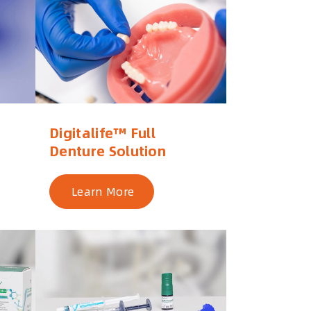
Digitalife™ Full
Denture Solution
Learn More