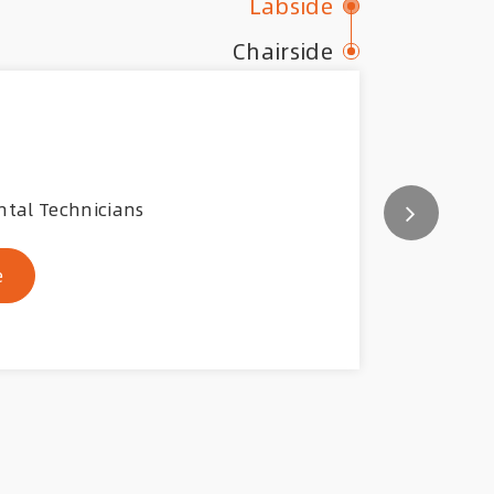
Labside
Chairside
ntal Technicians
e