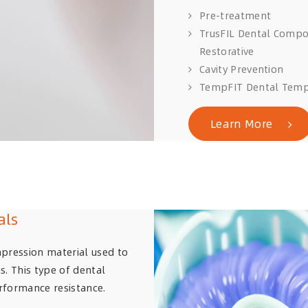
Pre-treatment
TrusFIL Dental Compo
Restorative
Cavity Prevention
TempFIT Dental Temp
Learn More
als
mpression material used to
s. This type of dental
rformance resistance.