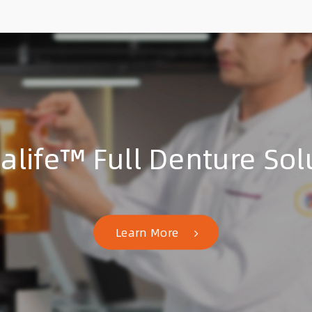
talife™ Full Denture Sol
Learn More