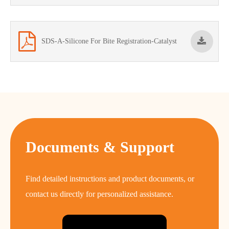
SDS-A-Silicone For Bite Registration-Catalyst
Documents & Support
Find detailed instructions and product documents, or
contact us directly for personalized assistance.