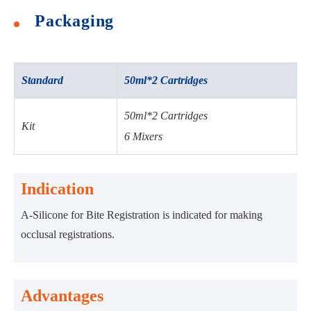
Packaging
Standard
50ml*2 Cartridges
50ml*2 Cartridges
Kit
6 Mixers
Indication
A-Silicone for Bite Registration is indicated for making
occlusal registrations.
Advantages