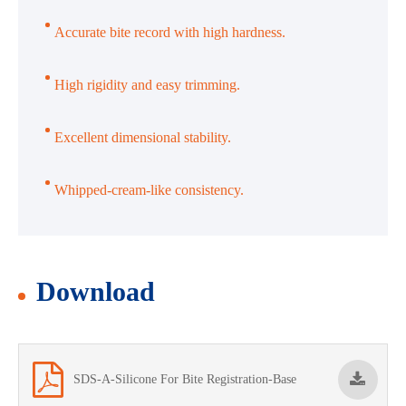
Accurate bite record with high hardness.
High rigidity and easy trimming.
Excellent dimensional stability.
Whipped-cream-like consistency.
Download
SDS-A-Silicone For Bite Registration-Base