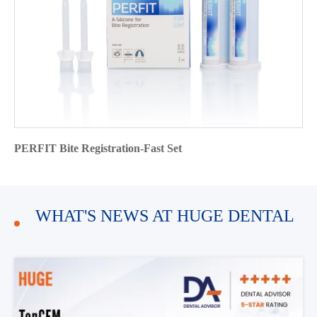
PERFIT Bite Registration-Fast Set
WHAT'S NEWS AT HUGE DENTAL