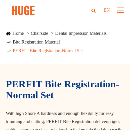
EN
Home
Chairside
Dental Impression Materials
Bite Registration Material
PERFIT Bite Registration-Normal Set
PERFIT Bite Registration-
Normal Set
With high Shore A hardness and enough flexibility for easy
trimming and cutting, PERFIT Bite Registration delivers rigid,
stable, accurate occlusal relationship that enable the lab to easily