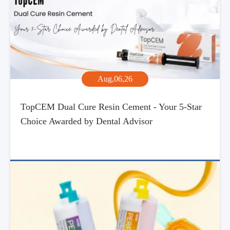
Aug,06,26
TopCEM Dual Cure Resin Cement - Your 5-Star
Choice Awarded by Dental Advisor