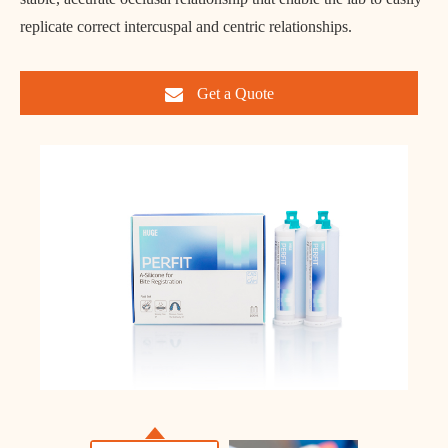
replicate correct intercuspal and centric relationships.
Get a Quote