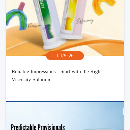
Jul,30,26
Reliable Impressions - Start with the Right
Viscosity Solution