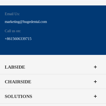
Email Us:
marketing@hugedental.com
Call us on:
+8615606339715
LABSIDE
CHAIRSIDE
SOLUTIONS