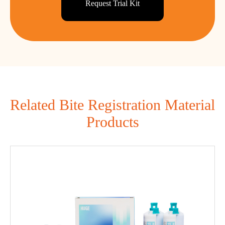
Request Trial Kit
Related Bite Registration Material
Products