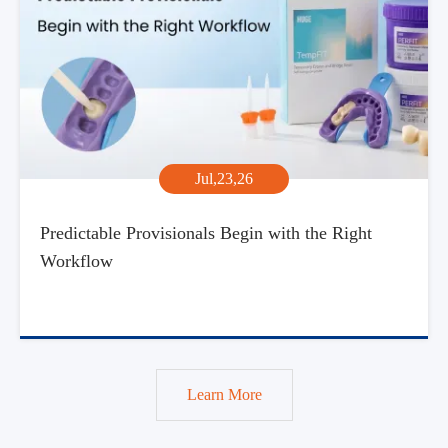
Jul,23,26
Predictable Provisionals Begin with the Right
Workflow
Learn More