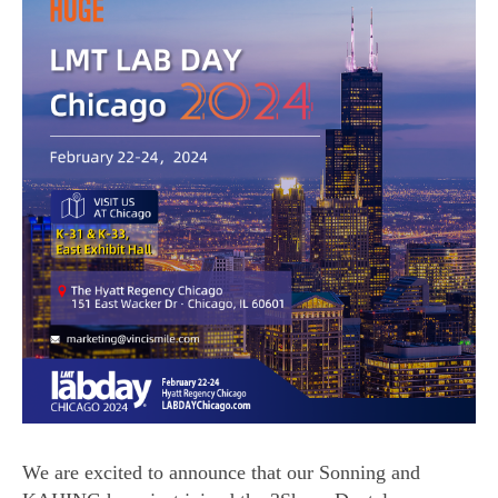
We are excited to announce that our Sonning and