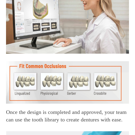
Once the design is completed and approved, your team
can use the tooth library to create dentures with ease.