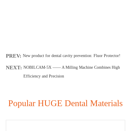
PREV:
New product for dental cavity prevention: Fluor Protector!
NEXT:
NOBILCAM-5X —— A Milling Machine Combines High
Efficiency and Precision
Popular HUGE Dental Materials