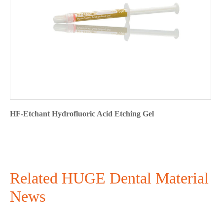
HF-Etchant Hydrofluoric Acid Etching Gel
Related HUGE Dental Material
News