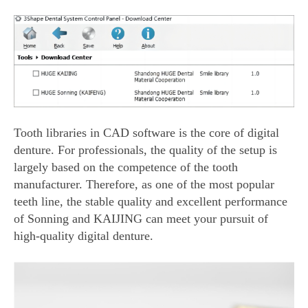
Tooth libraries in CAD software is the core of digital
denture. For professionals, the quality of the setup is
largely based on the competence of the tooth
manufacturer. Therefore, as one of the most popular
teeth line, the stable quality and excellent performance
of Sonning and KAIJING can meet your pursuit of
high-quality digital denture.