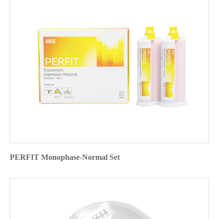
PERFIT Monophase-Normal Set