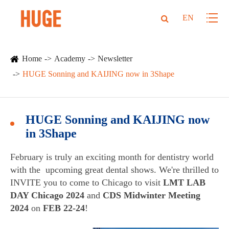
EN
Home
Academy
Newsletter
HUGE Sonning and KAIJING now in 3Shape
HUGE Sonning and KAIJING now
in 3Shape
February is truly an exciting month for dentistry world
with the upcoming great dental shows. We're thrilled to
INVITE you to come to Chicago to visit
LMT LAB
DAY Chicago 2024
and
CDS Midwinter Meeting
2024
on
FEB 22-24
!