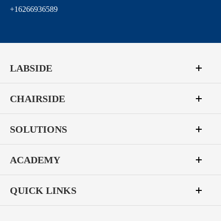
+16266936589
LABSIDE
CHAIRSIDE
SOLUTIONS
ACADEMY
QUICK LINKS