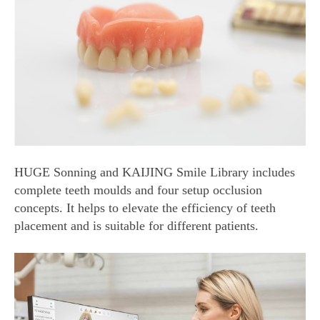
HUGE Sonning and KAIJING Smile Library includes
complete teeth moulds and four setup occlusion
concepts. It helps to elevate the efficiency of teeth
placement and is suitable for different patients.