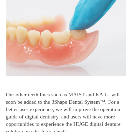
Our other teeth lines such as MAIST and KAILI will
soon be added to the 3Shape Dental System™. For a
better user experience, we will improve the operation
guide of digital dentistry, and users will have more
opportunities to experience the HUGE digital denture
solution on site. Stay tuned!