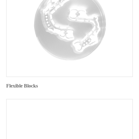
Flexible Blocks