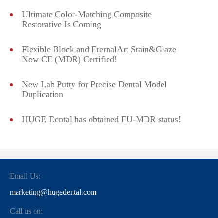
Ultimate Color-Matching Composite
Restorative Is Coming
Flexible Block and EternalArt Stain&Glaze
Now CE (MDR) Certified!
New Lab Putty for Precise Dental Model
Duplication
HUGE Dental has obtained EU-MDR status!
Email Us:
marketing@hugedental.com
Call us on: