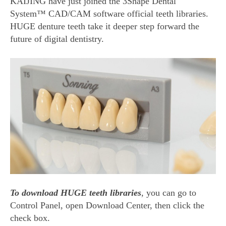
KAIJING have just joined the 3Shape Dental
System™ CAD/CAM software official teeth libraries.
HUGE denture teeth take it deeper step forward the
future of digital dentistry.
To download HUGE teeth libraries
, you can go to
Control Panel, open Download Center, then click the
check box.