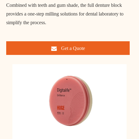
Combined with teeth and gum shade, the full denture block
provides a one-step milling solutions for dental laboratory to
simplify the process.
Get a Quote