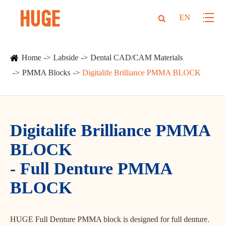
EN
Home
Labside
Dental CAD/CAM Materials
PMMA Blocks
Digitalife Brilliance PMMA BLOCK
Digitalife Brilliance PMMA
BLOCK
- Full Denture PMMA
BLOCK
HUGE Full Denture PMMA block is designed for full denture.