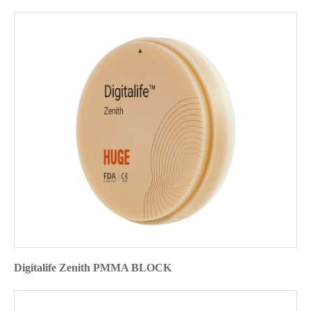
Digitalife Zenith PMMA BLOCK