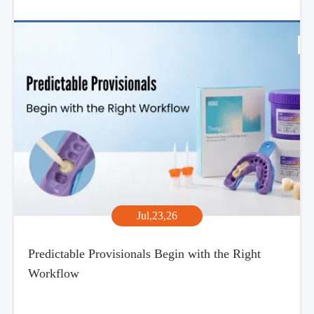
Jul,23,26
Predictable Provisionals Begin with the Right
Workflow