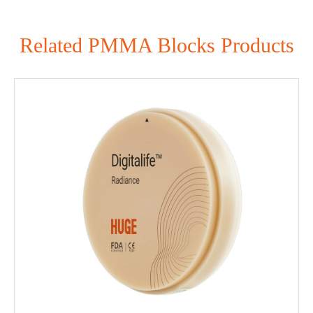
Related PMMA Blocks Products