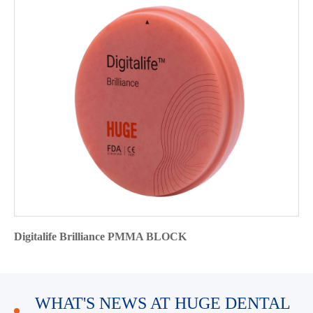
Digitalife Brilliance PMMA BLOCK
WHAT'S NEWS AT HUGE DENTAL