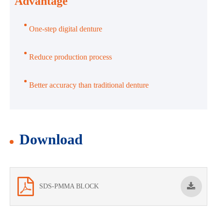
Advantage
One-step digital denture
Reduce production process
Better accuracy than traditional denture
Download
SDS-PMMA BLOCK