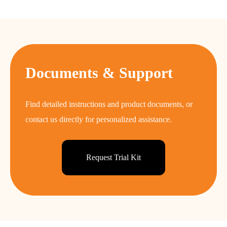
Documents & Support
Find detailed instructions and product documents, or
contact us directly for personalized assistance.
Request Trial Kit