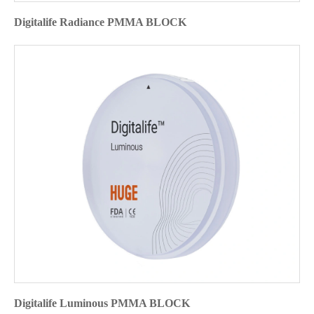
Digitalife Radiance PMMA BLOCK
Digitalife Luminous PMMA BLOCK