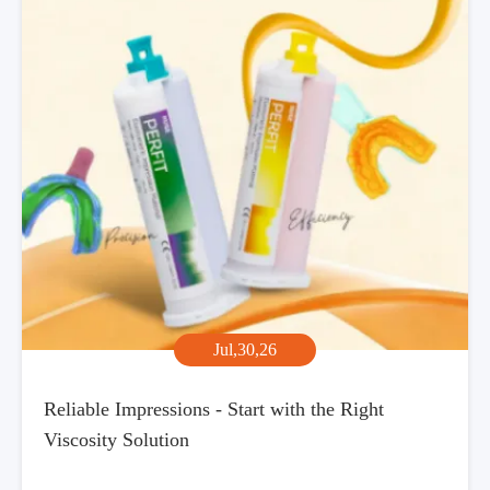
Jul,30,26
Reliable Impressions - Start with the Right
Viscosity Solution