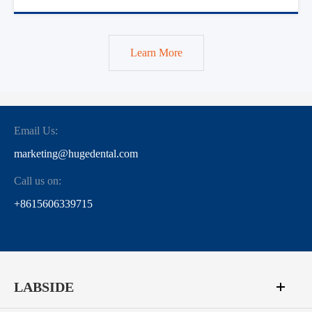
Learn More
Email Us:
marketing@hugedental.com
Call us on:
+8615606339715
LABSIDE