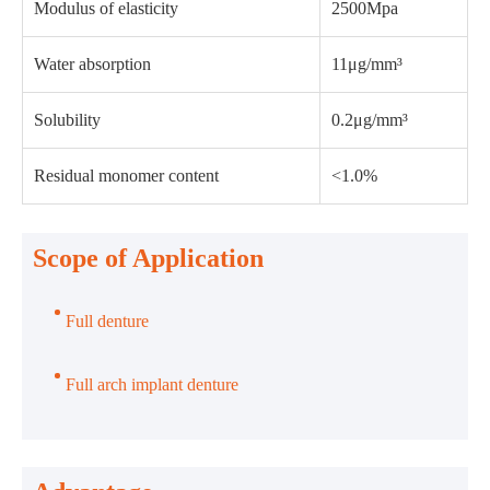
Modulus of elasticity
2500Mpa
Water absorption
11μg/mm³
Solubility
0.2μg/mm³
Residual monomer content
<1.0%
Scope of Application
Full denture
Full arch implant denture