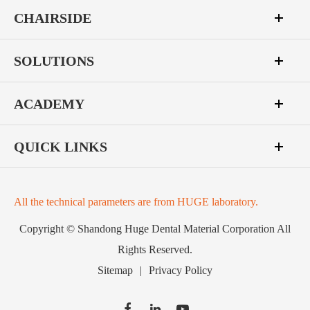
CHAIRSIDE
SOLUTIONS
ACADEMY
QUICK LINKS
All the technical parameters are from HUGE laboratory.
Copyright ©
Shandong Huge Dental Material Corporation
All
Rights Reserved.
Sitemap
|
Privacy Policy