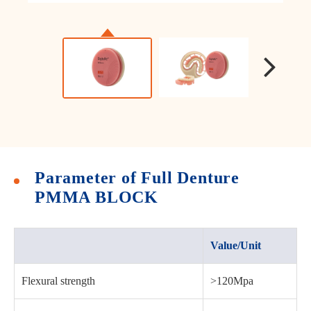
Parameter of Full Denture
PMMA BLOCK
Value/Unit
Flexural strength
>120Mpa