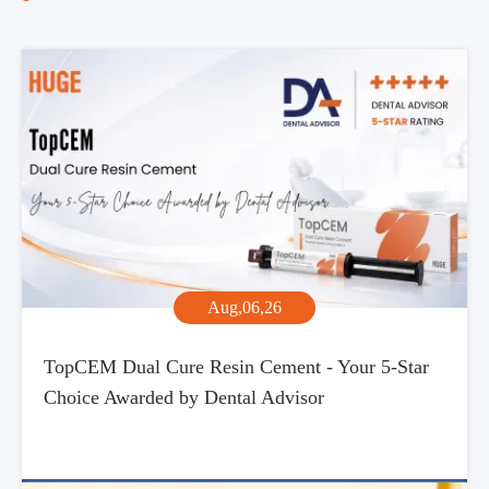
Aug,06,26
TopCEM Dual Cure Resin Cement - Your 5-Star
Choice Awarded by Dental Advisor