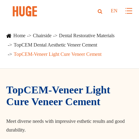
EN
Home
Chairside
Dental Restorative Materials
TopCEM Dental Aesthetic Veneer Cement
TopCEM-Veneer Light Cure Veneer Cement
TopCEM-Veneer Light
Cure Veneer Cement
Meet diverse needs with impressive esthetic results and good
durability.