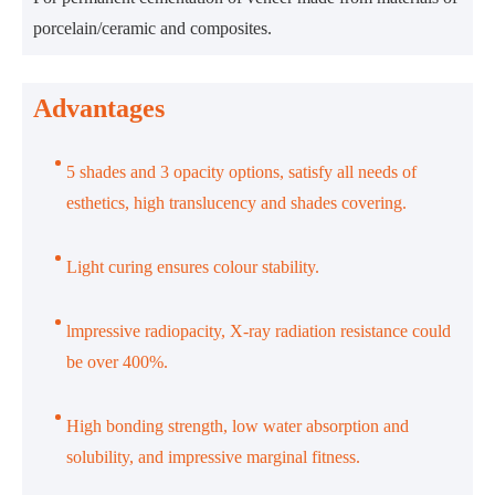
porcelain/ceramic and composites.
Advantages
5 shades and 3 opacity options, satisfy all needs of
esthetics, high translucency and shades covering.
Light curing ensures colour stability.
lmpressive radiopacity, X-ray radiation resistance could
be over 400%.
High bonding strength, low water absorption and
solubility, and impressive marginal fitness.