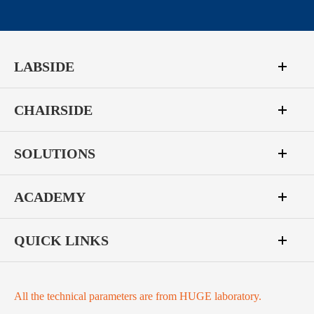
LABSIDE
CHAIRSIDE
SOLUTIONS
ACADEMY
QUICK LINKS
All the technical parameters are from HUGE laboratory.