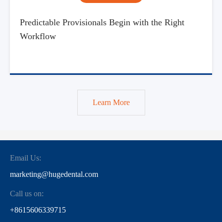
Predictable Provisionals Begin with the Right
Workflow
Learn More
Email Us:
marketing@hugedental.com
Call us on:
+8615606339715