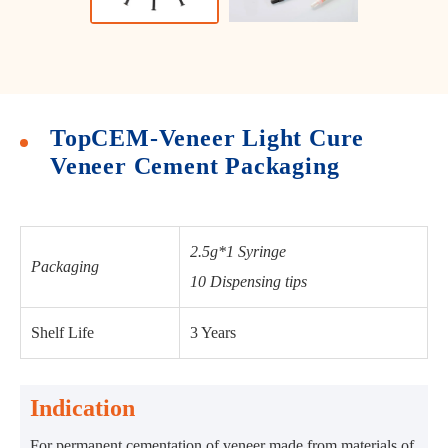
TopCEM-Veneer Light Cure
Veneer Cement Packaging
2.5g*1 Syringe
Packaging
10 Dispensing tips
Shelf Life
3 Years
Indication
For permanent cementation of veneer made from materials of