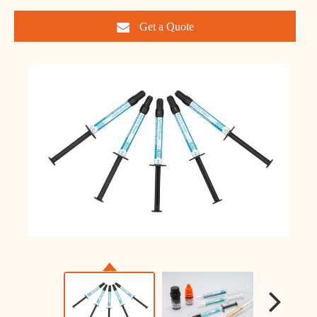
Get a Quote