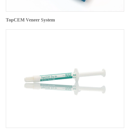
TopCEM Veneer System