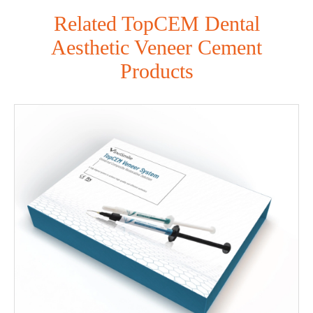
Related TopCEM Dental
Aesthetic Veneer Cement
Products