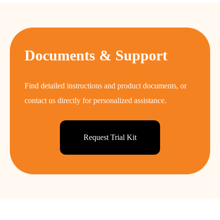
Documents & Support
Find detailed instructions and product documents, or
contact us directly for personalized assistance.
Request Trial Kit