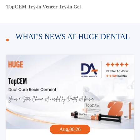
TopCEM Try-in Veneer Try-in Gel
WHAT'S NEWS AT HUGE DENTAL
Aug,06,26