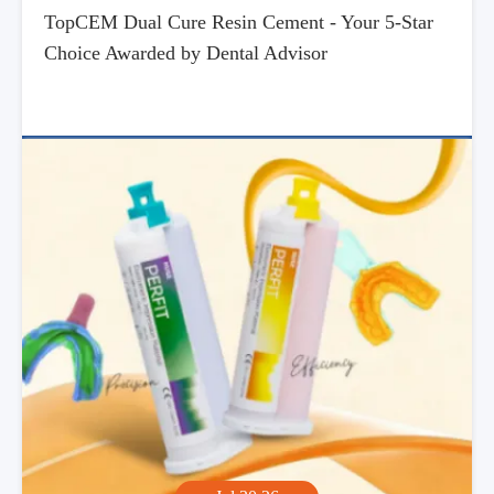
TopCEM Dual Cure Resin Cement - Your 5-Star
Choice Awarded by Dental Advisor