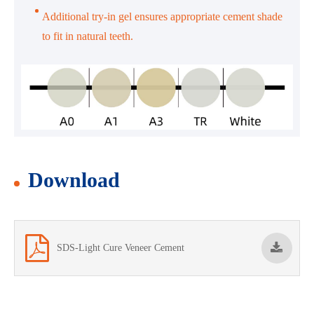
Additional try-in gel ensures appropriate cement shade
to fit in natural teeth.
Download
SDS-Light Cure Veneer Cement