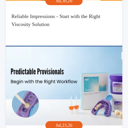
Jul,30,26
Reliable Impressions - Start with the Right
Viscosity Solution
Jul,23,26