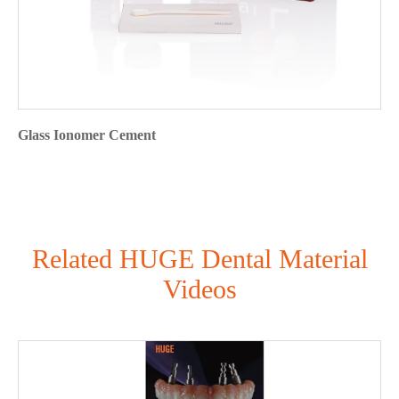
Glass Ionomer Cement
Related HUGE Dental Material
Videos