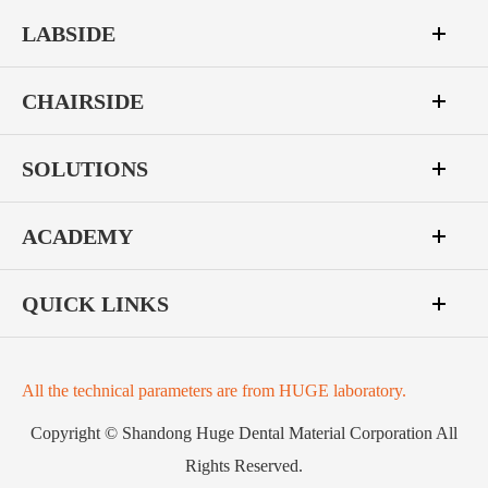
LABSIDE
CHAIRSIDE
SOLUTIONS
ACADEMY
QUICK LINKS
All the technical parameters are from HUGE laboratory.
Copyright ©
Shandong Huge Dental Material Corporation
All
Rights Reserved.