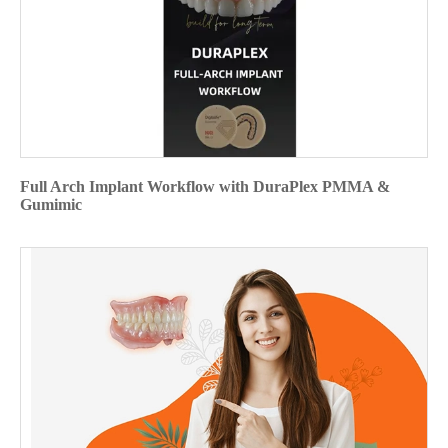
Full Arch Implant Workflow with DuraPlex PMMA &
Gumimic