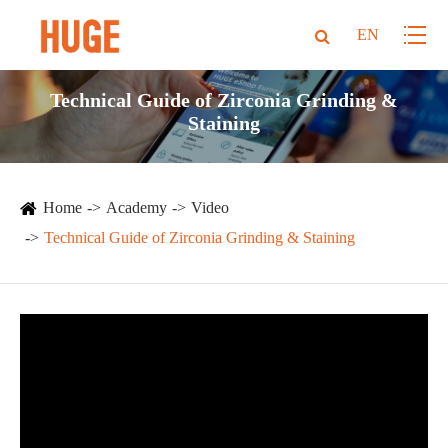
EN
Technical Guide of Zirconia Grinding &
Staining
Home
Academy
Video
Technical Guide of Zirconia Grinding & Staining