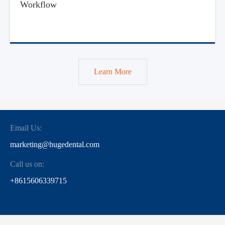
Workflow
Learn More
Email Us:
marketing@hugedental.com
Call us on:
+8615606339715