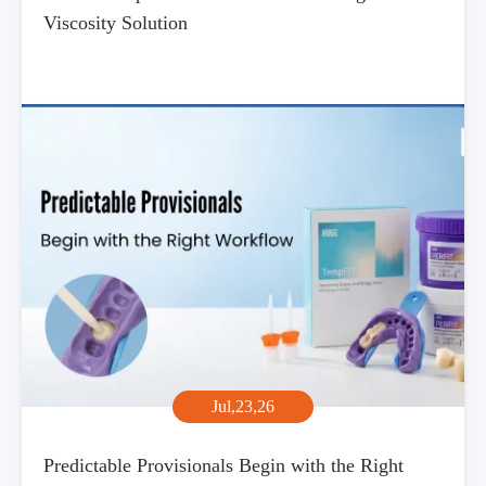
Viscosity Solution
Jul,23,26
Predictable Provisionals Begin with the Right