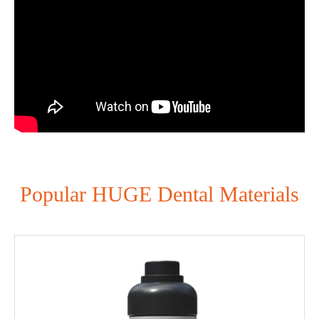
Popular HUGE Dental Materials