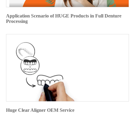
Application Scenario of HUGE Products in Full Denture
Processing
Huge Clear Aligner OEM Service