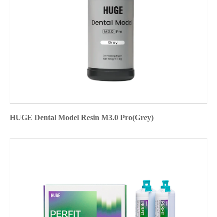
HUGE Dental Model Resin M3.0 Pro(Grey)