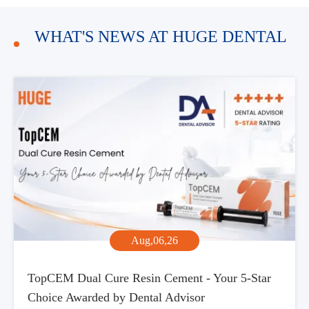
WHAT'S NEWS AT HUGE DENTAL
Aug,06,26
TopCEM Dual Cure Resin Cement - Your 5-Star
Choice Awarded by Dental Advisor