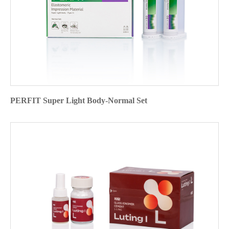
PERFIT Super Light Body-Normal Set