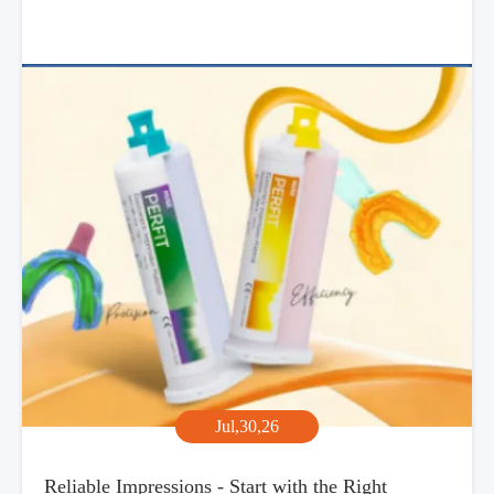
Jul,30,26
Reliable Impressions - Start with the Right