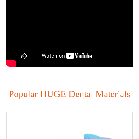
Popular HUGE Dental Materials