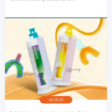
Jul,30,26