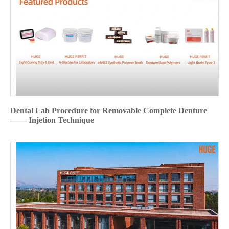
Dental Lab Procedure for Removable Complete Denture
—— Injetion Technique