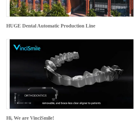
HUGE Dental Automatic Production Line
Hi, We are VinciSmile!