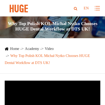
EN
Why Top Polish KOL Michał Nytko Chooses
HUGE Dental Workflow at DTS UK!
Home
Academy
Video
Why Top Polish KOL Michał Nytko Chooses HUGE
Dental Workflow at DTS UK!