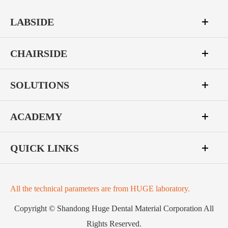
LABSIDE
CHAIRSIDE
SOLUTIONS
ACADEMY
QUICK LINKS
All the technical parameters are from HUGE laboratory.
Copyright ©
Shandong Huge Dental Material Corporation
All
Rights Reserved.