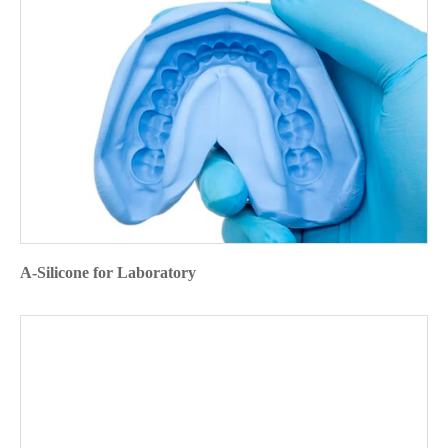
A-Silicone for Laboratory