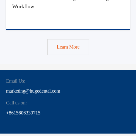
Workflow
Learn More
Email Us:
marketing@hugedental.com
Call us on:
+8615606339715