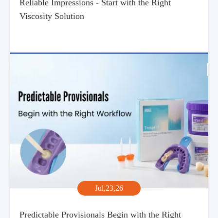
Reliable Impressions - Start with the Right
Viscosity Solution
Jul,23,26
Predictable Provisionals Begin with the Right