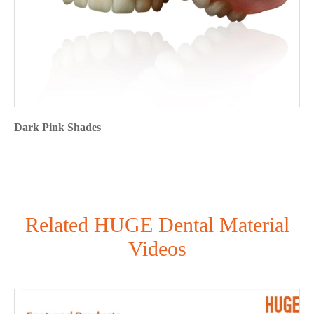
Dark Pink Shades
Related HUGE Dental Material
Videos