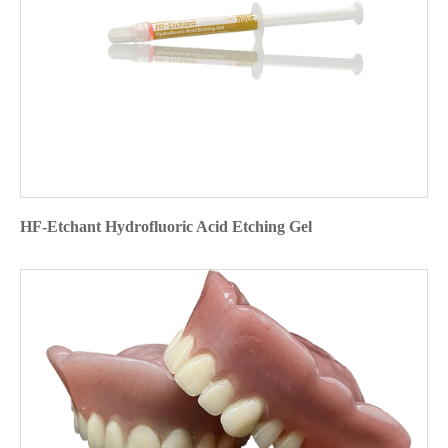
HF-Etchant Hydrofluoric Acid Etching Gel