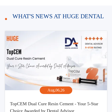
WHAT'S NEWS AT HUGE DENTAL
Aug,06,26
TopCEM Dual Cure Resin Cement - Your 5-Star
Choice Awarded by Dental Advisor