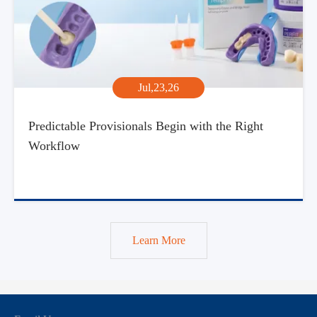
Jul,23,26
Predictable Provisionals Begin with the Right
Workflow
Learn More