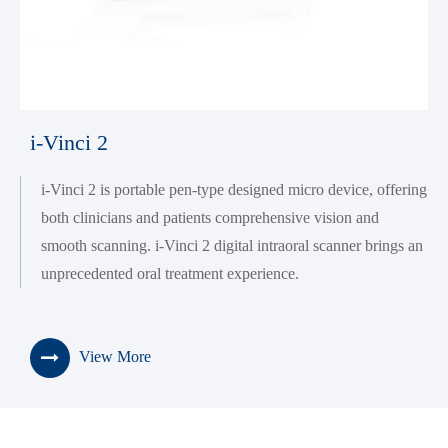
i-Vinci 2
i-Vinci 2 is portable pen-type designed micro device, offering
both clinicians and patients comprehensive vision and
smooth scanning. i-Vinci 2 digital intraoral scanner brings an
unprecedented oral treatment experience.
View More