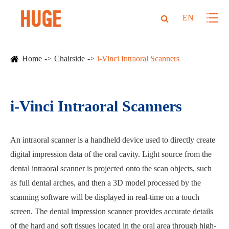
EN
Home
Chairside
i-Vinci Intraoral Scanners
i-Vinci Intraoral Scanners
An intraoral scanner is a handheld device used to directly create
digital impression data of the oral cavity. Light source from the
dental intraoral scanner is projected onto the scan objects, such
as full dental arches, and then a 3D model processed by the
scanning software will be displayed in real-time on a touch
screen. The dental impression scanner provides accurate details
of the hard and soft tissues located in the oral area through high-