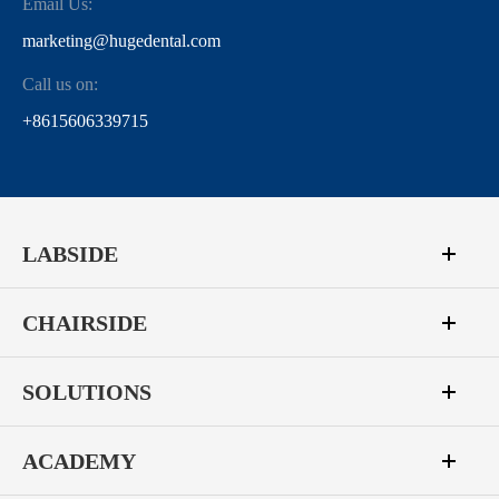
Email Us:
marketing@hugedental.com
Call us on:
+8615606339715
LABSIDE
CHAIRSIDE
SOLUTIONS
ACADEMY