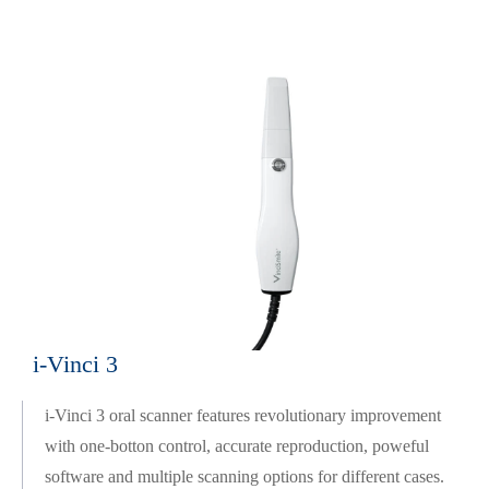
i-Vinci 3
i-Vinci 3 oral scanner features revolutionary improvement
with one-botton control, accurate reproduction, poweful
software and multiple scanning options for different cases.