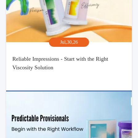
Jul,30,26
Reliable Impressions - Start with the Right
Viscosity Solution