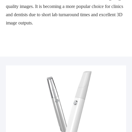
quality images. It is becoming a more popular choice for clinics
and dentists due to short lab turnaround times and excellent 3D
image outputs.