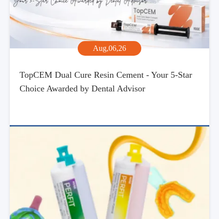
Aug,06,26
TopCEM Dual Cure Resin Cement - Your 5-Star
Choice Awarded by Dental Advisor