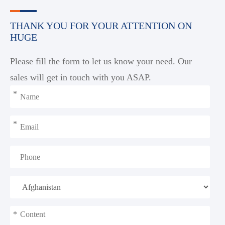
THANK YOU FOR YOUR ATTENTION ON
HUGE
Please fill the form to let us know your need. Our
sales will get in touch with you ASAP.
*
*
*