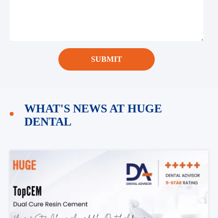
SUBMIT
WHAT'S NEWS AT HUGE
DENTAL