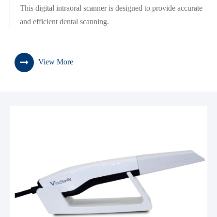
This digital intraoral scanner is designed to provide accurate
and efficient dental scanning.
View More