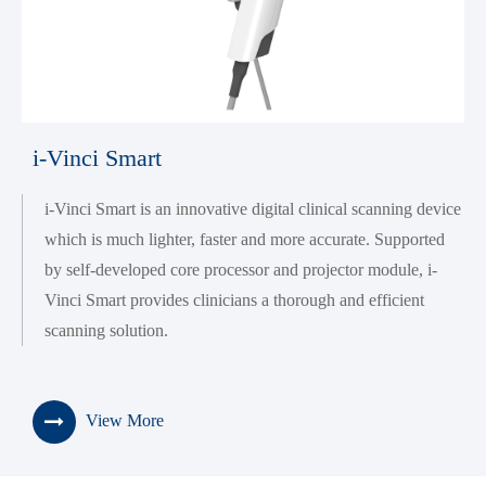
i-Vinci Smart
i-Vinci Smart is an innovative digital clinical scanning device
which is much lighter, faster and more accurate. Supported
by self-developed core processor and projector module, i-
Vinci Smart provides clinicians a thorough and efficient
scanning solution.
View More