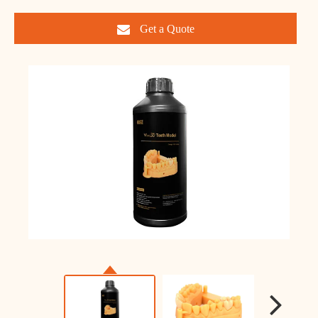
Get a Quote