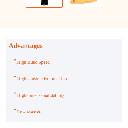
Advantages
High Build Speed
High construction precision
High dimensional stability
Low viscosity.