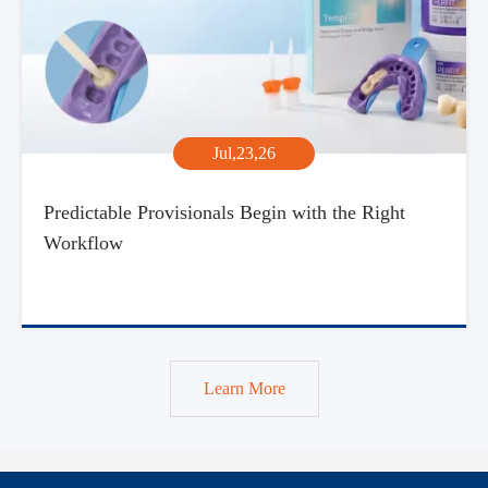
Jul,23,26
Predictable Provisionals Begin with the Right
Workflow
Learn More