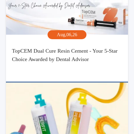
Aug,06,26
TopCEM Dual Cure Resin Cement - Your 5-Star
Choice Awarded by Dental Advisor