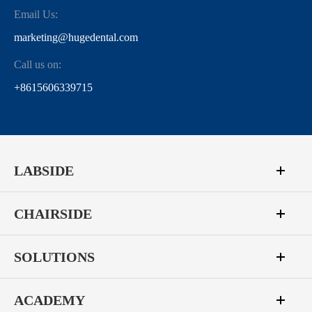
Email Us:
marketing@hugedental.com
Call us on:
+8615606339715
LABSIDE
CHAIRSIDE
SOLUTIONS
ACADEMY