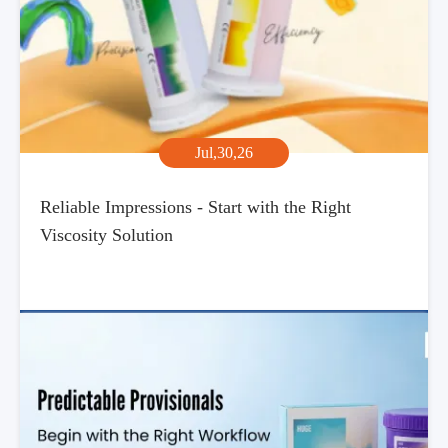
Jul,30,26
Reliable Impressions - Start with the Right
Viscosity Solution