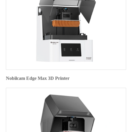
Nobilcam Edge Max 3D Printer