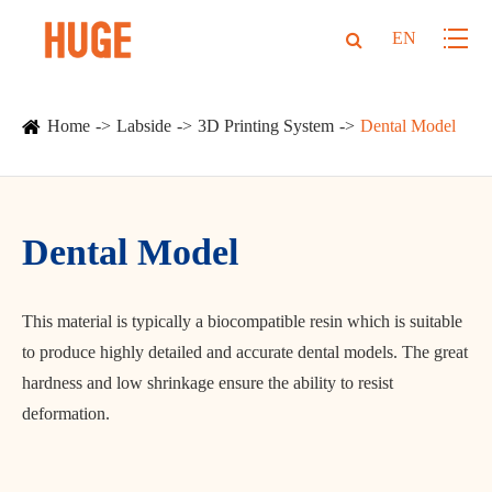
EN
Home
Labside
3D Printing System
Dental Model
Dental Model
This material is typically a biocompatible resin which is suitable
to produce highly detailed and accurate dental models. The great
hardness and low shrinkage ensure the ability to resist
deformation.