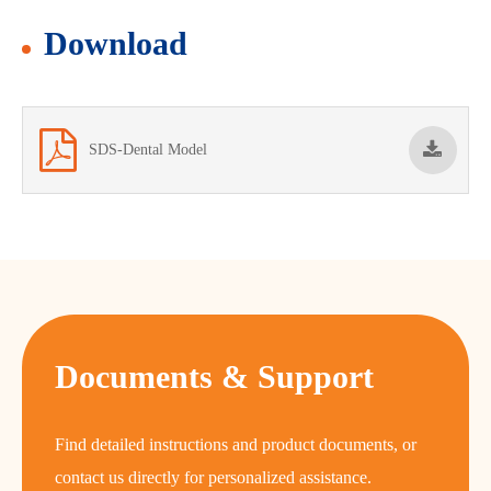
Download
SDS-Dental Model
Documents & Support
Find detailed instructions and product documents, or
contact us directly for personalized assistance.