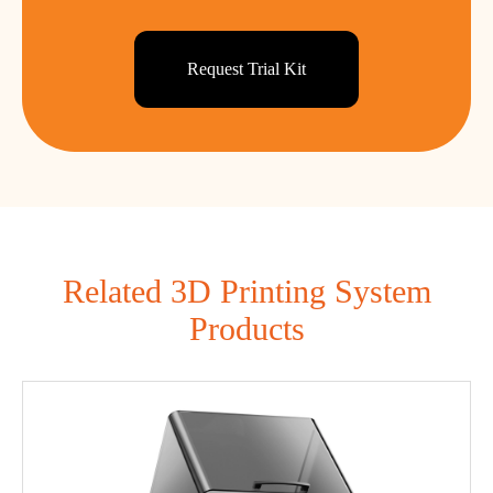
Request Trial Kit
Related 3D Printing System
Products