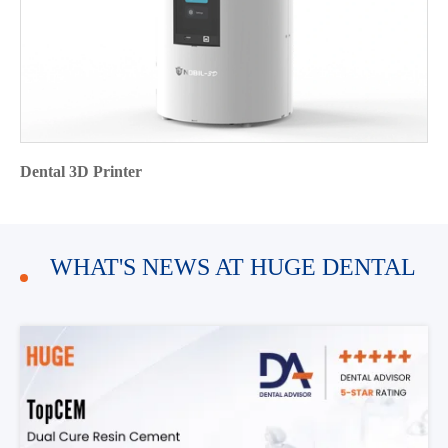
Dental 3D Printer
WHAT'S NEWS AT HUGE DENTAL