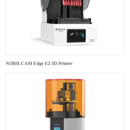
NOBILCAM Edge E2 3D Printer