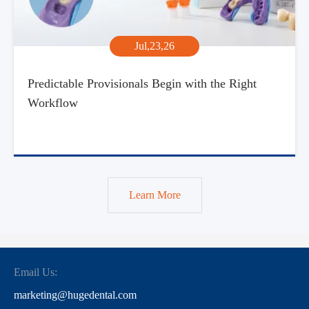
Jul,23,26
Predictable Provisionals Begin with the Right
Workflow
Learn More
Email Us:
marketing@hugedental.com