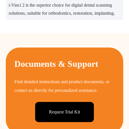
i-Vinci 2 is the superior choice for digital dental scanning
solutions, suitable for orthodontics, restoration, implanting.
Documents & Support
Find detailed instructions and product documents, or
contact us directly for personalized assistance.
Request Trial Kit