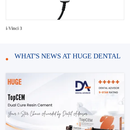
i-Vinci 3
WHAT'S NEWS AT HUGE DENTAL