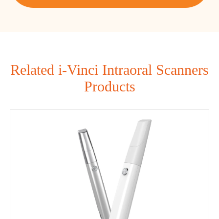
Related i-Vinci Intraoral Scanners
Products