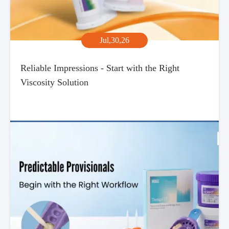
Jul,30,26
Reliable Impressions - Start with the Right
Viscosity Solution