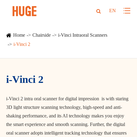
EN
Home
Chairside
i-Vinci Intraoral Scanners
i-Vinci 2
i-Vinci 2
i-Vinci 2 intra oral scanner for digital impression is with staring
3D light structure scanning technology, high-speed and anti-
shaking performance, and its AI technology makes you enjoy
the smart experience and smooth scanning. Further, the digital
oral scanner adopts intelligent tracking technology that ensures