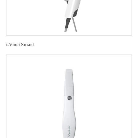
i-Vinci Smart