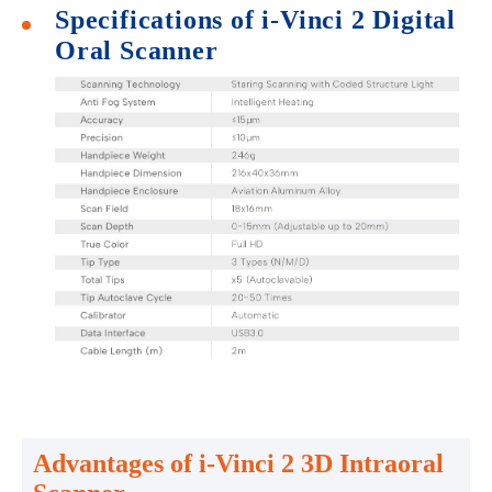
Specifications of i-Vinci 2 Digital
Oral Scanner
Advantages of i-Vinci 2 3D Intraoral