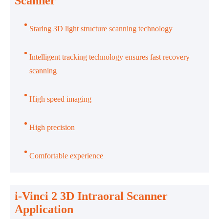
Scanner
Staring 3D light structure scanning technology
Intelligent tracking technology ensures fast recovery
scanning
High speed imaging
High precision
Comfortable experience
i-Vinci 2 3D Intraoral Scanner
Application