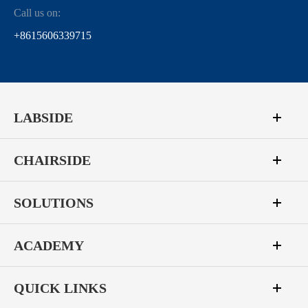
Call us on:
+8615606339715
LABSIDE
CHAIRSIDE
SOLUTIONS
ACADEMY
QUICK LINKS