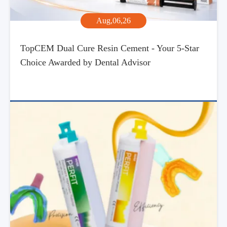
Aug,06,26
TopCEM Dual Cure Resin Cement - Your 5-Star
Choice Awarded by Dental Advisor