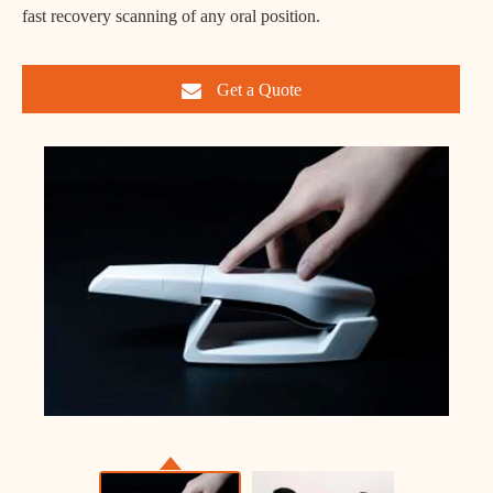
fast recovery scanning of any oral position.
Get a Quote