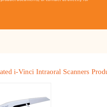
ated i-Vinci Intraoral Scanners Prod