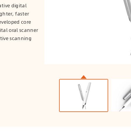
tive digital
ghter, faster
eveloped core
ital oral scanner
ctive scanning