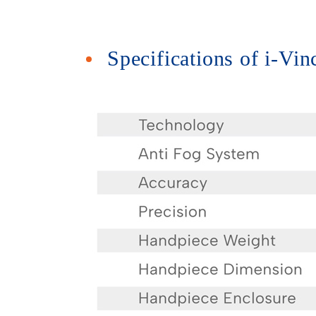
Specifications of i-Vi