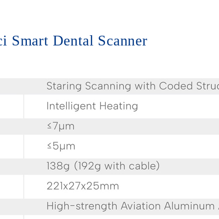
nci Smart Dental Scanner