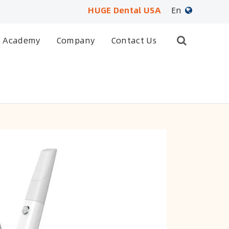
HUGE Dental USA
En
English
Academy
Company
Contact Us
日本語
français
Deutsch
Español
русский
português
العربية