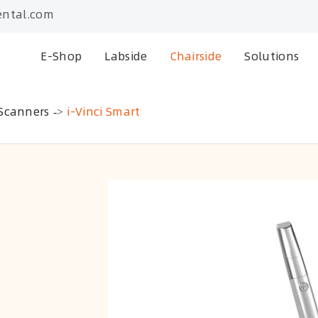
ntal.com
E-Shop
Labside
Chairside
Solutions
 Scanners
i-Vinci Smart