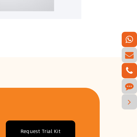
Request Trial Kit