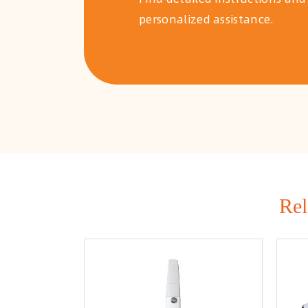
personalized assistance.
Rel