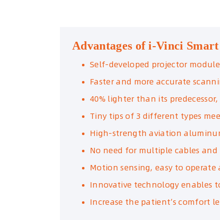
Advantages of i-Vinci Smart
Self-developed projector module
Faster and more accurate scann
40% lighter than its predecessor
Tiny tips of 3 different types m
High-strength aviation aluminu
No need for multiple cables and
Motion sensing, easy to operate 
Innovative technology enables to
Increase the patient’s comfort l