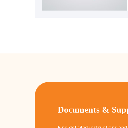
Documents & Sup
Find detailed instructions and