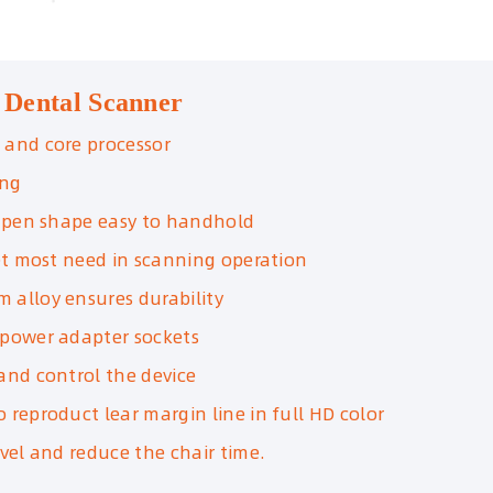
 Dental Scanner
 and core processor
ing
, pen shape easy to handhold
eet most need in scanning operation
m alloy ensures durability
 power adapter sockets
and control the device
 reproduct lear margin line in full HD color
evel and reduce the chair time.