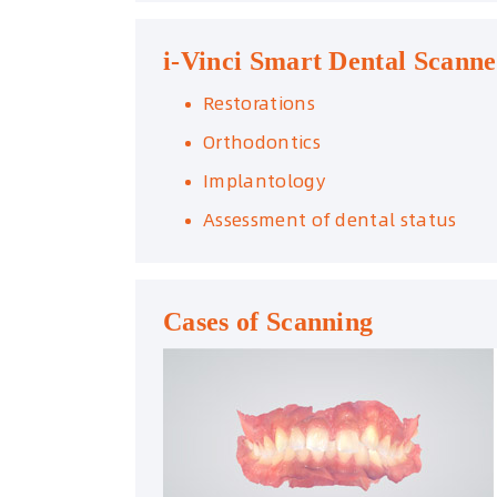
i-Vinci Smart Dental Scanne
Restorations
Orthodontics
Implantology
Assessment of dental status
Cases of Scanning