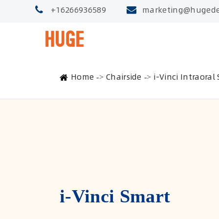
+16266936589
marketing@hugede
Home
Chairside
i-Vinci Intraoral
i-Vinci Smart