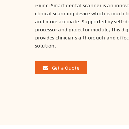
i-Vinci Smart dental scanner is an innova
clinical scanning device which is much li
and more accurate. Supported by self-d
processor and projector module, this dig
provides clinicians a thorough and effe
solution.
Get a Quote