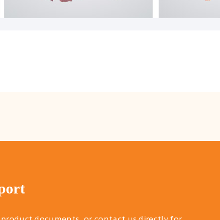
port
 product documents, or contact us directly for