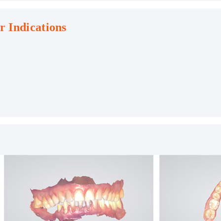
r Indications