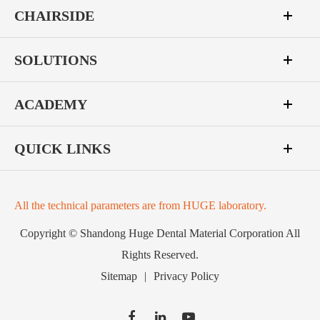
CHAIRSIDE
SOLUTIONS
ACADEMY
QUICK LINKS
All the technical parameters are from HUGE laboratory.
Copyright ©
Shandong Huge Dental Material Corporation
All
Rights Reserved.
Sitemap
|
Privacy Policy