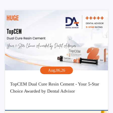
Aug,06,26
TopCEM Dual Cure Resin Cement - Your 5-Star
Choice Awarded by Dental Advisor