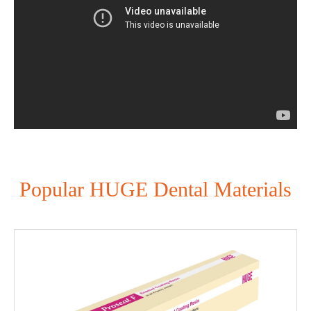
Popular HUGE Dental Materials