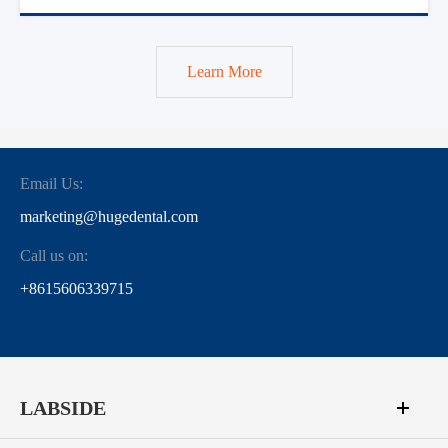
Learn More
Email Us:
marketing@hugedental.com
Call us on:
+8615606339715
LABSIDE