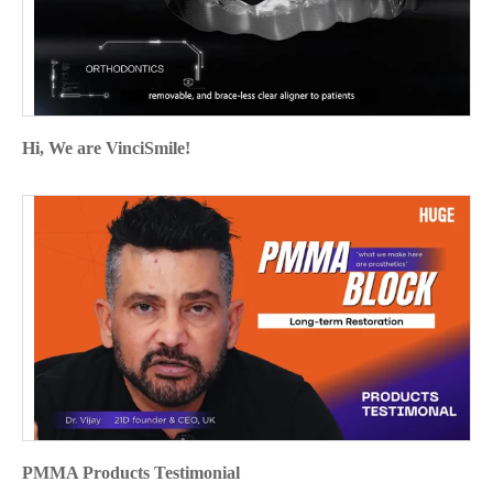
Hi, We are VinciSmile!
PMMA Products Testimonial