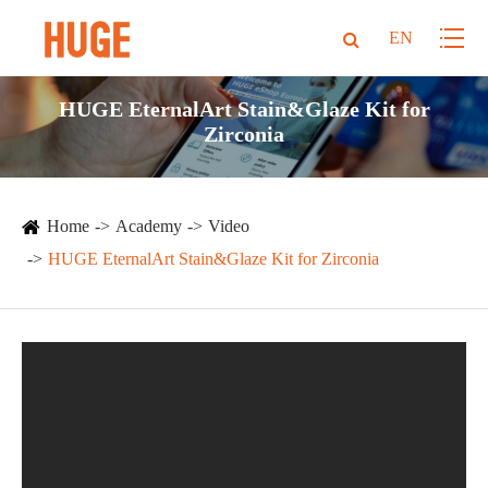
EN
HUGE EternalArt Stain&Glaze Kit for
Zirconia
Home
Academy
Video
HUGE EternalArt Stain&Glaze Kit for Zirconia