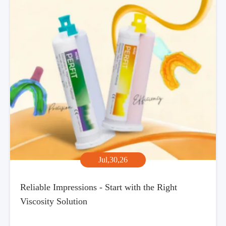
Jul,30,26
Reliable Impressions - Start with the Right
Viscosity Solution