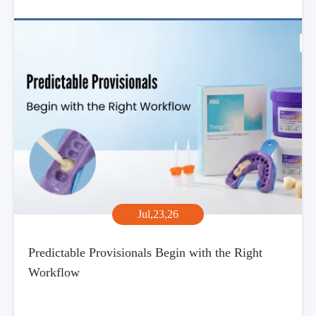
Jul,23,26
Predictable Provisionals Begin with the Right
Workflow