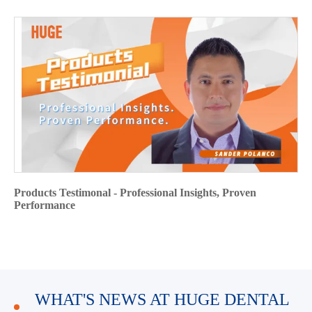
Products Testimonal - Professional Insights, Proven
Performance
WHAT'S NEWS AT HUGE DENTAL