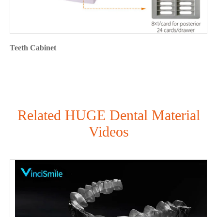
Teeth Cabinet
Related HUGE Dental Material
Videos