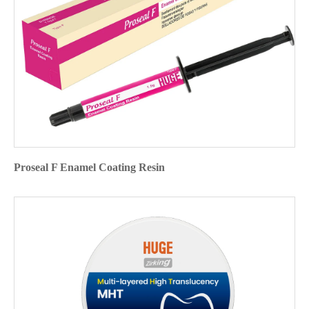
Proseal F Enamel Coating Resin