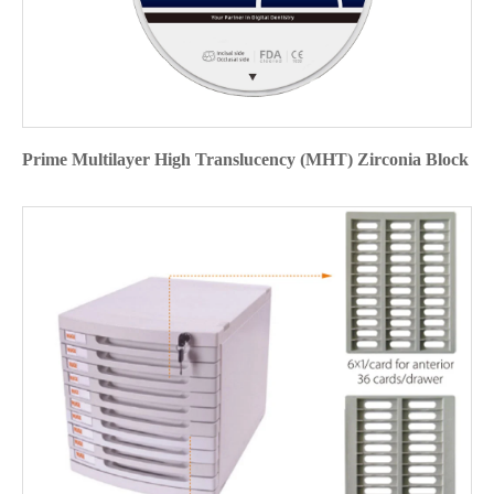
Prime Multilayer High Translucency (MHT) Zirconia Block