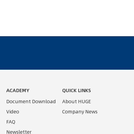
ACADEMY
QUICK LINKS
Document Download
About HUGE
Video
Company News
FAQ
Newsletter