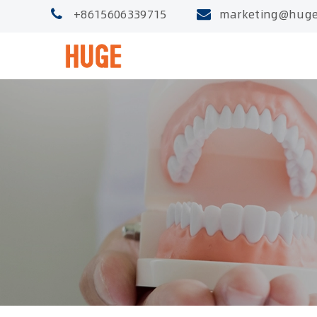
+8615606339715
marketing@huge