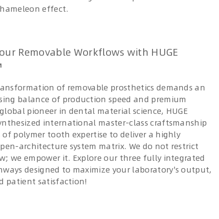
chameleon effect.
our Removable Workflows with HUGE
™
transformation of removable prosthetics demands an
ing balance of production speed and premium
a global pioneer in dental material science, HUGE
ynthesized international master-class craftsmanship
of polymer tooth expertise to deliver a highly
open-architecture system matrix. We do not restrict
w; we empower it. Explore our three fully integrated
hways designed to maximize your laboratory's output,
d patient satisfaction!