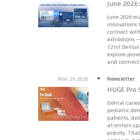
June 2026:
June 2026 ma
innovations t
connect with
exhibitions 
121st Dental 
explore prove
and connect 
May 29,2026
Newsletter
HUGE Pro S
Dental carie
pediatric den
patients, de
attention sp
priority. Th