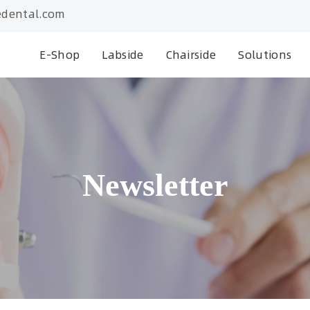
dental.com
E-Shop
Labside
Chairside
Solutions
Newsletter