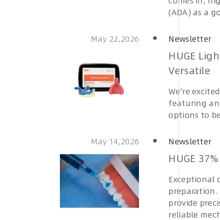
comes in, hi
(ADA) as a go
May 22,2026
Newsletter
HUGE Ligh
Versatile
We're excite
featuring a
options to b
May 14,2026
Newsletter
HUGE 37% 
Exceptional c
preparation.
provide prec
reliable mech