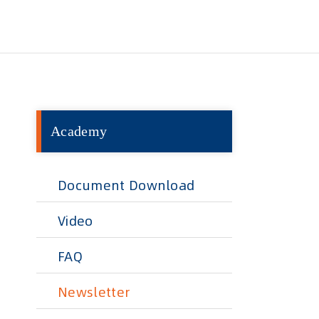
Academy
Document Download
Video
FAQ
Newsletter