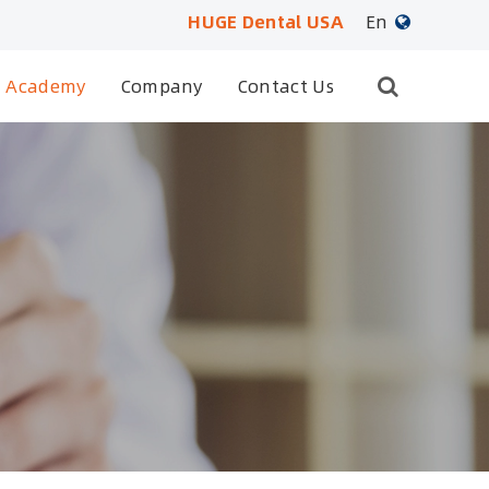
HUGE Dental USA
En
English
Academy
Company
Contact Us
日本語
français
Deutsch
Español
русский
português
العربية