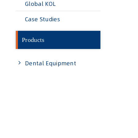
Global KOL
Case Studies
Products
Dental Equipment