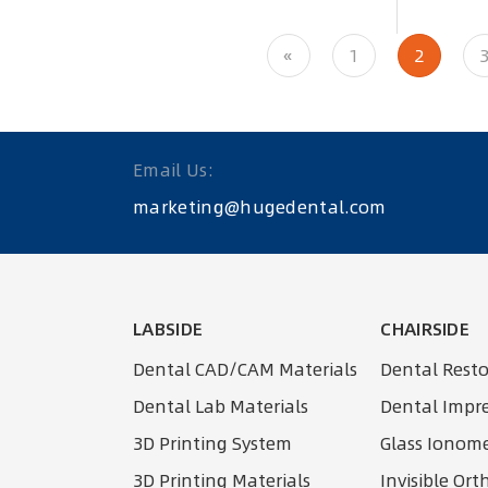
«
1
2
Email Us:
marketing@hugedental.com
LABSIDE
CHAIRSIDE
Dental CAD/CAM Materials
Dental Resto
Dental Lab Materials
Dental Impre
3D Printing System
Glass Ionom
3D Printing Materials
Invisible Or