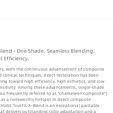
Blend - One Shade. Seamless Blending.
l Efficiency.
ars, with the continuous advancement of composite
 clinical techniques, direct restoration has been
ving toward high efficiency, high esthetics, and low
nsitivity. Among these advancements, single-shade
lso frequently referred to as "chameleon composite")
as a noteworthy hotspot in direct composite
. HUGE TrusFIL X-Blend is an exceptional packable
at delivers outstanding color adaptation and a