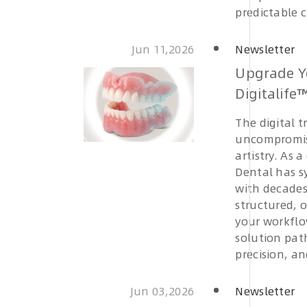
predictable 
Jun 11,2026
Newsletter
Upgrade Y
Digitalife
The digital 
uncompromis
artistry. As 
Dental has s
with decades 
structured, 
your workflo
solution pat
precision, an
Jun 03,2026
Newsletter