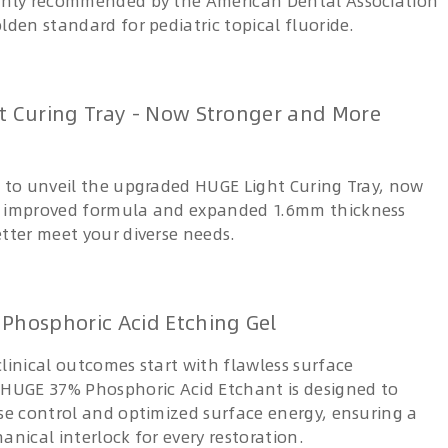
ghly recommended by the American Dental Association
lden standard for pediatric topical fluoride.
t Curing Tray - Now Stronger and More
d to unveil the upgraded HUGE Light Curing Tray, now
n improved formula and expanded 1.6mm thickness
etter meet your diverse needs.
Phosphoric Acid Etching Gel
linical outcomes start with flawless surface
 HUGE 37% Phosphoric Acid Etchant is designed to
ise control and optimized surface energy, ensuring a
anical interlock for every restoration.