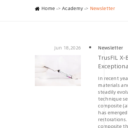
Home
Academy
Newsletter
Jun 18,2026
Newsletter
TrusFIL X-
Exceptiona
In recent ye
materials and
steadily evol
technique se
composite (a
has emerged 
restorations
composite th