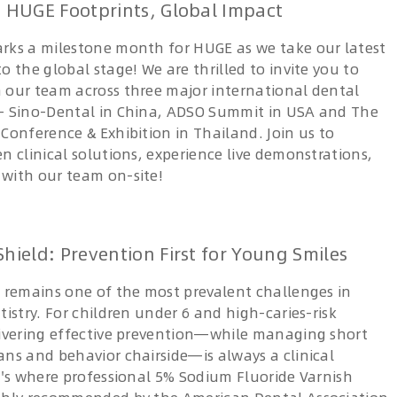
 HUGE Footprints, Global Impact
rks a milestone month for HUGE as we take our latest
o the global stage! We are thrilled to invite you to
 our team across three major international dental
— Sino-Dental in China, ADSO Summit in USA and The
Conference & Exhibition in Thailand. Join us to
n clinical solutions, experience live demonstrations,
with our team on-site!
hield: Prevention First for Young Smiles
s remains one of the most prevalent challenges in
tistry. For children under 6 and high-caries-risk
livering effective prevention—while managing short
ans and behavior chairside—is always a clinical
at's where professional 5% Sodium Fluoride Varnish