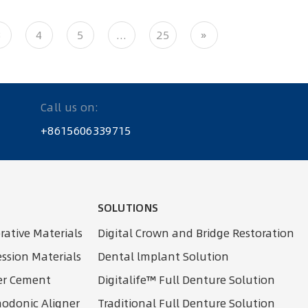
3
4
5
...
25
»
Call us on:
+8615606339715
SOLUTIONS
rative Materials
Digital Crown and Bridge Restoration
ssion Materials
Dental lmplant Solution
er Cement
Digitalife™ Full Denture Solution
thodonic Aligner
Traditional Full Denture Solution