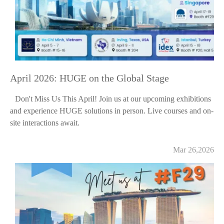
April 2026: HUGE on the Global Stage
Don't Miss Us This April! Join us at our upcoming exhibitions
and experience HUGE solutions in person. Live courses and on-
site interactions await.
Mar 26,2026