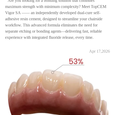
Are you looking for a bonding solution that combines
maximum strength with minimum complexity? Meet TopCEM
Vigor SA —— an independently developed dual-cure self-
adhesive resin cement, designed to streamline your chairside
workflow. This advanced formula eliminates the need for
separate etching or bonding agents—delivering fast, reliable
experience with integrated fluoride release, every time.
Apr 17,2026