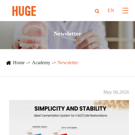
EN
Newsletter
Home
Academy
Newsletter
May 06,2026