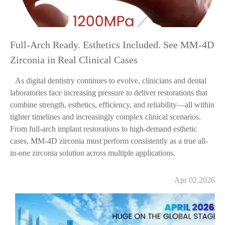
Full-Arch Ready. Esthetics Included. See MM-4D
Zirconia in Real Clinical Cases
As digital dentistry continues to evolve, clinicians and dental
laboratories face increasing pressure to deliver restorations that
combine strength, esthetics, efficiency, and reliability—all within
tighter timelines and increasingly complex clinical scenarios.
From full-arch implant restorations to high-demand esthetic
cases, MM-4D zirconia must perform consistently as a true all-
in-one zirconia solution across multiple applications.
Apr 02,2026