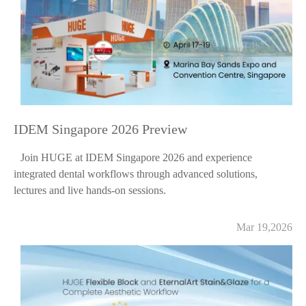
IDEM Singapore 2026 Preview
Join HUGE at IDEM Singapore 2026 and experience
integrated dental workflows through advanced solutions,
lectures and live hands-on sessions.
Mar 19,2026