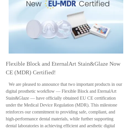
Flexible Block and EternalArt Stain&Glaze Now
CE (MDR) Certified!
We are pleased to announce that two important products in our
digital prosthetic workflow — Flexible Block and EternalArt
Stain&Glaze — have officially obtained EU CE certification
under the Medical Device Regulation (MDR). This milestone
reinforces our commitment to providing safe, compliant, and
high-performance dental materials, while further supporting
dental laboratories in achieving efficient and aesthetic digital