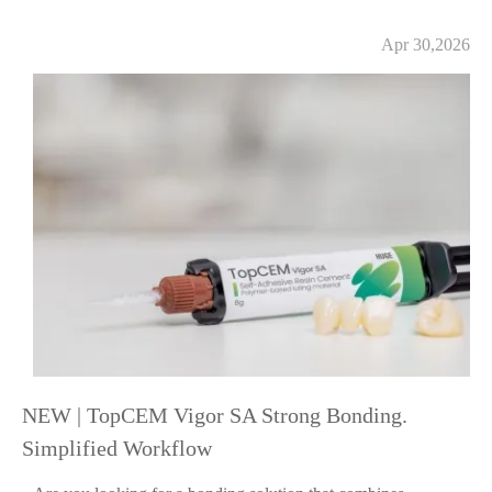
Apr 30,2026
NEW | TopCEM Vigor SA Strong Bonding.
Simplified Workflow