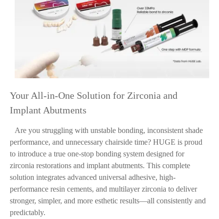
Your All-in-One Solution for Zirconia and
Implant Abutments
Are you struggling with unstable bonding, inconsistent shade
performance, and unnecessary chairside time? HUGE is proud
to introduce a true one-stop bonding system designed for
zirconia restorations and implant abutments. This complete
solution integrates advanced universal adhesive, high-
performance resin cements, and multilayer zirconia to deliver
stronger, simpler, and more esthetic results—all consistently and
predictably.