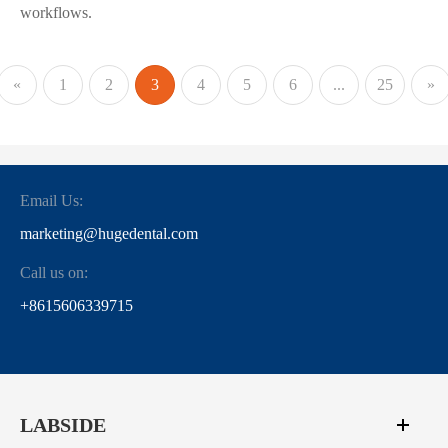
workflows.
«
1
2
3
4
5
6
...
25
»
Email Us:
marketing@hugedental.com
Call us on:
+8615606339715
LABSIDE