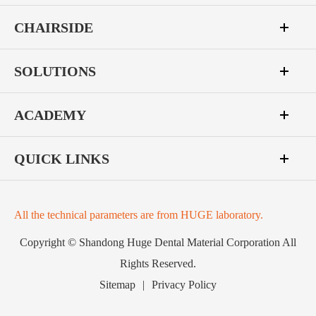
CHAIRSIDE
SOLUTIONS
ACADEMY
QUICK LINKS
All the technical parameters are from HUGE laboratory.
Copyright ©
Shandong Huge Dental Material Corporation
All
Rights Reserved.
Sitemap
|
Privacy Policy