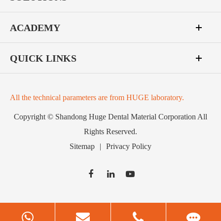
ACADEMY
QUICK LINKS
All the technical parameters are from HUGE laboratory.
Copyright ©
Shandong Huge Dental Material Corporation
All
Rights Reserved.
Sitemap
|
Privacy Policy