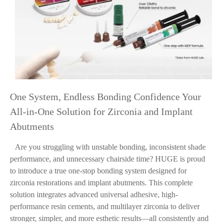
One System, Endless Bonding Confidence Your
All-in-One Solution for Zirconia and Implant
Abutments
Are you struggling with unstable bonding, inconsistent shade
performance, and unnecessary chairside time? HUGE is proud
to introduce a true one-stop bonding system designed for
zirconia restorations and implant abutments. This complete
solution integrates advanced universal adhesive, high-
performance resin cements, and multilayer zirconia to deliver
stronger, simpler, and more esthetic results—all consistently and