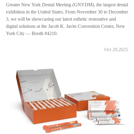
Greater New York Dental Meeting (GNYDM), the largest dental
exhibition in the United States. From November 30 to December
3, we will be showcasing our latest esthetic restorative and
digital solutions at the Jacob K. Javits Convention Center, New
York City — Booth #4210.
Oct 29,2025