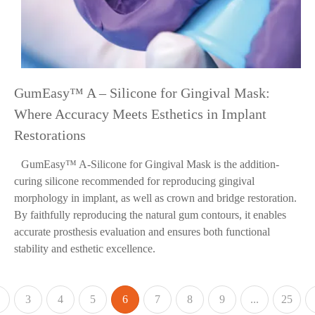
GumEasy™ A – Silicone for Gingival Mask:
Where Accuracy Meets Esthetics in Implant
Restorations
GumEasy™ A-Silicone for Gingival Mask is the addition-
curing silicone recommended for reproducing gingival
morphology in implant, as well as crown and bridge restoration.
By faithfully reproducing the natural gum contours, it enables
accurate prosthesis evaluation and ensures both functional
stability and esthetic excellence.
3
4
5
6
7
8
9
...
25