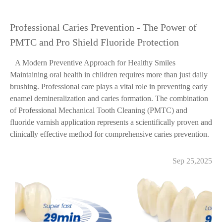
Professional Caries Prevention - The Power of
PMTC and Pro Shield Fluoride Protection
A Modern Preventive Approach for Healthy Smiles
Maintaining oral health in children requires more than just daily
brushing. Professional care plays a vital role in preventing early
enamel demineralization and caries formation. The combination
of Professional Mechanical Tooth Cleaning (PMTC) and
fluoride varnish application represents a scientifically proven and
clinically effective method for comprehensive caries prevention.
Sep 25,2025