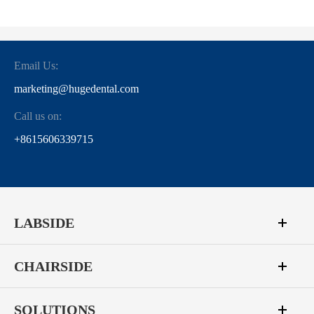
Email Us:
marketing@hugedental.com
Call us on:
+8615606339715
LABSIDE
CHAIRSIDE
SOLUTIONS