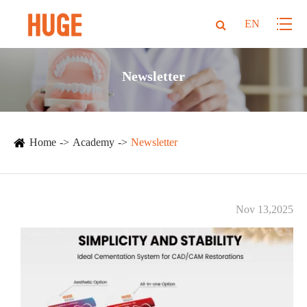
EN
Newsletter
Home
Academy
Newsletter
Nov 13,2025