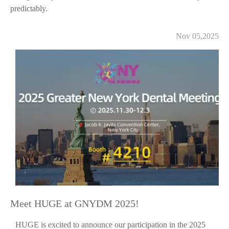
predictably.
Nov 05,2025
Meet HUGE at GNYDM 2025!
HUGE is excited to announce our participation in the 2025