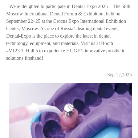
We're delighted to participate in Dental-Expo 2025 – The 58th
Moscow International Dental Forum & Exhibition, held on
September 22–25 at the Crocus Expo International Exhibition
Center, Moscow. As one of Russia’s leading dental events,
Dental-Expo is the place to explore the latest in dental
technology, equipment, and materials. Visit us at Booth
#V123.1, Hall 5 to experience HUGE’s innovative prosthetic
solutions firsthand!
Sep 12,2025