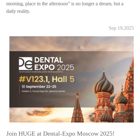
morning, place in the afternoon” is no longer a dream, but a
daily reality.
Sep 19,2025
Join HUGE at Dental-Expo Moscow 2025!