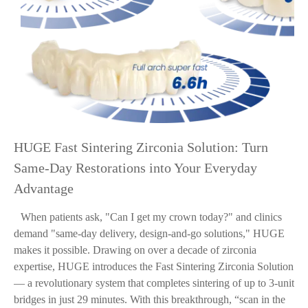
HUGE Fast Sintering Zirconia Solution: Turn
Same-Day Restorations into Your Everyday
Advantage
When patients ask, "Can I get my crown today?" and clinics
demand "same-day delivery, design-and-go solutions," HUGE
makes it possible. Drawing on over a decade of zirconia
expertise, HUGE introduces the Fast Sintering Zirconia Solution
— a revolutionary system that completes sintering of up to 3-unit
bridges in just 29 minutes. With this breakthrough, “scan in the