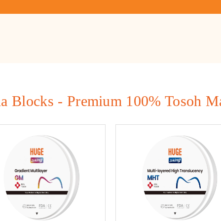
ia Blocks - Premium 100% Tosoh Ma