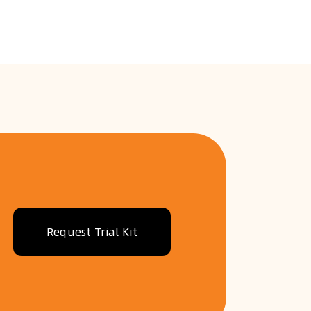
Request Trial Kit