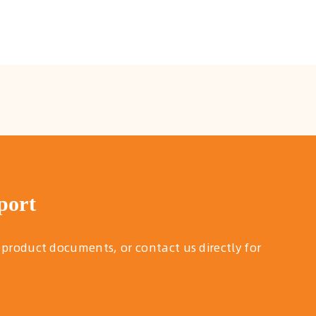
port
 product documents, or contact us directly for