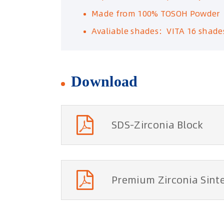
Made from 100% TOSOH Powder
Avaliable shades：VITA 16 shade
Download
SDS-Zirconia Block
Premium Zirconia Si