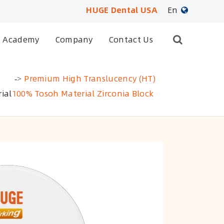
HUGE Dental USA
En
English
Academy
Company
Contact Us
日本語
Premium High Translucency (HT)
français
ial
100% Tosoh Material Zirconia Block
Deutsch
Español
русский
português
العربية