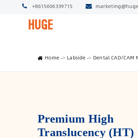
+8615606339715
marketing@huge
Home
Labside
Dental CAD/CAM M
Premium High
Translucency (HT)