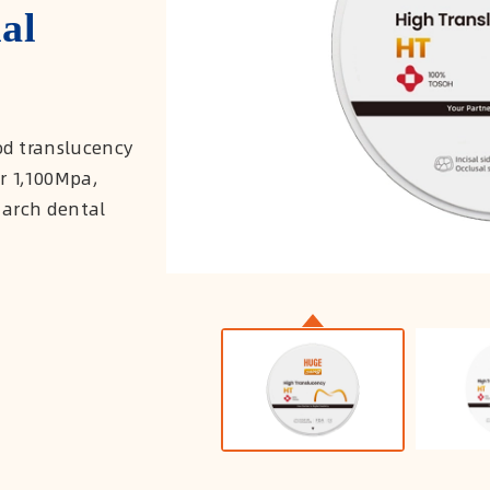
al
d translucency
er 1,100Mpa,
 arch dental