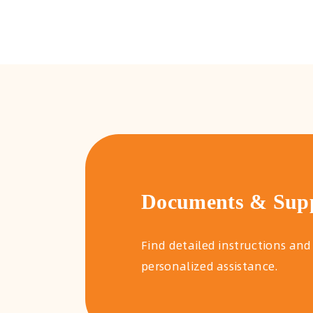
Documents & Sup
Find detailed instructions and
personalized assistance.