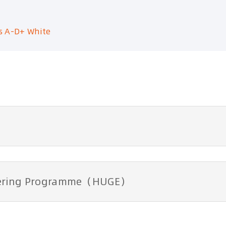
s A-D+ White
ntering Programme（HUGE）