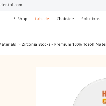
dental.com
E-Shop
Labside
Chairside
Solutions
aterials
Zirconia Blocks - Premium 100% Tosoh Mater