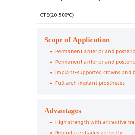
CTE(20-500℃)
Scope of Application
Permanent anterior and posteri
Permanent anterior and posterio
Implant-supported crowns and b
Full arch implant prostheses
Advantages
High strength with attractive tr
Reproduce shades perfectly