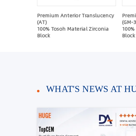
Premium Anterior Translucency
Premi
(AT)
(GM-3
100% Tosoh Material Zirconia
100% 
Block
Block
WHAT'S NEWS AT H