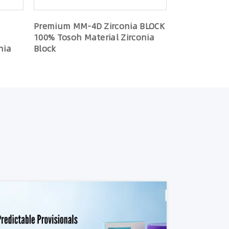
Premium MM-4D Zirconia BLOCK
100% Tosoh Material Zirconia
nia
Block