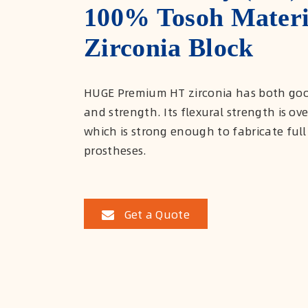
100% Tosoh Materi
Zirconia Block
HUGE Premium HT zirconia has both goo
and strength. Its flexural strength is ov
which is strong enough to fabricate full
prostheses.
Get a Quote