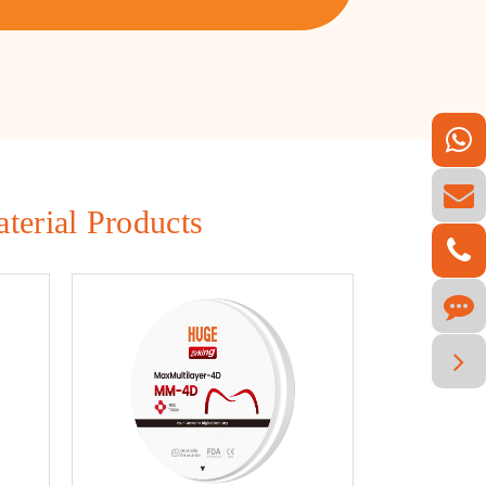
terial Products