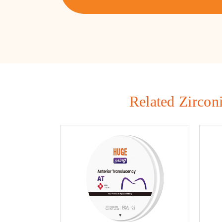
Related Zircon