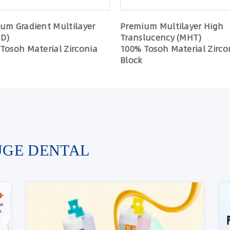
um Gradient Multilayer
Premium Multilayer High
D)
Translucency (MHT)
Tosoh Material Zirconia
100% Tosoh Material Zirco
Block
UGE DENTAL