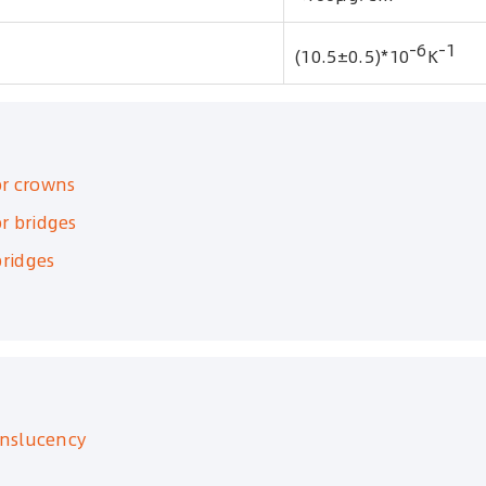
-6
-1
(10.5±0.5)*10
K
or crowns
r bridges
ridges
anslucency