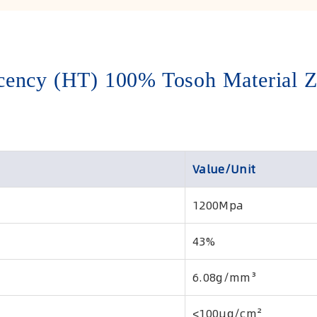
ency (HT) 100% Tosoh Material Z
Value/Unit
1200Mpa
43%
6.08g/mm³
<100μg/cm²