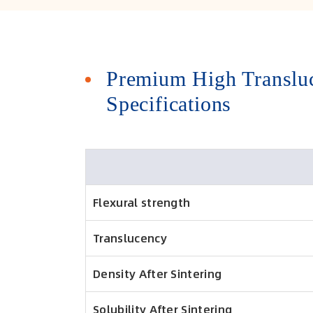
Premium High Transluc
Specifications
Flexural strength
Translucency
Density After Sintering
Solubility After Sintering