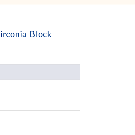
irconia Block