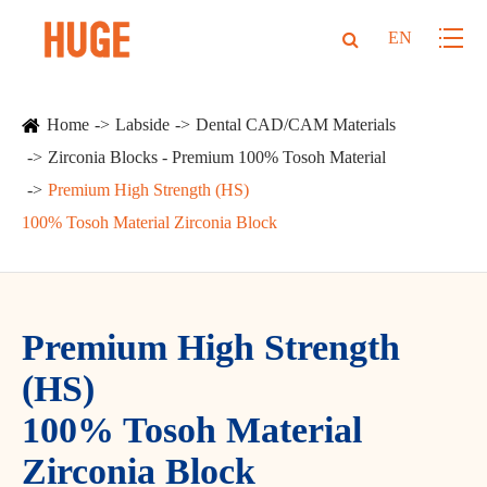
EN
Home
Labside
Dental CAD/CAM Materials
Zirconia Blocks - Premium 100% Tosoh Material
Premium High Strength (HS)
100% Tosoh Material Zirconia Block
Premium High Strength
(HS)
100% Tosoh Material
Zirconia Block