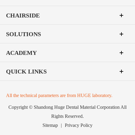
CHAIRSIDE
SOLUTIONS
ACADEMY
QUICK LINKS
All the technical parameters are from HUGE laboratory.
Copyright ©
Shandong Huge Dental Material Corporation
All
Rights Reserved.
Sitemap
|
Privacy Policy