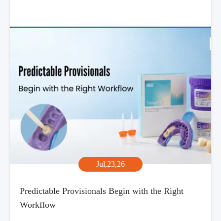
Jul,23,26
Predictable Provisionals Begin with the Right
Workflow