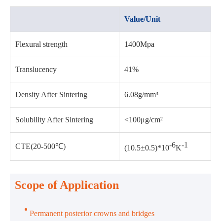
Value/Unit
Flexural strength
1400Mpa
Translucency
41%
Density After Sintering
6.08g/mm³
Solubility After Sintering
<100μg/cm²
-6
-1
CTE(20-500℃)
(10.5±0.5)*10
K
Scope of Application
Permanent posterior crowns and bridges