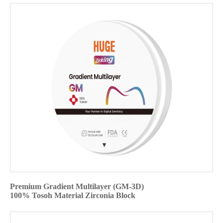
Premium Gradient Multilayer (GM-3D)
100% Tosoh Material Zirconia Block