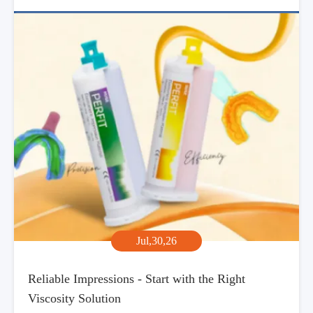
Jul,30,26
Reliable Impressions - Start with the Right
Viscosity Solution