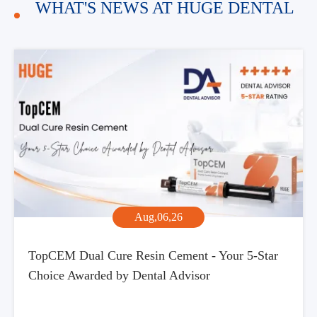
WHAT'S NEWS AT HUGE DENTAL
Aug,06,26
TopCEM Dual Cure Resin Cement - Your 5-Star
Choice Awarded by Dental Advisor