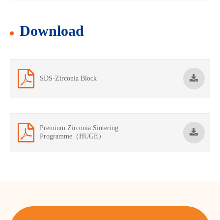
Download
SDS-Zirconia Block
Premium Zirconia Sintering
Programme（HUGE）