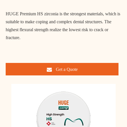
HUGE Premium HS zirconia is the strongest materials, which is
suitable to make coping and complex dental structures. The
highest flexural strength realize the lowest risk to crack or
fracture.
Get a Quote