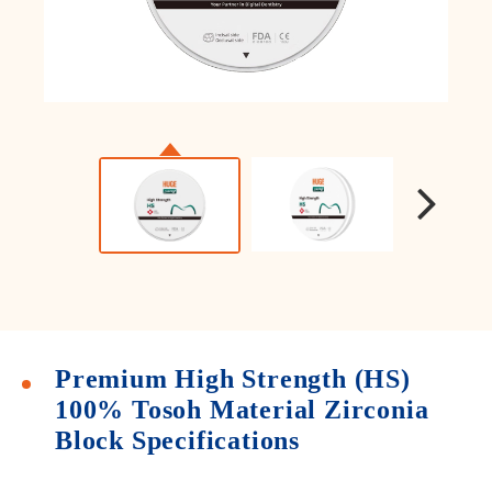
Premium High Strength (HS)
100% Tosoh Material Zirconia
Block Specifications