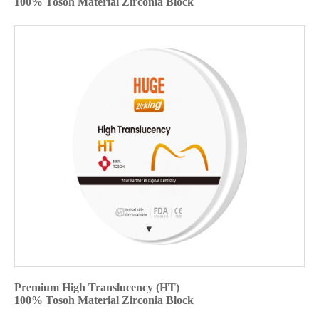
100% Tosoh Material Zirconia Block
Premium High Translucency (HT)
100% Tosoh Material Zirconia Block