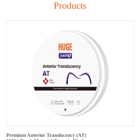
Products
Premium Anterior Translucency (AT)