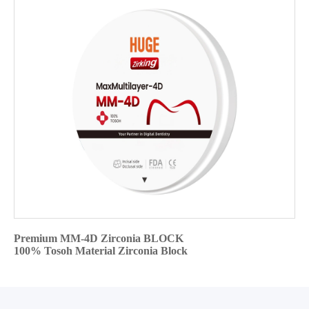
Premium MM-4D Zirconia BLOCK
100% Tosoh Material Zirconia Block