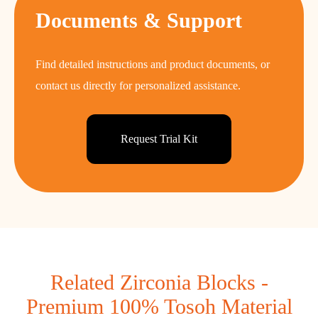
Documents & Support
Find detailed instructions and product documents, or
contact us directly for personalized assistance.
Request Trial Kit
Related Zirconia Blocks -
Premium 100% Tosoh Material