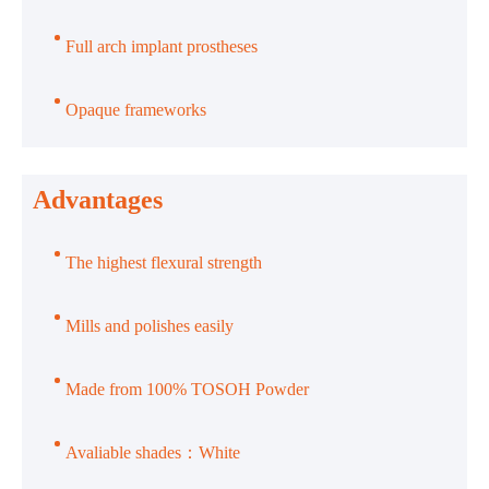
Full arch implant prostheses
Opaque frameworks
Advantages
The highest flexural strength
Mills and polishes easily
Made from 100% TOSOH Powder
Avaliable shades：White