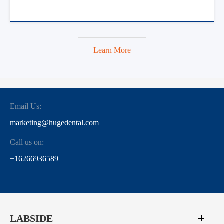
Learn More
Email Us:
marketing@hugedental.com
Call us on:
+16266936589
LABSIDE