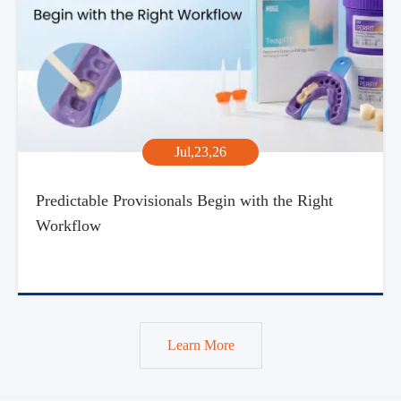
Jul,23,26
Predictable Provisionals Begin with the Right
Workflow
Learn More