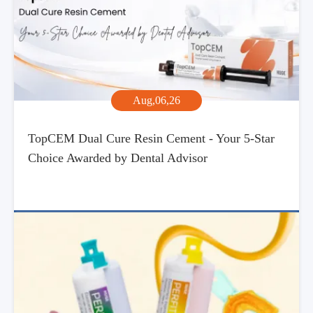
Aug,06,26
TopCEM Dual Cure Resin Cement - Your 5-Star
Choice Awarded by Dental Advisor