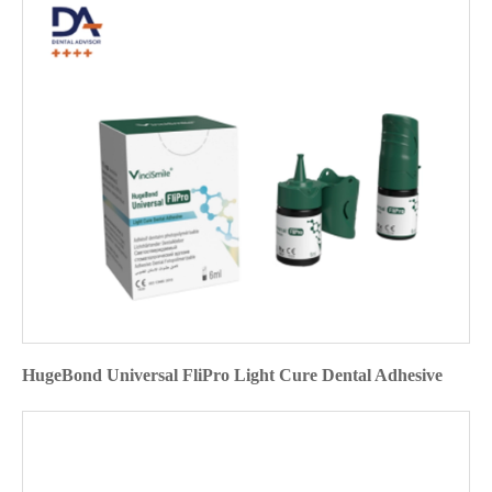
HugeBond Universal FliPro Light Cure Dental Adhesive