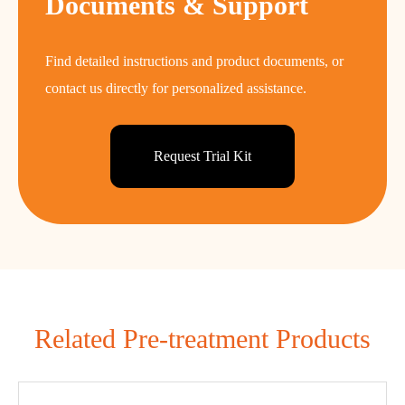
Documents & Support
Find detailed instructions and product documents, or
contact us directly for personalized assistance.
Request Trial Kit
Related Pre-treatment Products