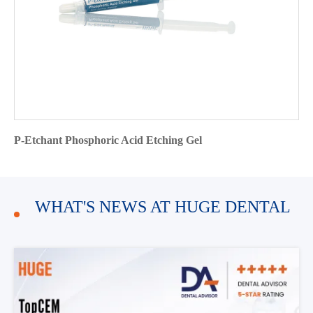
P-Etchant Phosphoric Acid Etching Gel
WHAT'S NEWS AT HUGE DENTAL