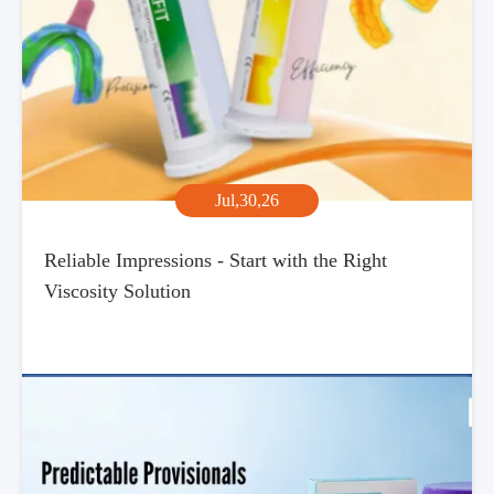
Jul,30,26
Reliable Impressions - Start with the Right
Viscosity Solution