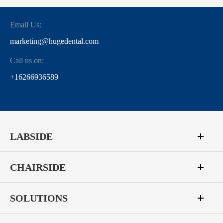
Email Us:
marketing@hugedental.com
Call us on:
+16266936589
LABSIDE
CHAIRSIDE
SOLUTIONS