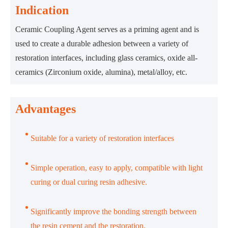
Indication
Ceramic Coupling Agent serves as a priming agent and is
used to create a durable adhesion between a variety of
restoration interfaces, including glass ceramics, oxide all-
ceramics (Zirconium oxide, alumina), metal/alloy, etc.
Advantages
Suitable for a variety of restoration interfaces
Simple operation, easy to apply, compatible with light
curing or dual curing resin adhesive.
Significantly improve the bonding strength between
the resin cement and the restoration.