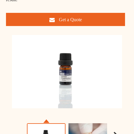
Get a Quote