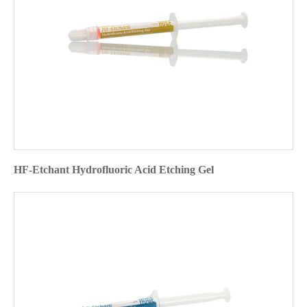
HF-Etchant Hydrofluoric Acid Etching Gel