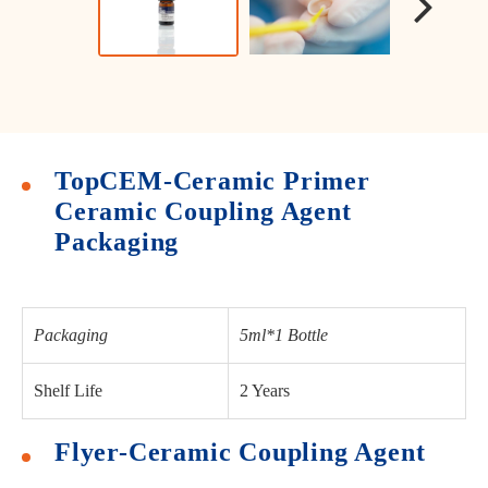
TopCEM-Ceramic Primer
Ceramic Coupling Agent
Packaging
Packaging
5ml*1 Bottle
Shelf Life
2 Years
Flyer-Ceramic Coupling Agent