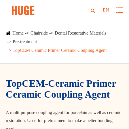
EN
Home
Chairside
Dental Restorative Materials
Pre-treatment
TopCEM-Ceramic Primer Ceramic Coupling Agent
TopCEM-Ceramic Primer
Ceramic Coupling Agent
A multi-purpose coupling agent for porcelain as well as ceramic
restoration. Used for pretreatment to make a better bonding
result.