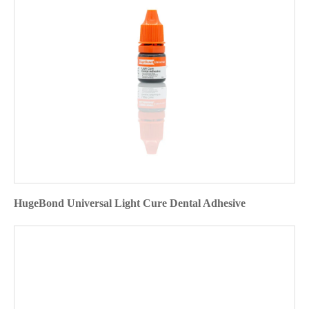
HugeBond Universal Light Cure Dental Adhesive