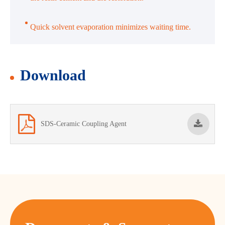
Quick solvent evaporation minimizes waiting time.
Download
SDS-Ceramic Coupling Agent