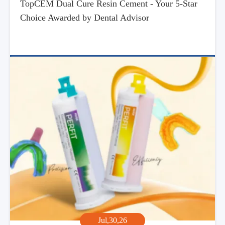
TopCEM Dual Cure Resin Cement - Your 5-Star
Choice Awarded by Dental Advisor
Jul,30,26