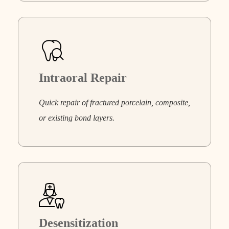
Intraoral Repair
Quick repair of fractured porcelain, composite,
or existing bond layers.
Desensitization