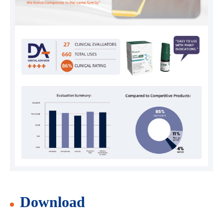
Download