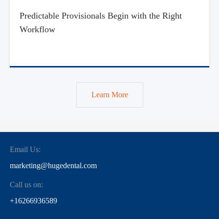
Predictable Provisionals Begin with the Right
Workflow
Learn More
Email Us:
marketing@hugedental.com
Call us on:
+16266936589