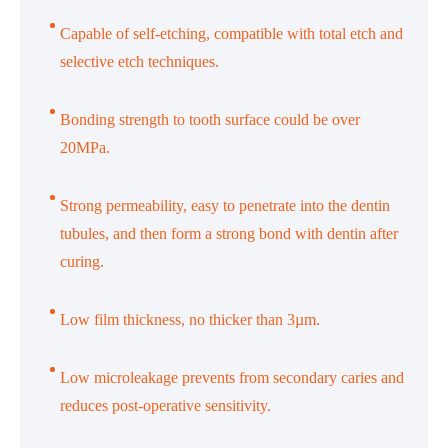
Capable of self-etching, compatible with total etch and
selective etch techniques.
Bonding strength to tooth surface could be over
20MPa.
Strong permeability, easy to penetrate into the dentin
tubules, and then form a strong bond with dentin after
curing.
Low film thickness, no thicker than 3µm.
Low microleakage prevents from secondary caries and
reduces post-operative sensitivity.