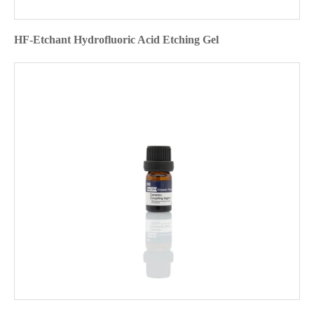
HF-Etchant Hydrofluoric Acid Etching Gel