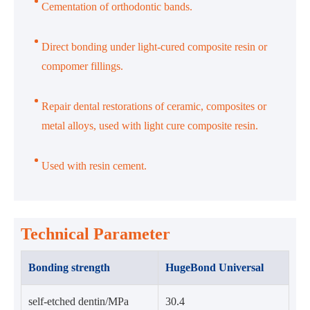
Cementation of orthodontic bands.
Direct bonding under light-cured composite resin or
compomer fillings.
Repair dental restorations of ceramic, composites or
metal alloys, used with light cure composite resin.
Used with resin cement.
Technical Parameter
Bonding strength
HugeBond Universal
self-etched dentin/MPa
30.4