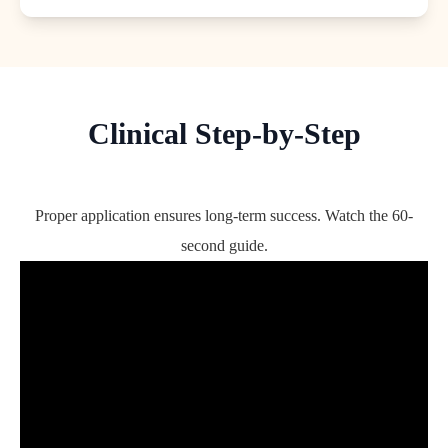
Clinical Step-by-Step
Proper application ensures long-term success. Watch the 60-
second guide.