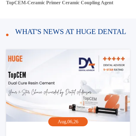
TopCEM-Ceramic Primer Ceramic Coupling Agent
WHAT'S NEWS AT HUGE DENTAL
Aug,06,26