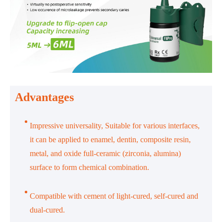
Advantages
Impressive universality, Suitable for various interfaces,
it can be applied to enamel, dentin, composite resin,
metal, and oxide full-ceramic (zirconia, alumina)
surface to form chemical combination.
Compatible with cement of light-cured, self-cured and
dual-cured.