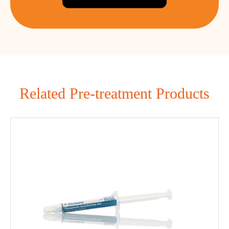
Related Pre-treatment Products