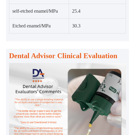
self-etched enamel/MPa
25.4
Etched enamel/MPa
30.3
Dental Advisor Clinical Evaluation