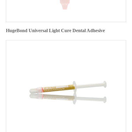
HugeBond Universal Light Cure Dental Adhesive