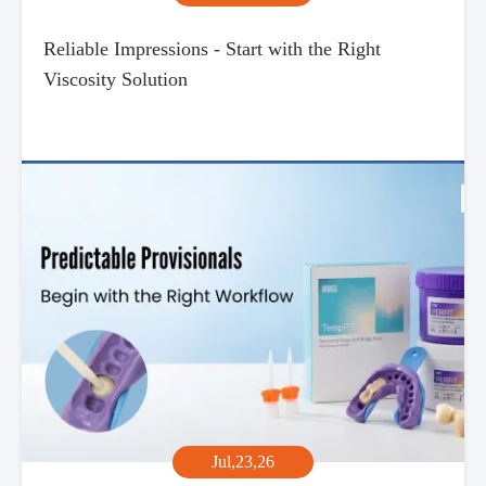
Reliable Impressions - Start with the Right
Viscosity Solution
Jul,23,26