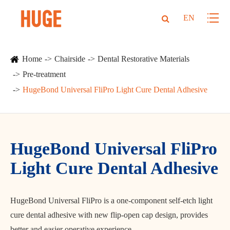
EN
Home
Chairside
Dental Restorative Materials
Pre-treatment
HugeBond Universal FliPro Light Cure Dental Adhesive
HugeBond Universal FliPro
Light Cure Dental Adhesive
HugeBond Universal FliPro is a one-component self-etch light
cure dental adhesive with new flip-open cap design, provides
better and easier operative experience.