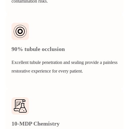
contamination risks.
90% tubule occlusion
Excellent tubule penetration and sealing provide a painless
restorative experience for every patient.
10-MDP Chemistry