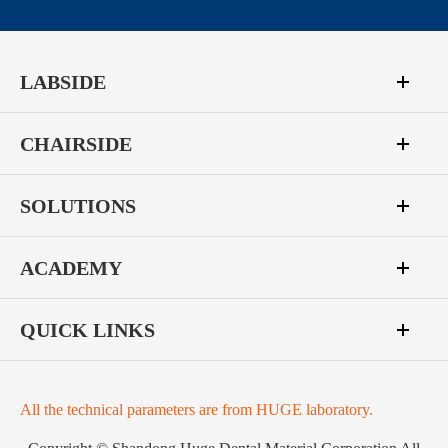
LABSIDE
CHAIRSIDE
SOLUTIONS
ACADEMY
QUICK LINKS
All the technical parameters are from HUGE laboratory.