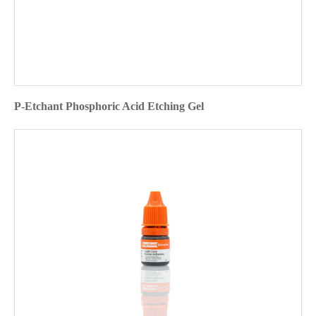
P-Etchant Phosphoric Acid Etching Gel