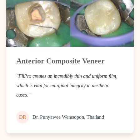
Anterior Composite Veneer
"FliPro creates an incredibly thin and uniform film,
which is vital for marginal integrity in aesthetic
cases."
DR
Dr. Punyawee Werasopon, Thailand