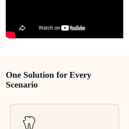
One Solution for Every
Scenario