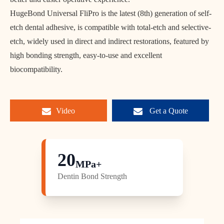
HugeBond Universal FliPro is the latest (8th) generation of self-
etch dental adhesive, is compatible with total-etch and selective-
etch, widely used in direct and indirect restorations, featured by
high bonding strength, easy-to-use and excellent
biocompatibility.
Video
Get a Quote
20
MPa+
Dentin Bond Strength