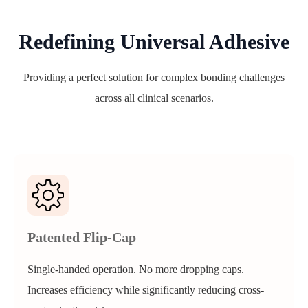
Redefining Universal Adhesive
Providing a perfect solution for complex bonding challenges
across all clinical scenarios.
Patented Flip-Cap
Single-handed operation. No more dropping caps.
Increases efficiency while significantly reducing cross-