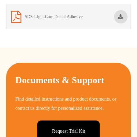
SDS-Light Cure Dental Adhesive
Documents & Support
Find detailed instructions and product documents, or
contact us directly for personalized assistance.
Request Trial Kit