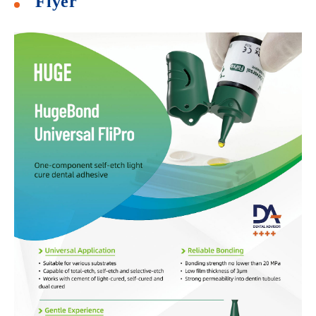
Flyer