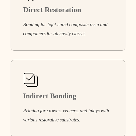
Direct Restoration
Bonding for light-cured composite resin and
compomers for all cavity classes.
Indirect Bonding
Priming for crowns, veneers, and inlays with
various restorative substrates.