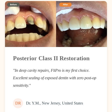
Posterior Class II Restoration
"In deep cavity repairs, FliPro is my first choice.
Excellent sealing of exposed dentin with zero post-op
sensitivity."
DR
Dr. Y.M., New Jersey, United States