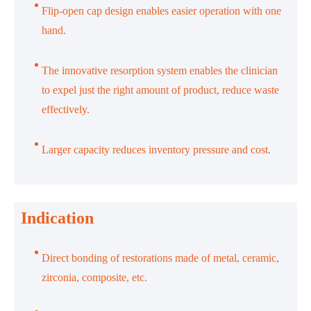
Flip-open cap design enables easier operation with one
hand.
The innovative resorption system enables the clinician
to expel just the right amount of product, reduce waste
effectively.
Larger capacity reduces inventory pressure and cost.
Indication
Direct bonding of restorations made of metal, ceramic,
zirconia, composite, etc.