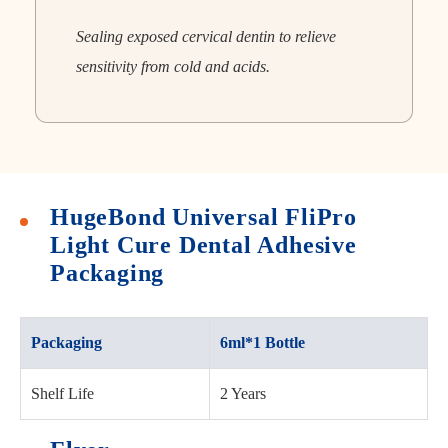
Sealing exposed cervical dentin to relieve
sensitivity from cold and acids.
HugeBond Universal FliPro
Light Cure Dental Adhesive
Packaging
Packaging
6ml*1 Bottle
Shelf Life
2 Years