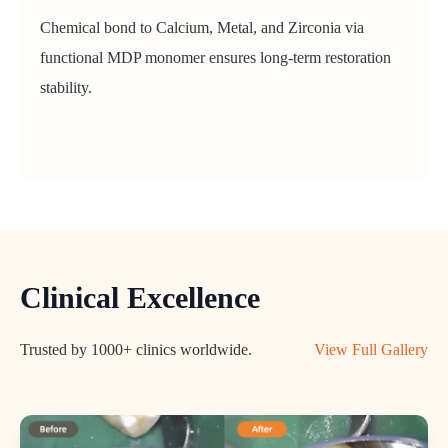
Chemical bond to Calcium, Metal, and Zirconia via
functional MDP monomer ensures long-term restoration
stability.
Clinical Excellence
Trusted by 1000+ clinics worldwide.
View Full Gallery