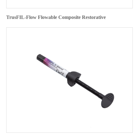
TrusFIL-Flow Flowable Composite Restorative