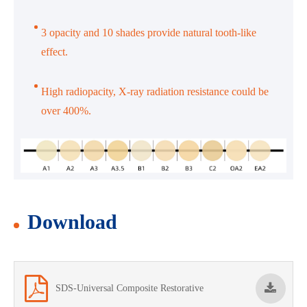
3 opacity and 10 shades provide natural tooth-like
effect.
High radiopacity, X-ray radiation resistance could be
over 400%.
Download
SDS-Universal Composite Restorative