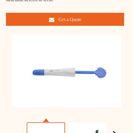
Get a Quote