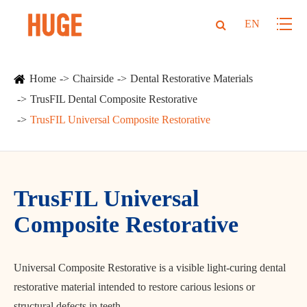
EN
Home
Chairside
Dental Restorative Materials
TrusFIL Dental Composite Restorative
TrusFIL Universal Composite Restorative
TrusFIL Universal
Composite Restorative
Universal Composite Restorative is a visible light-curing dental
restorative material intended to restore carious lesions or
structural defects in teeth.