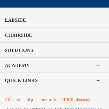
LABSIDE
CHAIRSIDE
SOLUTIONS
ACADEMY
QUICK LINKS
All the technical parameters are from HUGE laboratory.