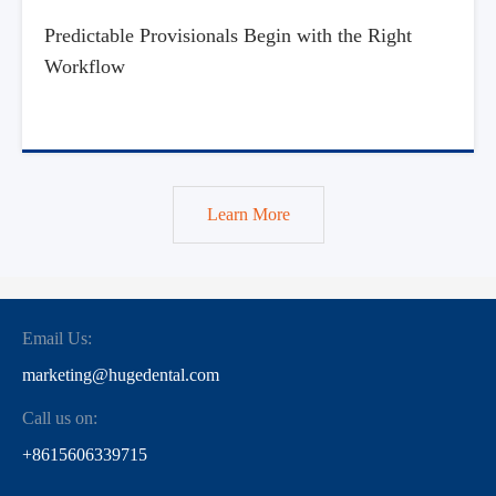
Predictable Provisionals Begin with the Right
Workflow
Learn More
Email Us:
marketing@hugedental.com
Call us on:
+8615606339715