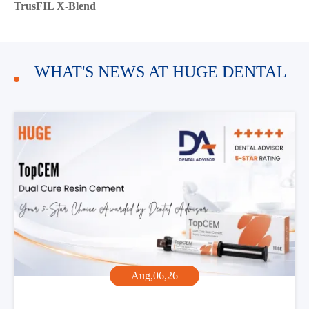
TrusFIL X-Blend
WHAT'S NEWS AT HUGE DENTAL
Aug,06,26