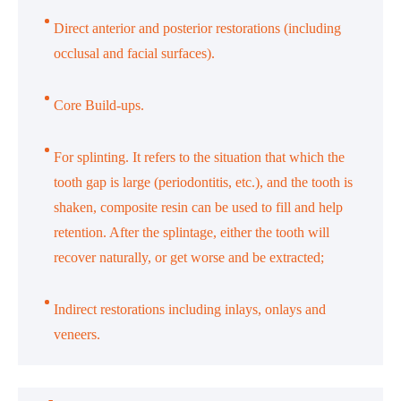
Direct anterior and posterior restorations (including
occlusal and facial surfaces).
Core Build-ups.
For splinting. It refers to the situation that which the
tooth gap is large (periodontitis, etc.), and the tooth is
shaken, composite resin can be used to fill and help
retention. After the splintage, either the tooth will
recover naturally, or get worse and be extracted;
Indirect restorations including inlays, onlays and
veneers.