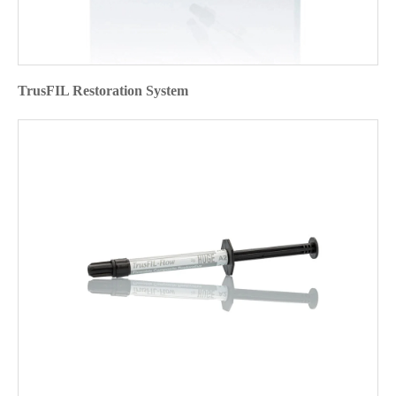
TrusFIL Restoration System