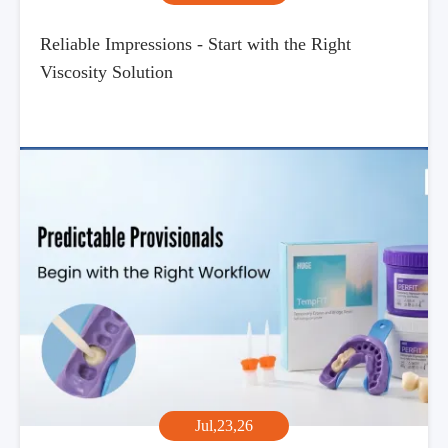
Reliable Impressions - Start with the Right
Viscosity Solution
Jul,23,26