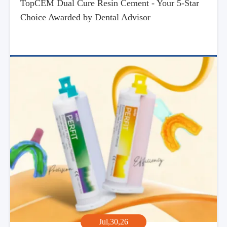
TopCEM Dual Cure Resin Cement - Your 5-Star
Choice Awarded by Dental Advisor
Jul,30,26