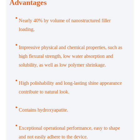
Advantages
Nearly 40% by volume of nanostructured filler
loading.
Impressive physical and chemical properties, such as
high flexural strength, low water absorption and
solubility, as well as low polymer shrinkage.
High polishability and long-lasting shine appearance
contribute to natural look.
Contains hydroxyapatite.
Exceptional operational performance, easy to shape
and not easily adhere to the device.