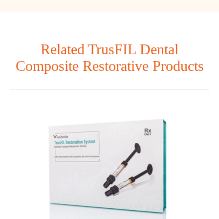
Related TrusFIL Dental
Composite Restorative Products