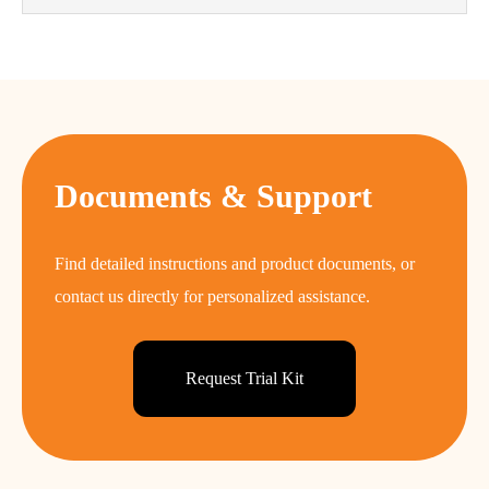
Documents & Support
Find detailed instructions and product documents, or
contact us directly for personalized assistance.
Request Trial Kit