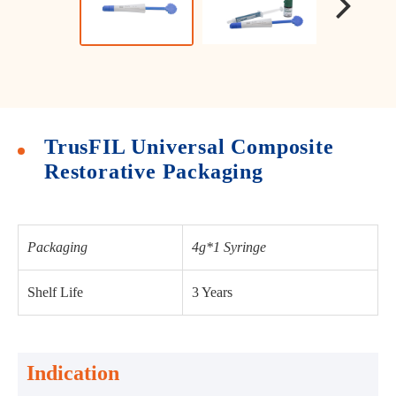
TrusFIL Universal Composite
Restorative Packaging
Packaging
4g*1 Syringe
Shelf Life
3 Years
Indication