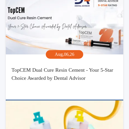
Aug,06,26
TopCEM Dual Cure Resin Cement - Your 5-Star
Choice Awarded by Dental Advisor