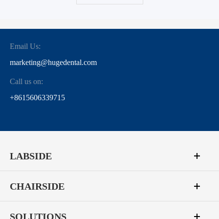
Email Us:
marketing@hugedental.com
Call us on:
+8615606339715
LABSIDE
CHAIRSIDE
SOLUTIONS