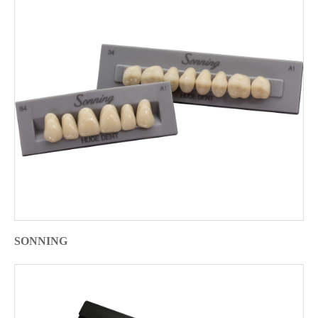
SONNING