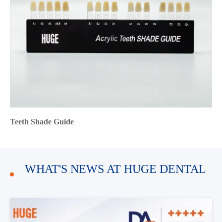
Teeth Shade Guide
WHAT'S NEWS AT HUGE DENTAL