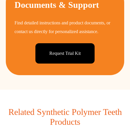
Documents & Support
Find detailed instructions and product documents, or
contact us directly for personalized assistance.
Request Trial Kit
Related Synthetic Polymer Teeth
Products