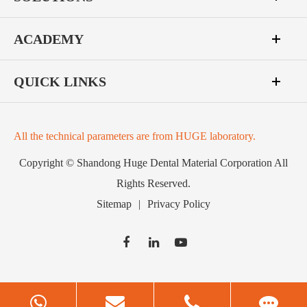
ACADEMY
QUICK LINKS
All the technical parameters are from HUGE laboratory.
Copyright ©
Shandong Huge Dental Material Corporation
All
Rights Reserved.
Sitemap
|
Privacy Policy