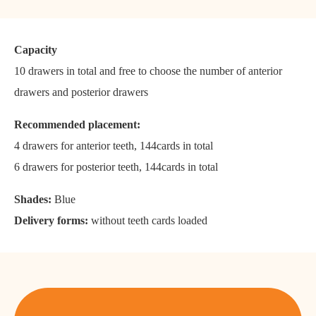
Capacity
10 drawers in total and free to choose the number of anterior
drawers and posterior drawers
Recommended placement:
4 drawers for anterior teeth, 144cards in total
6 drawers for posterior teeth, 144cards in total
Shades:
Blue
Delivery forms:
without teeth cards loaded