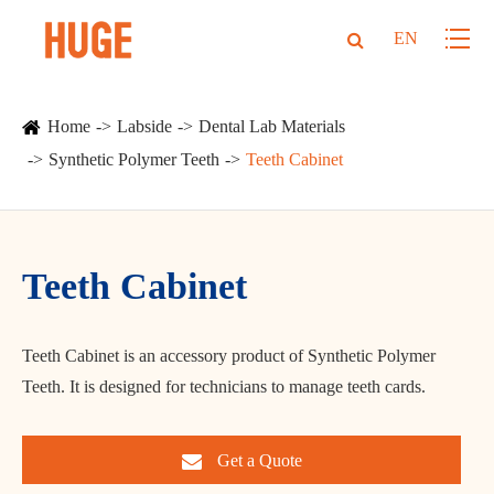
EN
Home
Labside
Dental Lab Materials
Synthetic Polymer Teeth
Teeth Cabinet
Teeth Cabinet
Teeth Cabinet is an accessory product of Synthetic Polymer
Teeth. It is designed for technicians to manage teeth cards.
Get a Quote