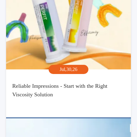
Jul,30,26
Reliable Impressions - Start with the Right
Viscosity Solution