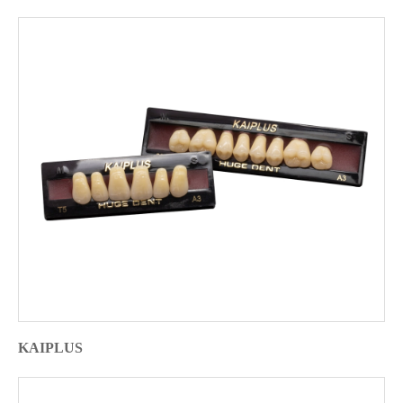
KAIPLUS