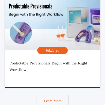
Jul,23,26
Predictable Provisionals Begin with the Right
Workflow
Learn More