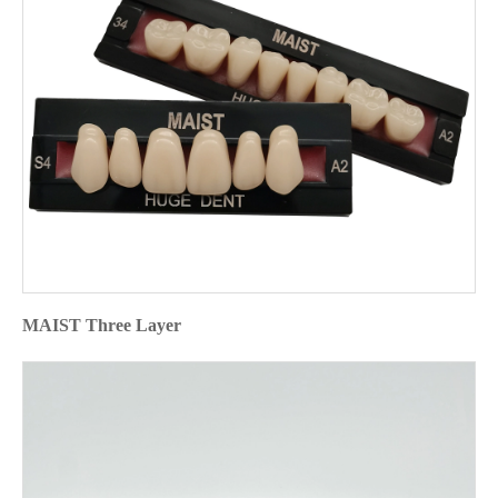
MAIST Three Layer