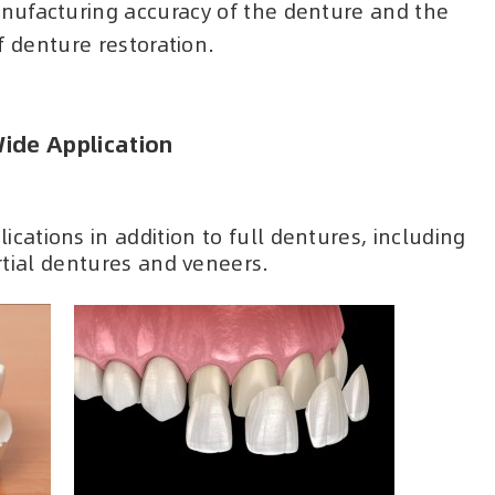
nufacturing accuracy of the denture and the
f denture restoration.
ide Application
ications in addition to full dentures, including
tial dentures and veneers.