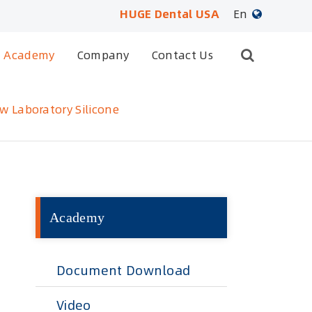
HUGE Dental USA
En
English
Academy
Company
Contact Us
日本語
w Laboratory Silicone
français
Deutsch
Español
Academy
русский
português
Document Download
العربية
Video