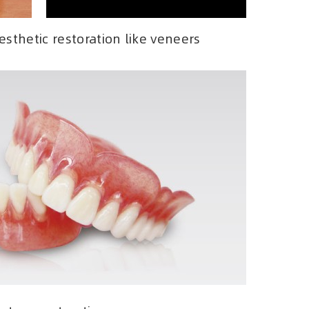
sthetic restoration like veneers