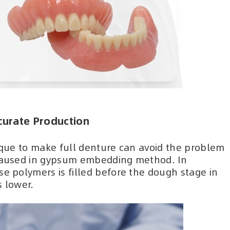
curate Production
nique to make full denture can avoid the problem
 caused in gypsum embedding method. In
se polymers is filled before the dough stage in
s lower.