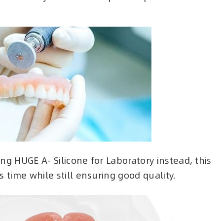
ng HUGE A- Silicone for Laboratory instead, this
 time while still ensuring good quality.