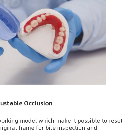
ustable Occlusion
working model which make it possible to reset
iginal frame for bite inspection and