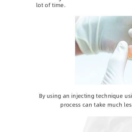
lot of time.
By using an injecting technique usi
process can take much less