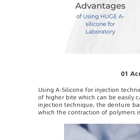
01 Ac
Using A-Silicone for injection tech
of higher bite which can be easily
injection technique, the denture ba
which the contraction of polymers i