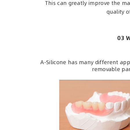
This can greatly improve the ma
quality o
03 W
A-Silicone has many different appl
removable par