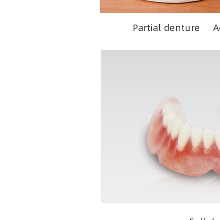
Partial denture Ae