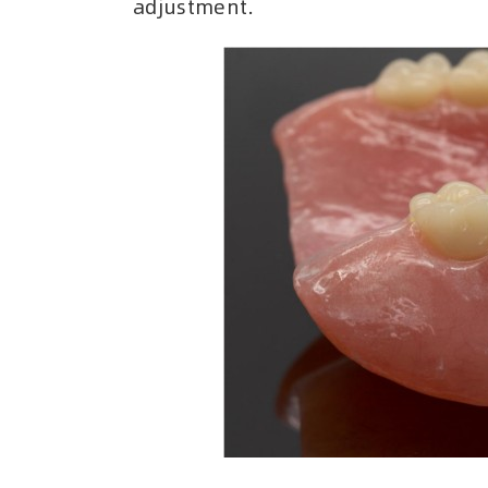
adjustment.