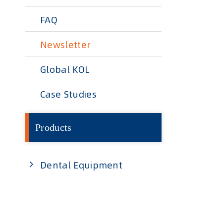
FAQ
Newsletter
Global KOL
Case Studies
Products
Dental Equipment