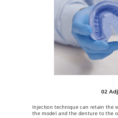
02 Adj
Injection technique can retain the 
the model and the denture to the or