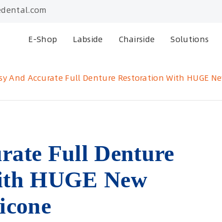
dental.com
E-Shop
Labside
Chairside
Solutions
sy And Accurate Full Denture Restoration With HUGE Ne
rate Full Denture
With HUGE New
icone