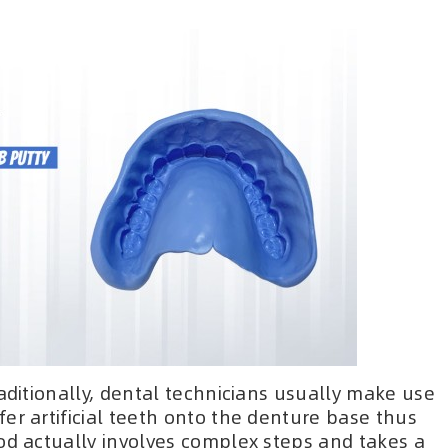
raditionally, dental technicians usually make use
er artificial teeth onto the denture base thus
od actually involves complex steps and takes a