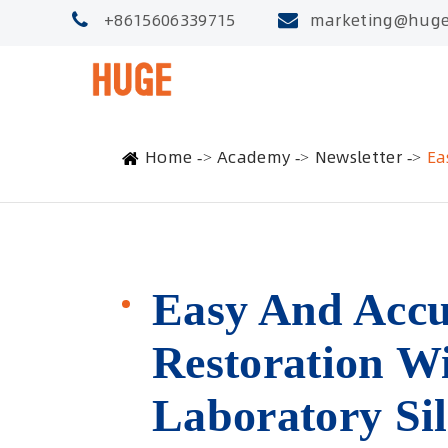
+8615606339715
marketing@huge
Home
Academy
Newsletter
Ea
Easy And Accu
Restoration 
Laboratory Sil