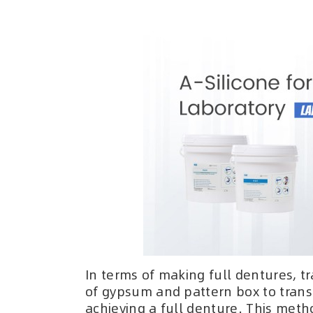
In terms of making full dentures, t
of gypsum and pattern box to transf
achieving a full denture. This meth