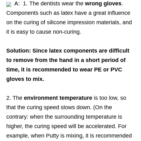
A
: 1. The dentists wear the
wrong gloves
.
Components such as latex have a great influence
on the curing of silicone impression materials, and
it is easy to cause non-curing.
Solution: Since latex components are difficult
to remove from the hand in a short period of
time, it is recommended to wear PE or PVC
gloves to mix.
2. The
environment temperature
is too low, so
that the curing speed slows down. (On the
contrary: when the surrounding temperature is
higher, the curing speed will be accelerated. For
example, when Putty is mixing, it is recommended