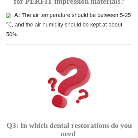
for PERFIT impression materials?
A:
The air temperature should be between 5-25
℃, and the air humidity should be kept at about
50%.
Q3: In which dental restorations do you
need