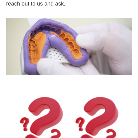
reach out to us and ask.