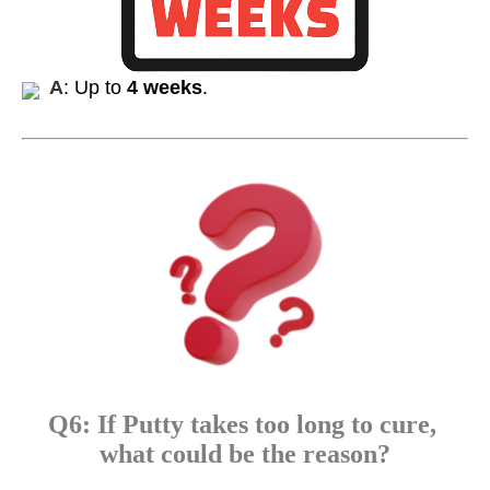
A
: Up to
4 weeks
.
Q6: If Putty takes too long to cure,
what could be the reason?