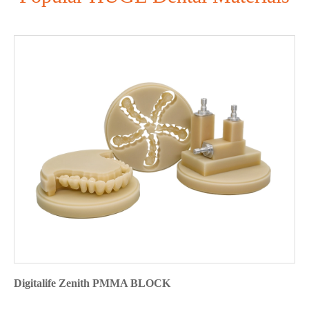
Digitalife Zenith PMMA BLOCK