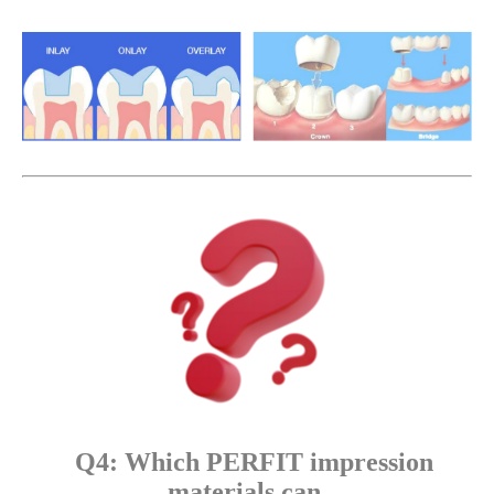
Q4: Which PERFIT impression
materials can