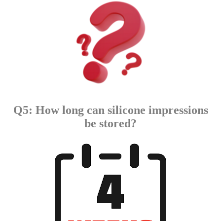
Q5: How long can silicone impressions
be stored?