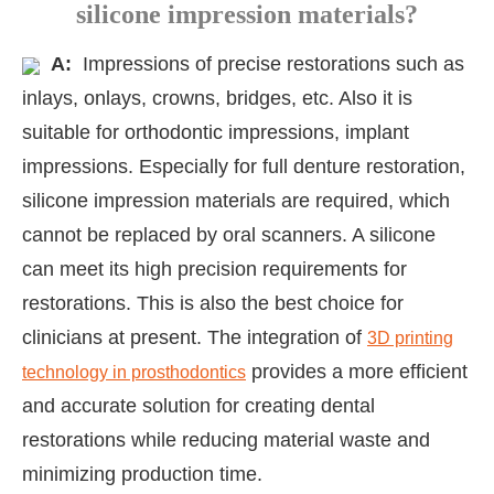
silicone impression materials?
A:
Impressions of precise restorations such as
inlays, onlays, crowns, bridges, etc. Also it is
suitable for orthodontic impressions, implant
impressions. Especially for full denture restoration,
silicone impression materials are required, which
cannot be replaced by oral scanners. A silicone
can meet its high precision requirements for
restorations. This is also the best choice for
clinicians at present. The integration of
3D printing
provides a more efficient
technology in prosthodontics
and accurate solution for creating dental
restorations while reducing material waste and
minimizing production time.