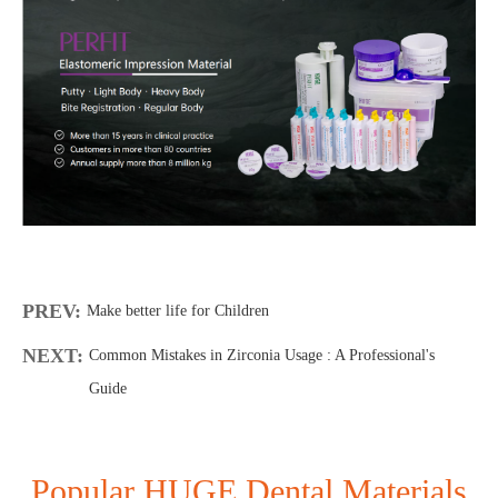
PREV:
Make better life for Children
NEXT:
Common Mistakes in Zirconia Usage : A Professional's
Guide
Popular HUGE Dental Materials