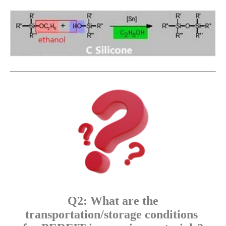
Q2: What are the
transportation/storage conditions