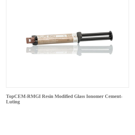
TopCEM-RMGI Resin Modified Glass Ionomer Cement-
Luting