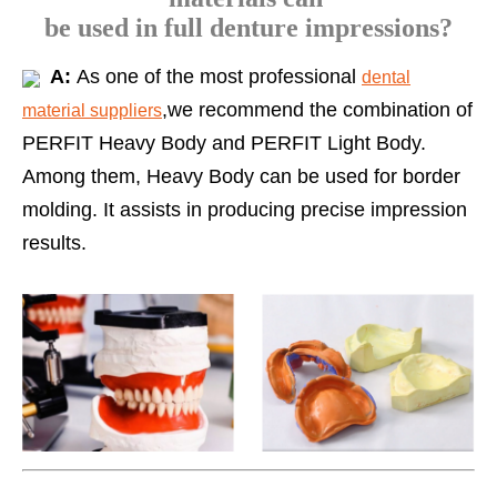
be used in full denture impressions?
A:
As one of the most professional
dental
,we recommend the combination of
material suppliers
PERFIT Heavy Body and PERFIT Light Body.
Among them, Heavy Body can be used for border
molding. It assists in producing precise impression
results.