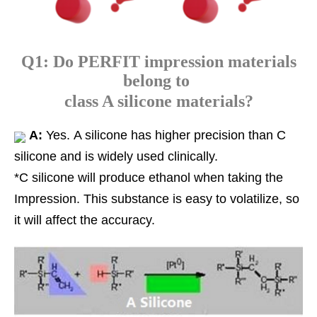
Q1: Do PERFIT impression materials
belong to
class A silicone materials?
A:
Yes. A silicone has higher precision than C
silicone and is widely used clinically.
*C silicone will produce ethanol when taking the
Impression. This substance is easy to volatilize, so
it will affect the accuracy.