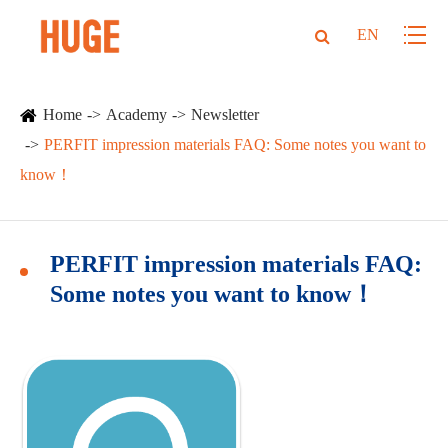
EN
Home
Academy
Newsletter
PERFIT impression materials FAQ: Some notes you want to
know！
PERFIT impression materials FAQ:
Some notes you want to know！