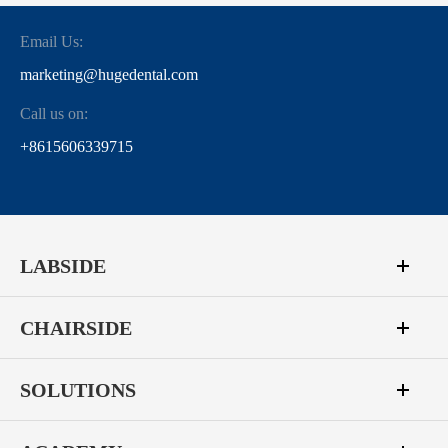
Email Us:
marketing@hugedental.com
Call us on:
+8615606339715
LABSIDE
CHAIRSIDE
SOLUTIONS