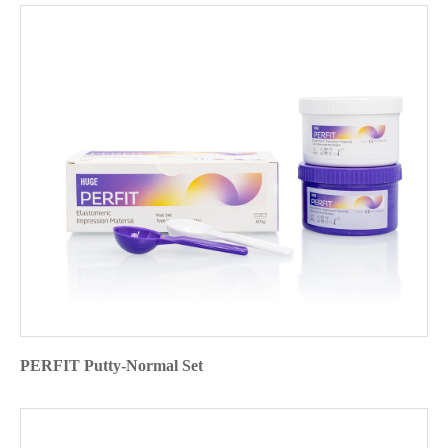
PERFIT Putty-Normal Set