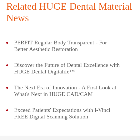
Related HUGE Dental Material
News
PERFIT Regular Body Transparent - For
Better Aesthetic Restoration
Discover the Future of Dental Excellence with
HUGE Dental Digitalife™
The Next Era of Innovation - A First Look at
What's Next in HUGE CAD/CAM
Exceed Patients' Expectations with i-Vinci
FREE Digital Scanning Solution