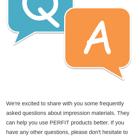
We're excited to share with you some frequently
asked questions about impression materials. They
can help you use PERFIT products better. If you
have any other questions, please don't hesitate to