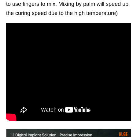
to use fingers to mix. Mixing by palm will speed up
the curing speed due to the high temperature)