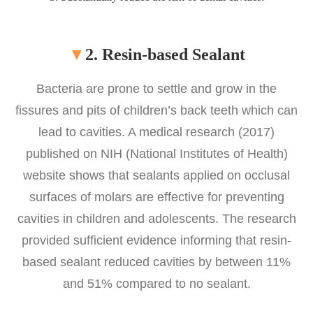
▼
2. Resin-based Sealant
Bacteria are prone to settle and grow in the
fissures and pits of children’s back teeth which can
lead to cavities. A medical research (2017)
published on NIH (National Institutes of Health)
website shows that sealants applied on occlusal
surfaces of molars are effective for preventing
cavities in children and adolescents. The research
provided sufficient evidence informing that resin-
based sealant reduced cavities by between 11%
and 51% compared to no sealant.