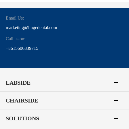
Email Us:
marketing@hugedental.com
Call us on:
+8615606339715
LABSIDE
CHAIRSIDE
SOLUTIONS