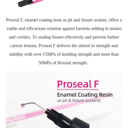
Proseal F, enamel coating resin as pit and fissure sealant, offers a
viable and efficacious solution against bacteria settling in molars
and cavities. To sealing fissure effectively and prevent further
carious lesions, Proseal F delivers the utmost in strength and
stability with over 15MPa of bonding strength and more than
50MPa of flexural strength.