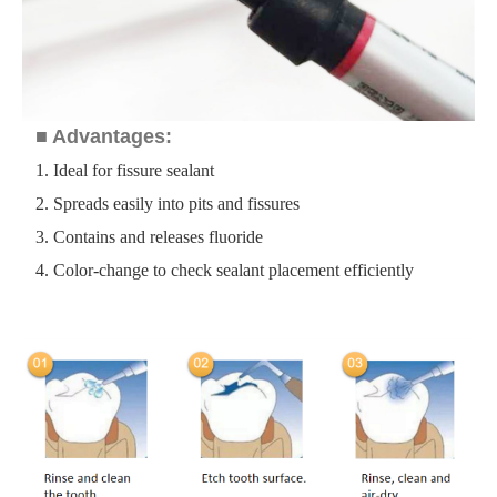
■ Advantages:
1. Ideal for fissure sealant
2. Spreads easily into pits and fissures
3. Contains and releases fluoride
4. Color-change to check sealant placement efficiently