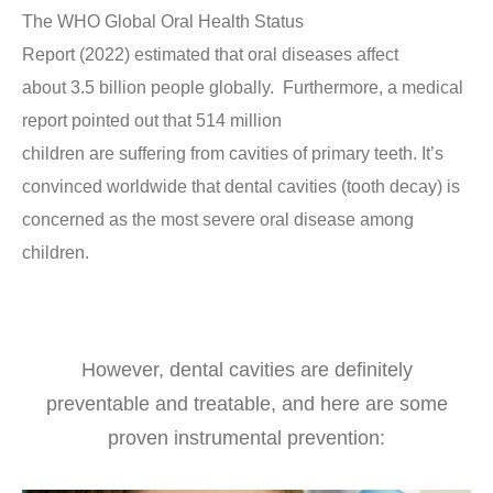
The WHO Global Oral Health Status
Report (2022) estimated that oral diseases affect
about 3.5 billion people globally. Furthermore, a medical
report pointed out that 514 million
children are suffering from cavities of primary teeth. It’s
convinced worldwide that dental cavities (tooth decay) is
concerned as the most severe oral disease among
children.
However, dental cavities are definitely
preventable and treatable, and here are some
proven instrumental prevention: