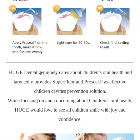
HUGE Dental genuinely cares about children’s oral health and
targetedly provides SuperFluor and Proseal F as effective
children cavities prevention solution.
While focusing on and concerning about Children’s oral health,
HUGE would love to see all children smile with joy and
confidence.