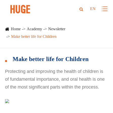
EN
Home
Academy
Newsletter
Make better life for Children
Make better life for Children
Protecting and improving the health of children is
of fundamental importance, and oral health is one
of the most significant parts within the process.