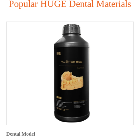
Popular HUGE Dental Materials
Dental Model