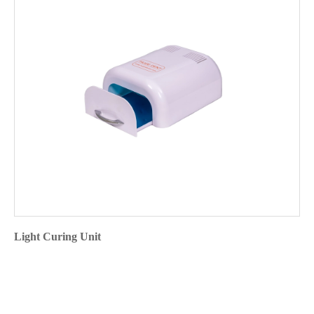
Light Curing Unit