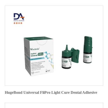
HugeBond Universal FliPro Light Cure Dental Adhesive