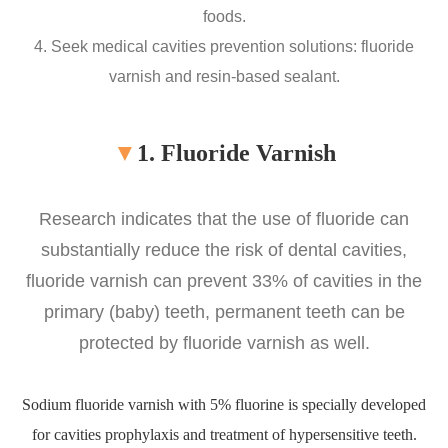
foods.
4. Seek medical cavities prevention solutions: fluoride
varnish and resin-based sealant.
▼
1. Fluoride Varnish
Research indicates that the use of fluoride can
substantially reduce the risk of dental cavities,
fluoride varnish can prevent 33% of cavities in the
primary (baby) teeth, permanent teeth can be
protected by fluoride varnish as well.
Sodium fluoride varnish with 5% fluorine is specially developed
for cavities prophylaxis and treatment of hypersensitive teeth.