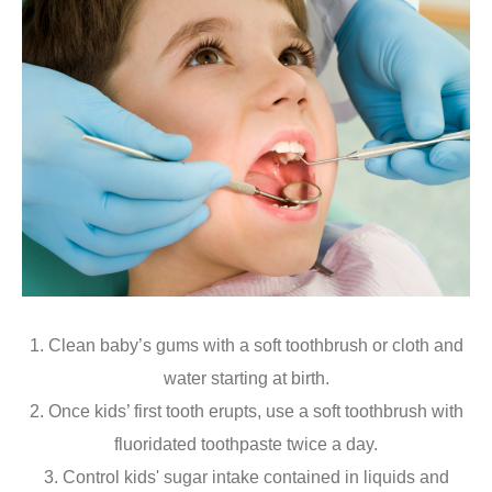
1. Clean baby’s gums with a soft toothbrush or cloth and
water starting at birth.
2. Once kids’ first tooth erupts, use a soft toothbrush with
fluoridated toothpaste twice a day.
3. Control kids' sugar intake contained in liquids and