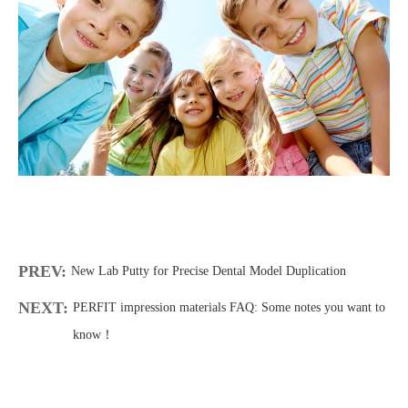
PREV:
New Lab Putty for Precise Dental Model Duplication
NEXT:
PERFIT impression materials FAQ: Some notes you want to
know！