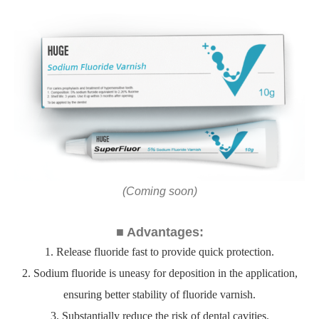
(Coming soon)
■ Advantages:
1. Release fluoride fast to provide quick protection.
2. Sodium fluoride is uneasy for deposition in the application,
ensuring better stability of fluoride varnish.
3. Substantially reduce the risk of dental cavities.