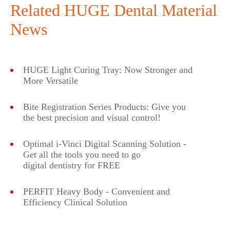
Related HUGE Dental Material
News
HUGE Light Curing Tray: Now Stronger and
More Versatile
Bite Registration Series Products: Give you
the best precision and visual control!
Optimal i-Vinci Digital Scanning Solution -
Get all the tools you need to go
digital dentistry for FREE
PERFIT Heavy Body - Convenient and
Efficiency Clinical Solution