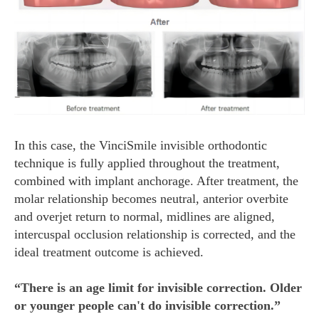
In this case, the VinciSmile invisible orthodontic
technique is fully applied throughout the treatment,
combined with implant anchorage. After treatment, the
molar relationship becomes neutral, anterior overbite
and overjet return to normal, midlines are aligned,
intercuspal occlusion relationship is corrected, and the
ideal treatment outcome is achieved.
“There is an age limit for invisible correction. Older
or younger people can't do invisible correction.”