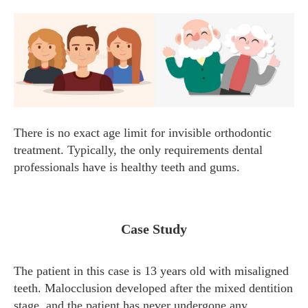
There is no exact age limit for invisible orthodontic
treatment. Typically, the only requirements dental
professionals have is healthy teeth and gums.
Case Study
The patient in this case is 13 years old with misaligned
teeth. Malocclusion developed after the mixed dentition
stage, and the patient has never undergone any