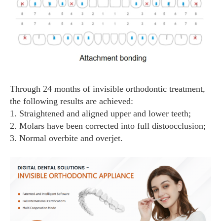
Through 24 months of invisible orthodontic treatment,
the following results are achieved:
1. Straightened and aligned upper and lower teeth;
2. Molars have been corrected into full distoocclusion;
3. Normal overbite and overjet.