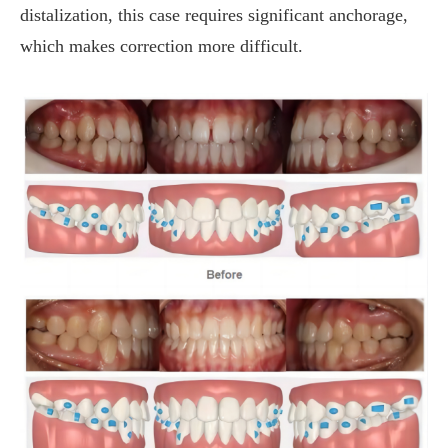
distalization, this case requires significant anchorage,
which makes correction more difficult.