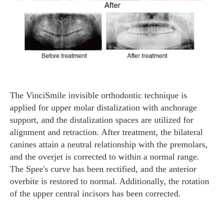
The VinciSmile invisible orthodontic technique is
applied for upper molar distalization with anchorage
support, and the distalization spaces are utilized for
alignment and retraction. After treatment, the bilateral
canines attain a neutral relationship with the premolars,
and the overjet is corrected to within a normal range.
The Spee's curve has been rectified, and the anterior
overbite is restored to normal. Additionally, the rotation
of the upper central incisors has been corrected.