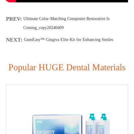
PREV:
Ultimate Color-Matching Composite Restorative Is
Coming_copy20240409
NEXT:
GumEasy™ Gingiva Elite Kit for Enhancing Smiles
Popular HUGE Dental Materials