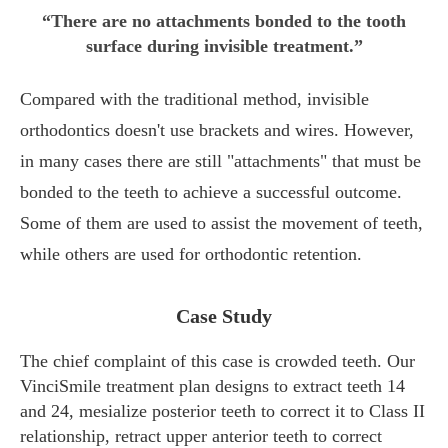
“There are no attachments bonded to the tooth
surface during invisible treatment.”
Compared with the traditional method, invisible
orthodontics doesn't use brackets and wires. However,
in many cases there are still "attachments" that must be
bonded to the teeth to achieve a successful outcome.
Some of them are used to assist the movement of teeth,
while others are used for orthodontic retention.
Case Study
The chief complaint of this case is crowded teeth. Our
VinciSmile treatment plan designs to extract teeth 14
and 24, mesialize posterior teeth to correct it to Class II
relationship, retract upper anterior teeth to correct