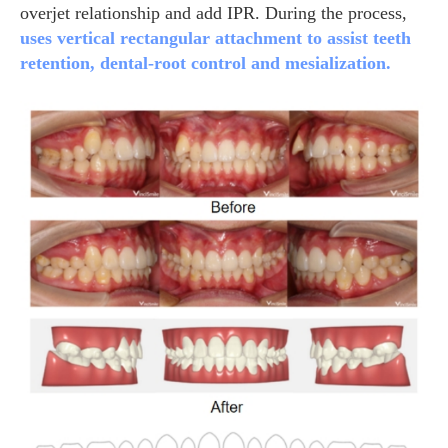
overjet relationship and add IPR. During the process,
uses vertical rectangular attachment to assist teeth
retention, dental-root control and mesialization.