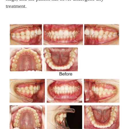
treatment.