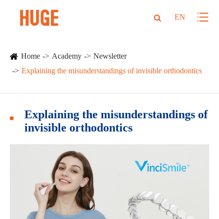
EN
Home
Academy
Newsletter
Explaining the misunderstandings of invisible orthodontics
Explaining the misunderstandings of
invisible orthodontics