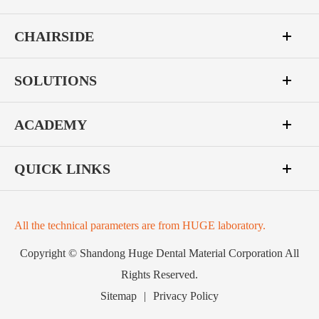
CHAIRSIDE
SOLUTIONS
ACADEMY
QUICK LINKS
All the technical parameters are from HUGE laboratory.
Copyright ©
Shandong Huge Dental Material Corporation
All
Rights Reserved.
Sitemap
|
Privacy Policy