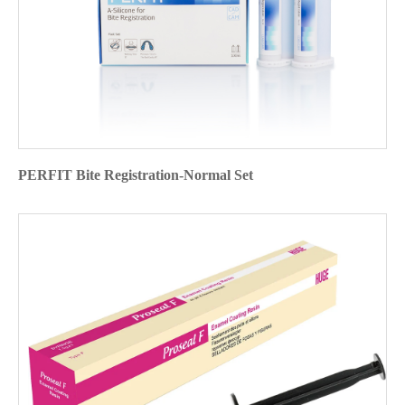
PERFIT Bite Registration-Normal Set