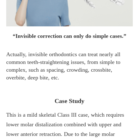
“Invisible correction can only do simple cases.”
Actually, invisible orthodontics can treat nearly all
common teeth-straightening issues, from simple to
complex, such as spacing, crowding, crossbite,
overbite, deep bite, etc.
Case Study
This is a mild skeletal Class III case, which requires
lower molar distalization combined with upper and
lower anterior retraction. Due to the large molar