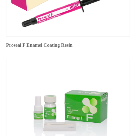
Proseal F Enamel Coating Resin