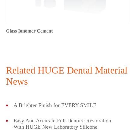
Glass Ionomer Cement
Related HUGE Dental Material
News
A Brighter Finish for EVERY SMILE
Easy And Accurate Full Denture Restoration
With HUGE New Laboratory Silicone