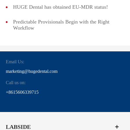
HUGE Dental has obtained EU-MDR status!
Predictable Provisionals Begin with the Right
Workflow
Email Us:
marketing@hugedental.com
Call us on:
+8615606339715
LABSIDE