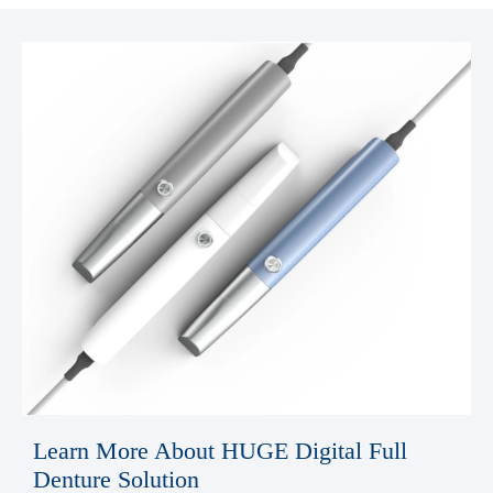
Learn More About HUGE Digital Full
Denture Solution