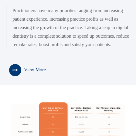
Practitioners have many priorities ranging from increasing
patient experience, increasing practice profits as well as
increasing the growth of the practice. Taking a leap to digital
dentistry is a complete solution to speed up outcomes, reduce
remake rates, boost profits and satisfy your patients.
View More