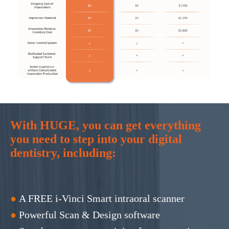
With HUGE, you can get everything
you need to step into your digital
dentistry, including:
●
A FREE i-Vinci Smart intraoral scanner
●
Powerful Scan & Design software