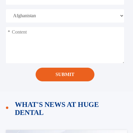
*
SUBMIT
WHAT'S NEWS AT HUGE
DENTAL