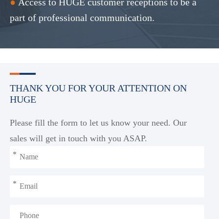
●
Access to HUGE customer receptions to be a
part of professional communication.
THANK YOU FOR YOUR ATTENTION ON
HUGE
Please fill the form to let us know your need. Our
sales will get in touch with you ASAP.
*
*