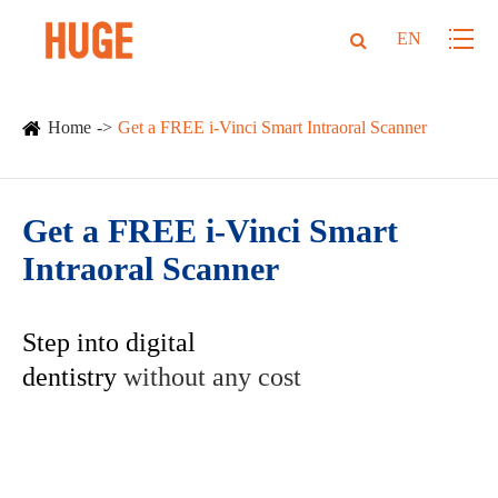
EN
Home
Get a FREE i-Vinci Smart Intraoral Scanner
Get a FREE i-Vinci Smart
Intraoral Scanner
Step into digital
dentistry
without any cost