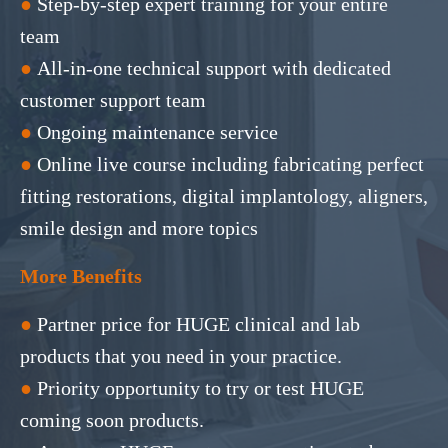
●
Step-by-step expert training for your entire
team
●
All-in-one technical support with dedicated
customer support team
●
Ongoing maintenance service
●
Online live course including fabricating perfect
fitting restorations, digital implantology, aligners,
smile design and more topics
More Benefits
●
Partner price for HUGE clinical and lab
products that you need in your practice.
●
Priority opportunity to try or test HUGE
coming soon products.