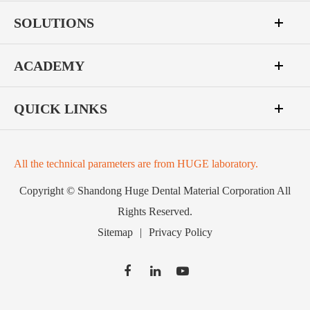
SOLUTIONS
ACADEMY
QUICK LINKS
All the technical parameters are from HUGE laboratory.
Copyright ©
Shandong Huge Dental Material Corporation
All
Rights Reserved.
Sitemap
|
Privacy Policy