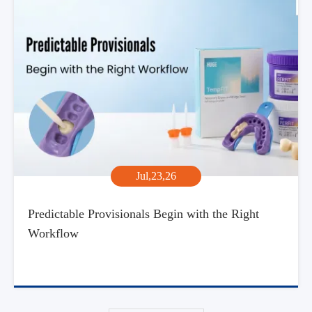
Jul,23,26
Predictable Provisionals Begin with the Right
Workflow