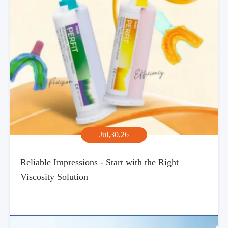
Jul,30,26
Reliable Impressions - Start with the Right
Viscosity Solution