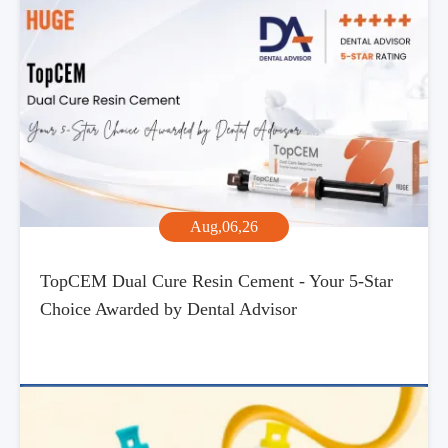
Aug,06,26
TopCEM Dual Cure Resin Cement - Your 5-Star
Choice Awarded by Dental Advisor