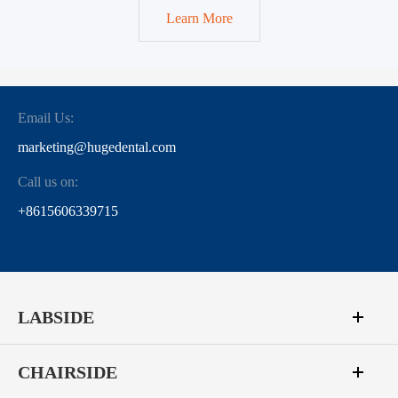
Learn More
Email Us:
marketing@hugedental.com
Call us on:
+8615606339715
LABSIDE
CHAIRSIDE